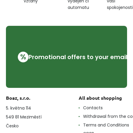
výdejen či
vaší
vztahy
automatu
spokojenosti
%
Promotional offers to your email
Boaz, s.r.o.
All about shopping
Contacts
5. května 114
Withdrawal from the co
549 81 Meziměstí
Terms and Conditions
Česko