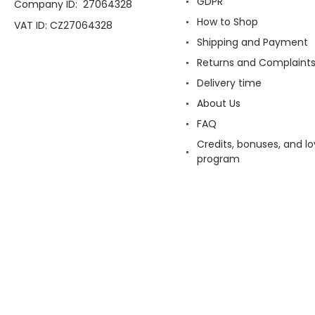
GDPR
Company ID: 27064328
How to Shop
VAT ID: CZ27064328
Shipping and Payment
Returns and Complaint
Delivery time
About Us
FAQ
Credits, bonuses, and lo
program