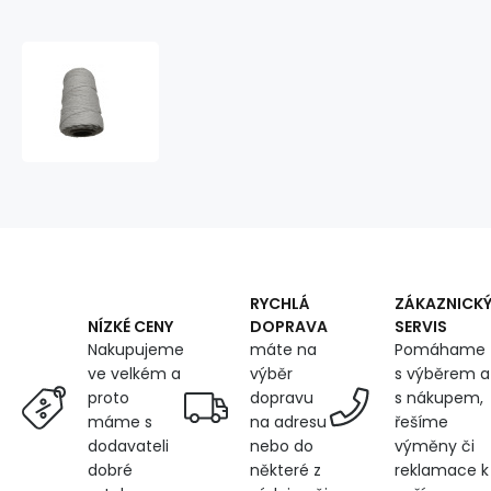
Cotton
braided
cord
color
white
40
m
RYCHLÁ
ZÁKAZNICK
DOPRAVA
SERVIS
NÍZKÉ CENY
máte na
Pomáhame
Nakupujeme
výběr
s výběrem a
ve velkém a
dopravu
s nákupem,
proto
na adresu
řešíme
máme s
nebo do
výměny či
dodavateli
některé z
reklamace k
dobré