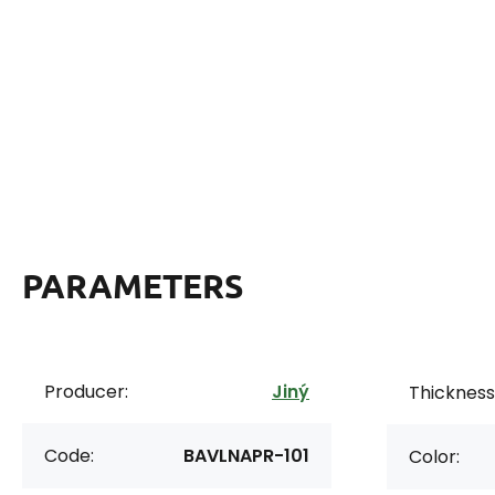
PARAMETERS
Producer:
Jiný
Thickness 
Code:
BAVLNAPR-101
Color: