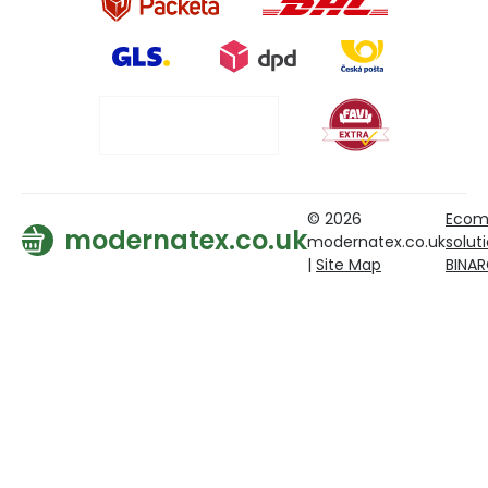
© 2026
Ecom
modernatex.co.uk
modernatex.co.uk
solut
|
Site Map
BINA