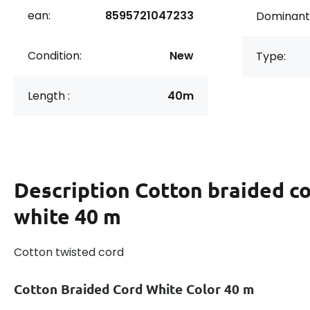
ean:
8595721047233
Dominant 
Condition:
New
Type:
Length :
40m
Description
Cotton braided co
white 40 m
Cotton twisted cord
Cotton Braided Cord White Color 40 m