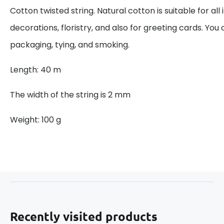
Cotton twisted string. Natural cotton is suitable for all
decorations, floristry, and also for greeting cards. You 
packaging, tying, and smoking.
Length: 40 m
The width of the string is 2 mm
Weight: 100 g
Recently visited products