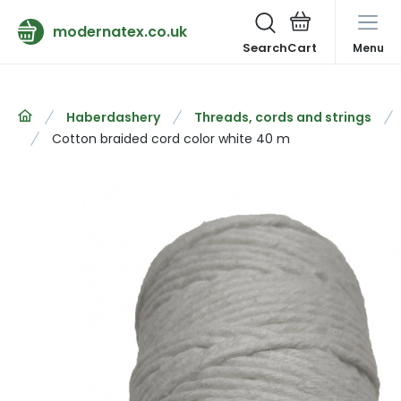
modernatex.co.uk
Search
Menu
Haberdashery
Threads, cords and strings
Cotton braided cord color white 40 m