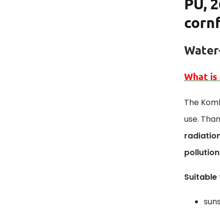
PU, 2
corn
Water-
What is
The Komfo
use. Than
radiatio
pollution
Suitable
suns