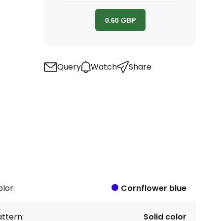
0.60
GBP
Query
Watch
Share
lor:
Cornflower blue
ttern:
Solid color