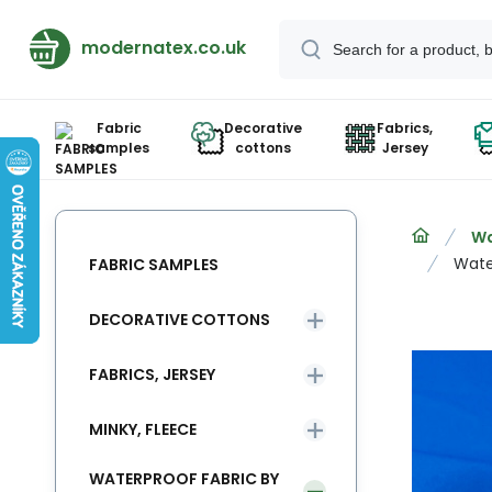
modernatex.co.uk
Fabric
Decorative
Fabrics,
samples
cottons
Jersey
Wa
Wate
FABRIC SAMPLES
DECORATIVE COTTONS
FABRICS, JERSEY
MINKY, FLEECE
WATERPROOF FABRIC BY