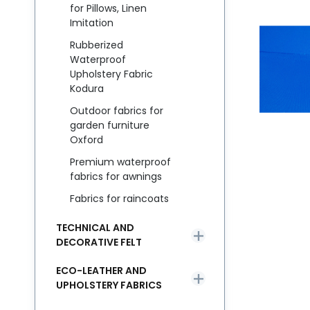
for Pillows, Linen
Imitation
Rubberized
Waterproof
Upholstery Fabric
Kodura
Outdoor fabrics for
garden furniture
Oxford
Premium waterproof
fabrics for awnings
Fabrics for raincoats
TECHNICAL AND
DECORATIVE FELT
ECO-LEATHER AND
UPHOLSTERY FABRICS