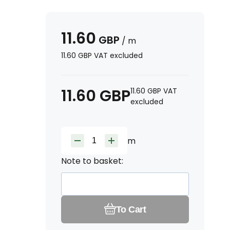
11.60
GBP
/
m
11.60
GBP
VAT excluded
11.60
GBP
11.60
GBP
VAT
excluded
m
Note to basket:
To Cart