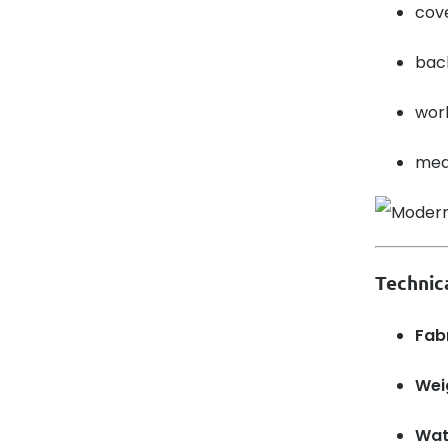
cove
back
wor
medi
Technic
Fab
Wei
Wat