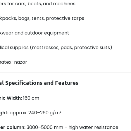
rs for cars, boats, and machines
packs, bags, tents, protective tarps
kwear and outdoor equipment
cal supplies (mattresses, pads, protective suits)
al Specifications and Features
ric Width:
160 cm
ght:
approx. 240–260 g/m²
er column:
3000–5000 mm – high water resistance