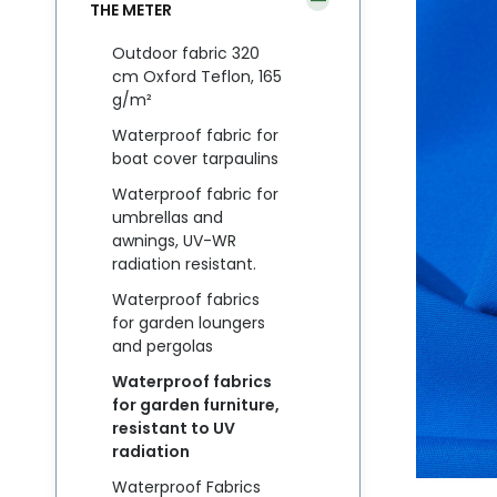
THE METER
Outdoor fabric 320
cm Oxford Teflon, 165
g/m²
Waterproof fabric for
boat cover tarpaulins
Waterproof fabric for
umbrellas and
awnings, UV-WR
radiation resistant.
Waterproof fabrics
for garden loungers
and pergolas
Waterproof fabrics
for garden furniture,
resistant to UV
radiation
Waterproof Fabrics