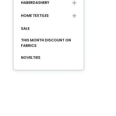
HABERDASHERY
HOME TEXTILES
SALE
THIS MONTH DISCOUNT ON
FABRICS
NOVELTIES