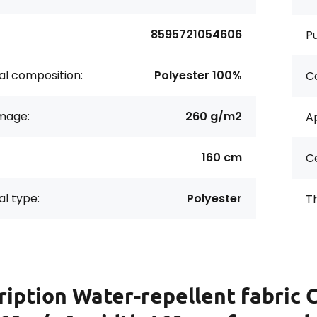
8595721054606
P
al composition:
Polyester 100%
Co
age:
260 g/m2
Ap
160 cm
Ce
al type:
Polyester
Th
ription
Water-repellent fabric 