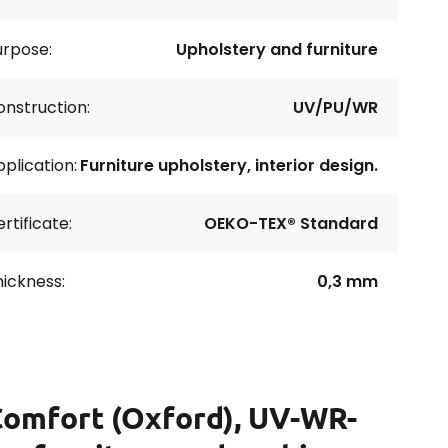
urpose:
Upholstery and furniture
nstruction:
UV/PU/WR
plication:
Furniture upholstery, interior design.
rtificate:
OEKO-TEX® Standard
ickness:
0,3 mm
Comfort (Oxford), UV-WR-