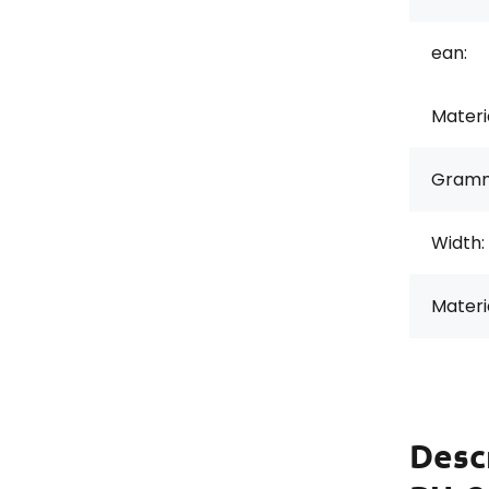
ean:
Materi
Gramm
Width:
Materi
Desc