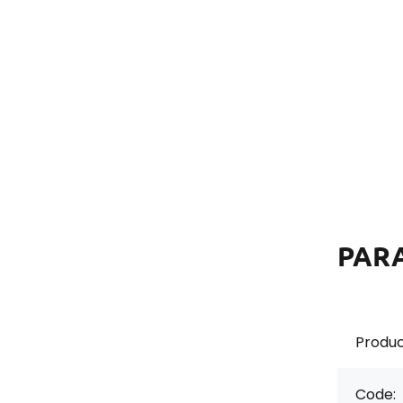
PAR
Produc
Code: