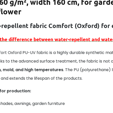
60 g/m², width 160 cm, for gard
flower
repellent fabric Comfort (
Oxford)
for 
 the difference between
water-repellent
and
wate
rt Oxford PU-UV fabric is a highly durable synthetic mat
ks to the advanced surface treatment, the fabric is not 
n, mold, and high temperatures
. The PU (polyurethane) 
and extends the lifespan of the products.
 for production:
hades, awnings, garden furniture