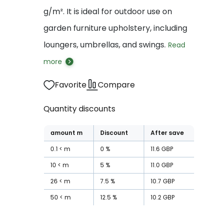
g/m². It is ideal for outdoor use on
garden furniture upholstery, including
loungers, umbrellas, and swings.
Read
more
Favorite
Compare
Quantity discounts
amount
m
Discount
After save
0.1
m
0
%
11.6
GBP
10
m
5
%
11.0
GBP
26
m
7.5
%
10.7
GBP
50
m
12.5
%
10.2
GBP