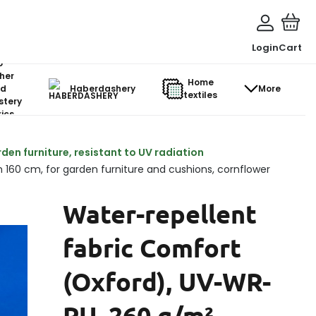
Login
Cart
o-
her
Home
d
Haberdashery
More
textiles
stery
ics
den furniture, resistant to UV radiation
 160 cm, for garden furniture and cushions, cornflower
Water-repellent
fabric Comfort
(Oxford), UV-WR-
PU, 260 g/m²,