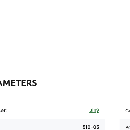
AMETERS
er:
Jiný
Co
510-05
Pa