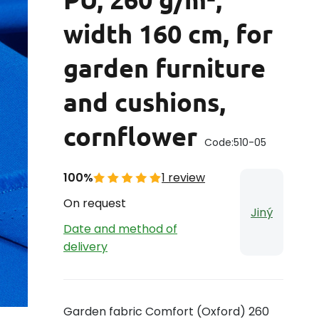
width 160 cm, for
garden furniture
and cushions,
cornflower
Code:
510-05
100%
1 review
On request
Jiný
Date and method of
delivery
Garden fabric Comfort (Oxford) 260