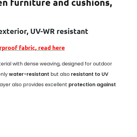
en furniture and cushions,
exterior
, UV-WR resistant
rproof
fabric, read here
erial with dense weaving, designed for outdoor
only
water-resistant
but also
resistant to UV
layer also provides excellent
protection against