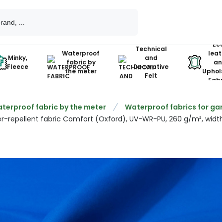
Ec
Technical
Waterproof
leat
Minky,
and
fabric by
an
Fleece
Decorative
the meter
Uphol
Felt
Fabr
terproof fabric by the meter
Waterproof fabrics for gar
r-repellent fabric Comfort (Oxford), UV-WR-PU, 260 g/m², width