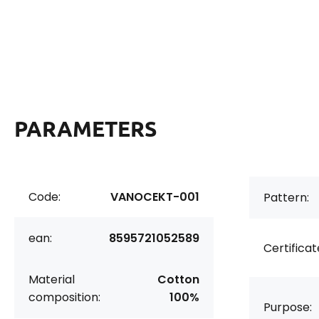
PARAMETERS
Code:
VANOCEKT-001
Pattern:
ean:
8595721052589
Certificat
Material
Cotton
composition:
100%
Purpose: