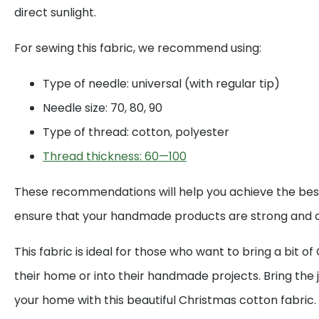
direct sunlight.
For sewing this fabric, we recommend using:
Type of needle: universal (with regular tip)
Needle size: 70, 80, 90
Type of thread: cotton, polyester
Thread thickness: 60—100
These recommendations will help you achieve the best
ensure that your handmade products are strong and d
This fabric is ideal for those who want to bring a bit o
their home or into their handmade projects. Bring the j
your home with this beautiful Christmas cotton fabric.