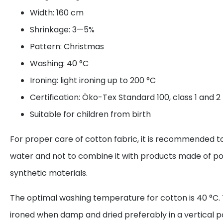
Width: 160 cm
Shrinkage: 3—5%
Pattern: Christmas
Washing: 40 °C
Ironing: light ironing up to 200 °C
Certification: Öko-Tex Standard 100, class 1 and 2
Suitable for children from birth
For proper care of cotton fabric, it is recommended to
water and not to combine it with products made of po
synthetic materials.
The optimal washing temperature for cotton is 40 °C. 
ironed when damp and dried preferably in a vertical p