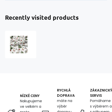
Recently visited products
Christmas
cotton
fabric,
by
the
meter,
width
160
cm,
Christmas
tree
RYCHLÁ
ZÁKAZNICK
DOPRAVA
SERVIS
NÍZKÉ CENY
máte na
Pomáhame
Nakupujeme
výběr
s výběrem a
ve velkém a
dopravu
s nákupem,
proto