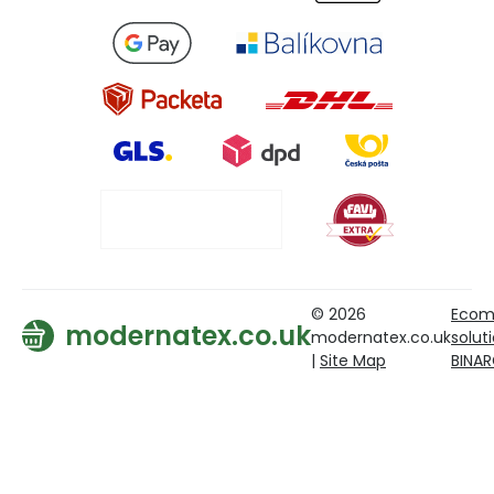
© 2026
Ecom
modernatex.co.uk
modernatex.co.uk
solut
|
Site Map
BINA