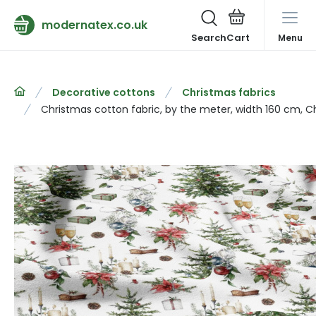
modernatex.co.uk
Search
Menu
Decorative cottons
Christmas fabrics
Christmas cotton fabric, by the meter, width 160 cm, C