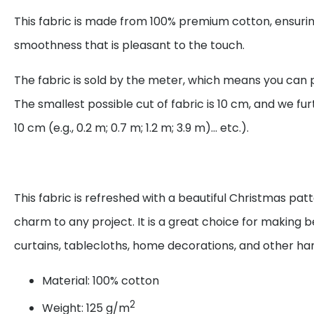
This fabric is made from 100% premium cotton, ensurin
smoothness that is pleasant to the touch.
The fabric is sold by the meter, which means you can 
The smallest possible cut of fabric is 10 cm, and we fur
10 cm (e.g., 0.2 m; 0.7 m; 1.2 m; 3.9 m)... etc.).
This fabric is refreshed with a beautiful Christmas pat
charm to any project. It is a great choice for making be
curtains, tablecloths, home decorations, and other 
Material: 100% cotton
2
Weight: 125 g/m