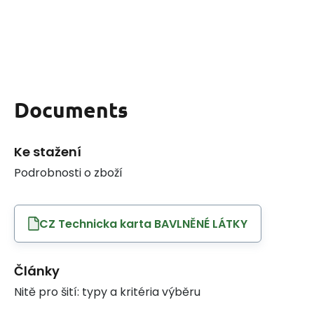
Documents
Ke stažení
Podrobnosti o zboží
CZ Technicka karta BAVLNĚNÉ LÁTKY
Články
Nitě pro šití: typy a kritéria výběru