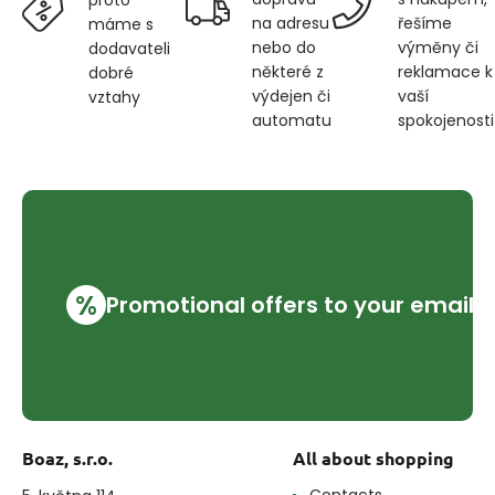
na adresu
řešíme
máme s
nebo do
výměny či
dodavateli
některé z
reklamace k
dobré
výdejen či
vaší
vztahy
automatu
spokojenosti
%
Promotional offers to your email
Boaz, s.r.o.
All about shopping
Contacts