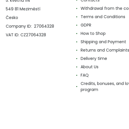
5. května 114
Withdrawal from the co
549 81 Meziměstí
Terms and Conditions
Česko
GDPR
Company ID: 27064328
How to Shop
VAT ID: CZ27064328
Shipping and Payment
Returns and Complaint
Delivery time
About Us
FAQ
Credits, bonuses, and lo
program