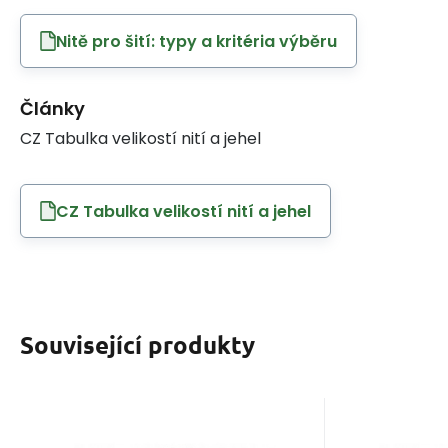
Nitě pro šití: typy a kritéria výběru
Články
CZ Tabulka velikostí nití a jehel
CZ Tabulka velikostí nití a jehel
Související produkty
EAN:
Code:
8595721014747
120VIGA828
EAN:
Co