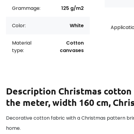
Grammage:
125 g/m2
Color:
White
Applicatio
Material
Cotton
type:
canvases
Description
Christmas cotton 
the meter, width 160 cm, Chri
Decorative cotton fabric with a Christmas pattern brin
home.