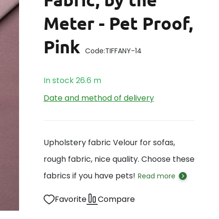
Meter - Pet Proof,
Pink
Code:
TIFFANY-14
In stock
26.6
m
Date and method of delivery
Upholstery fabric Velour for sofas,
rough fabric, nice quality. Choose these
fabrics if you have pets!
Read more
Favorite
Compare