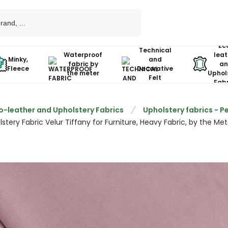
Ec
Technical
Waterproof
leat
Minky,
and
fabric by
an
Fleece
Decorative
the meter
Uphol
Felt
Fabr
o-leather and Upholstery Fabrics
Upholstery fabrics - P
stery Fabric Velur Tiffany for Furniture, Heavy Fabric, by the Mete