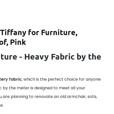
Tiffany for Furniture,
of, Pink
ture - Heavy Fabric by the
tery fabric
, which is the perfect choice for anyone
ric by the meter is designed to meet all your
u are planning to renovate an old armchair, sofa,
e.