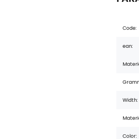
Code:
ean:
Materi
Gramm
Width:
Materi
Color: