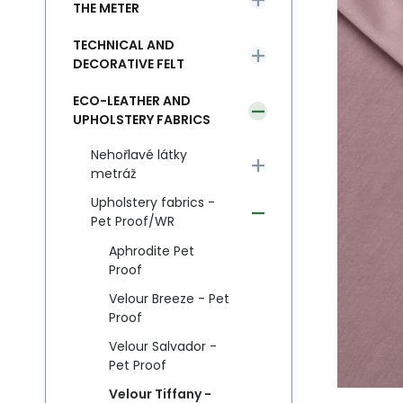
THE METER
TECHNICAL AND
DECORATIVE FELT
ECO-LEATHER AND
UPHOLSTERY FABRICS
Nehořlavé látky
metráž
Upholstery fabrics -
Pet Proof/WR
Aphrodite Pet
Proof
Velour Breeze - Pet
Proof
Velour Salvador -
Pet Proof
Velour Tiffany -