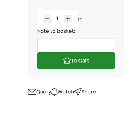
m
Note to basket:
To Cart
Query
Watch
Share