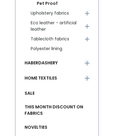
Pet Proof
Upholstery fabrics
Eco leather - artificial
leather
Tablecloth fabrics
Polyester lining
HABERDASHERY
HOME TEXTILES
SALE
THIS MONTH DISCOUNT ON
FABRICS
NOVELTIES