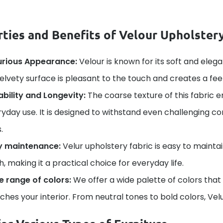
ties and Benefits of Velour Upholstery
urious Appearance:
Velour is known for its soft and elega
velvety surface is pleasant to the touch and creates a fee
bility and Longevity:
The coarse texture of this fabric e
yday use. It is designed to withstand even challenging con
.
y maintenance:
Velur upholstery fabric is easy to mainta
h, making it a practical choice for everyday life.
e range of colors:
We offer a wide palette of colors that
hes your interior. From neutral tones to bold colors, Velu