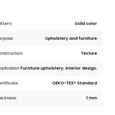
ttern:
Solid color
urpose:
Upholstery and furniture
nstruction:
Texture
plication:
Furniture upholstery, interior design.
rtificate:
OEKO-TEX® Standard
ickness:
1 mm