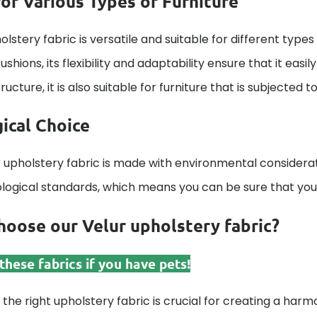
for Various Types of Furniture
olstery fabric is versatile and suitable for different types 
ushions, its flexibility and adaptability ensure that it eas
ucture, it is also suitable for furniture that is subjected t
ical Choice
 upholstery fabric is made with environmental considerat
ological standards, which means you can be sure that your
oose our Velur upholstery fabric?
hese fabrics if you have pets!
 the right upholstery fabric is crucial for creating a harmo