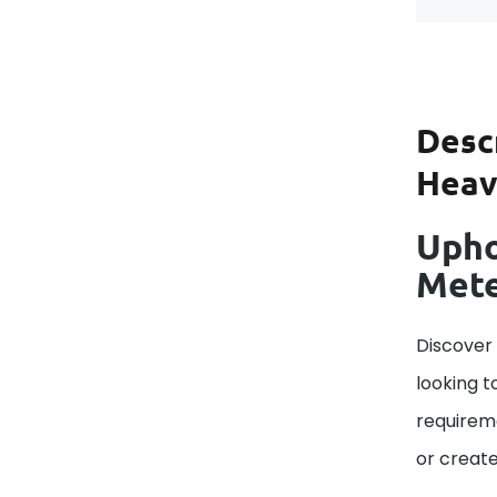
Desc
Heavy
Upho
Met
Discover
looking t
requireme
or create