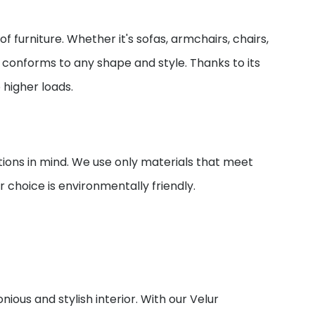
of furniture. Whether it's sofas, armchairs, chairs,
ily conforms to any shape and style. Thanks to its
o higher loads.
ions in mind. We use only materials that meet
 choice is environmentally friendly.
nious and stylish interior. With our Velur