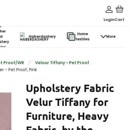
Login
Cart
o-
her
Home
d
Haberdashery
More
textiles
stery
ics
et Proof/WR
Velour Tiffany - Pet Proof
r - Pet Proof, Pink
Upholstery Fabric
Velur Tiffany for
Furniture, Heavy
Fabric, by the