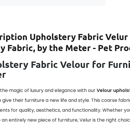
ription
Upholstery Fabric Velur 
 Fabric, by the Meter - Pet Pro
lstery Fabric Velour for Furni
er
 the magic of luxury and elegance with our
Velour uphols
o give their furniture a new life and style. This coarse fab
nts for quality, aesthetics, and functionality. Whether yo
 an entirely new piece of furniture, Velur is the right choic