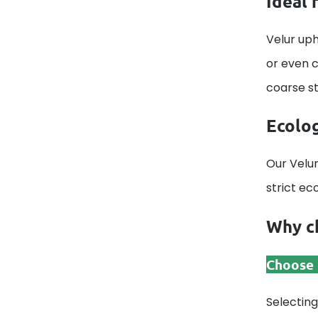
Ideal 
Velur uph
or even c
coarse str
Ecolog
Our Velur
strict ec
Why ch
Choose t
Selecting