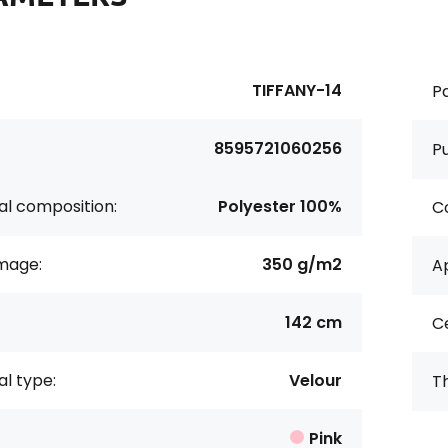
TIFFANY-14
Pa
8595721060256
P
al composition:
Polyester 100%
Co
age:
350 g/m2
Ap
142 cm
Ce
al type:
Velour
Th
Pink