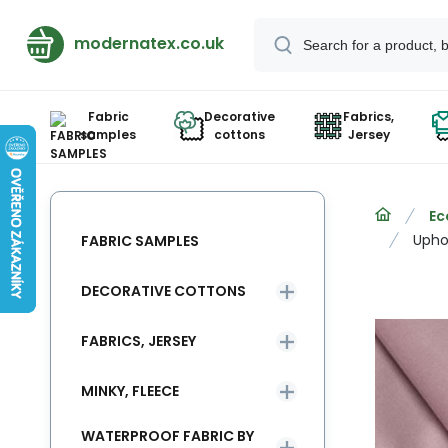
modernatex.co.uk
Fabric
Decorative
Fabrics,
samples
cottons
Jersey
Ec
Uphol
FABRIC SAMPLES
DECORATIVE COTTONS
FABRICS, JERSEY
MINKY, FLEECE
WATERPROOF FABRIC BY