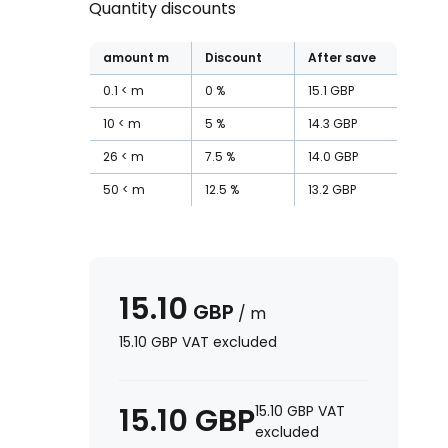
Quantity discounts
amount
m
Discount
After save
0.1
m
0
%
15.1
GBP
10
m
5
%
14.3
GBP
26
m
7.5
%
14.0
GBP
50
m
12.5
%
13.2
GBP
15.10
GBP
/
m
15.10
GBP
VAT excluded
15.10
GBP
15.10
GBP
VAT
excluded