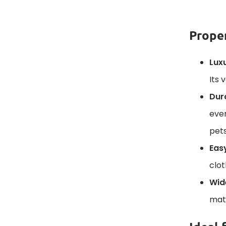
Proper
Lux
Its 
Dura
ever
pets
Eas
clot
Wid
matc