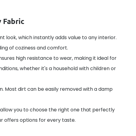
 Fabric
nt look, which instantly adds value to any interior.
ling of coziness and comfort.
nsures high resistance to wear, making it ideal for
ditions, whether it's a household with children or
in. Most dirt can be easily removed with a damp
 allow you to choose the right one that perfectly
r offers options for every taste.