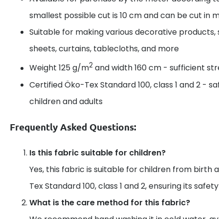
smallest possible cut is 10 cm and can be cut in m
Suitable for making various decorative products, 
sheets, curtains, tablecloths, and more
2
Weight 125 g/m
and width 160 cm - sufficient s
Certified Öko-Tex Standard 100, class 1 and 2 - sa
children and adults
Frequently Asked Questions:
Is this fabric suitable for children?
Yes, this fabric is suitable for children from birth 
Tex Standard 100, class 1 and 2, ensuring its safet
What is the care method for this fabric?