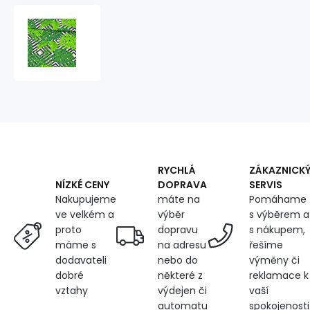
Cotton
fabric
100%
cotton,
125
g/m²,
width
160
cm,
green
leaves
RYCHLÁ
ZÁKAZNICK
DOPRAVA
SERVIS
NÍZKÉ CENY
máte na
Pomáhame
Nakupujeme
výběr
s výběrem a
ve velkém a
dopravu
s nákupem,
proto
na adresu
řešíme
máme s
nebo do
výměny či
dodavateli
některé z
reklamace k
dobré
výdejen či
vaší
vztahy
automatu
spokojenosti