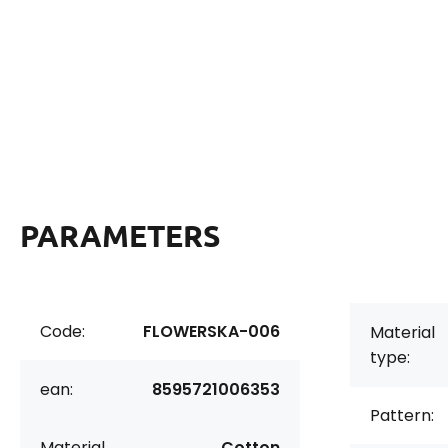
PARAMETERS
Code:
FLOWERSKA-006
Material
type:
ean:
8595721006353
Pattern:
Material
Cotton