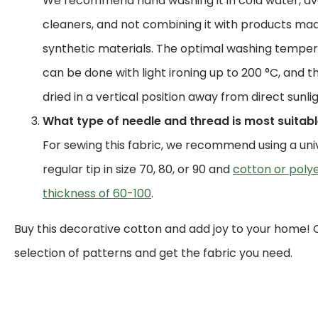
We recommend hand washing it in cold water, av
cleaners, and not combining it with products mad
synthetic materials. The optimal washing temperat
can be done with light ironing up to 200 °C, and t
dried in a vertical position away from direct sunlig
What type of needle and thread is most suitable
For sewing this fabric, we recommend using a uni
regular tip in size 70, 80, or 90 and
cotton or polye
thickness of 60-100
.
Buy this decorative cotton and add joy to your home!
selection of patterns and get the fabric you need.