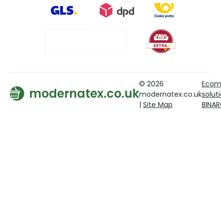
© 2026
Ecom
modernatex.co.uk
modernatex.co.uk
solut
|
Site Map
BINA