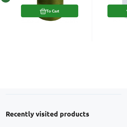
To Cart
Recently visited products