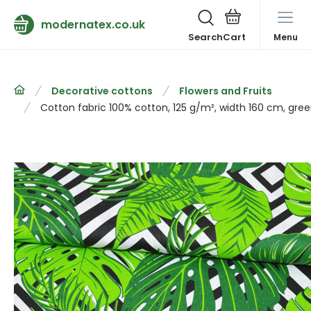
modernatex.co.uk
Search
Menu
Decorative cottons
Flowers and Fruits
Cotton fabric 100% cotton, 125 g/m², width 160 cm, gre