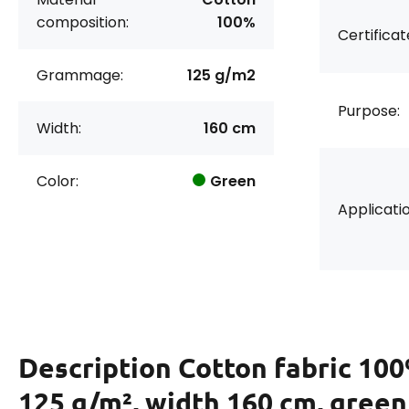
composition:
100%
Certificat
Grammage:
125 g/m2
Purpose:
Width:
160 cm
Color:
Green
Applicatio
Description
Cotton fabric 100
125 g/m², width 160 cm, green