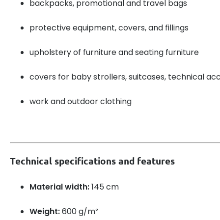
backpacks, promotional and travel bags
protective equipment, covers, and fillings
upholstery of furniture and seating furniture
covers for baby strollers, suitcases, technical ac
work and outdoor clothing
Technical specifications and features
Material width:
145 cm
Weight:
600 g/m²