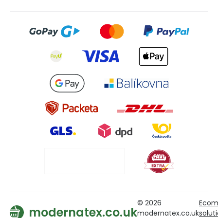
© 2026
Ecom
modernatex.co.uk
modernatex.co.uk
solut