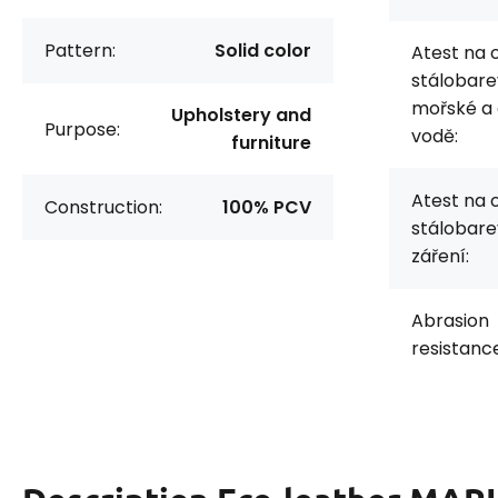
Pattern:
Solid color
Atest na 
stálobare
mořské a
Upholstery and
Purpose:
vodě:
furniture
Atest na 
Construction:
100% PCV
stálobare
záření:
Abrasion
resistanc