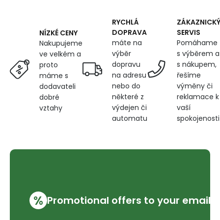
600
g/m²,
width
RYCHLÁ
ZÁKAZNICK
145
DOPRAVA
SERVIS
NÍZKÉ CENY
cm,
máte na
Pomáhame
Nakupujeme
brown
výběr
s výběrem a
ve velkém a
dopravu
s nákupem,
proto
na adresu
řešíme
máme s
nebo do
výměny či
dodavateli
některé z
reklamace k
dobré
výdejen či
vaší
vztahy
automatu
spokojenosti
%
Promotional offers to your email