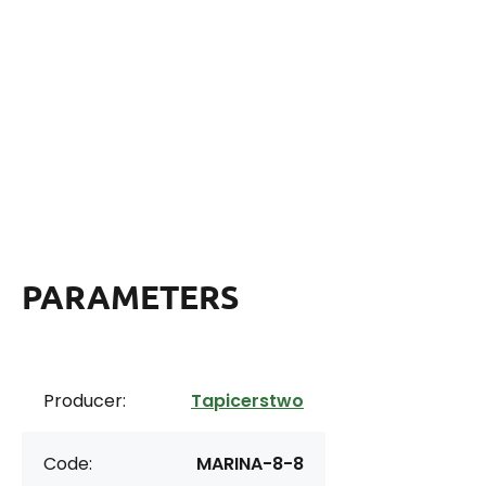
PARAMETERS
Producer:
Tapicerstwo
Code:
MARINA-8-8