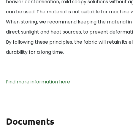
heavier contamination, mild soapy solutions without a
can be used. The material is not suitable for machine w
When storing, we recommend keeping the material in 
direct sunlight and heat sources, to prevent deformat
By following these principles, the fabric will retain its el
durability for a long time.
Find more information here
Documents