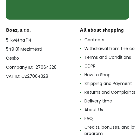
Boaz, s.r.o.
All about shopping
Contacts
5. května 114
Withdrawal from the co
549 81 Meziměstí
Terms and Conditions
Česko
GDPR
Company ID: 27064328
How to Shop
VAT ID: CZ27064328
Shipping and Payment
Returns and Complaint
Delivery time
About Us
FAQ
Credits, bonuses, and lo
program