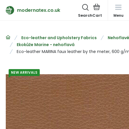
modernatex.co.uk
Search
Menu
Eco-leather and Upholstery Fabrics
Nehořlavé
Ekokůže Marine - nehořlavá
Eco-leather MARINA faux leather by the meter, 600 g/m
NEW ARRIVALS