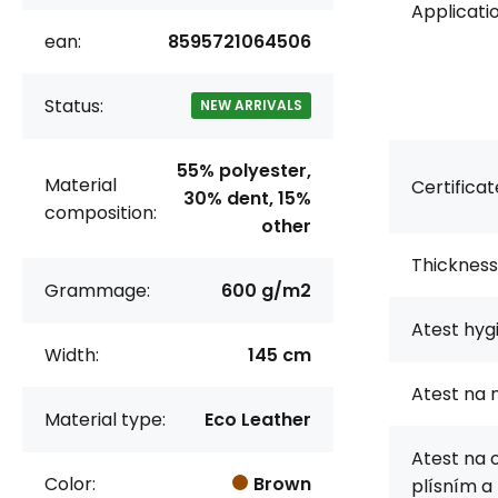
Applicatio
ean:
8595721064506
Status:
NEW ARRIVALS
55% polyester,
Material
Certificat
30% dent, 15%
composition:
other
Thickness
Grammage:
600 g/m2
Atest hyg
Width:
145 cm
Atest na 
Material type:
Eco Leather
Atest na 
Color:
Brown
plísním a