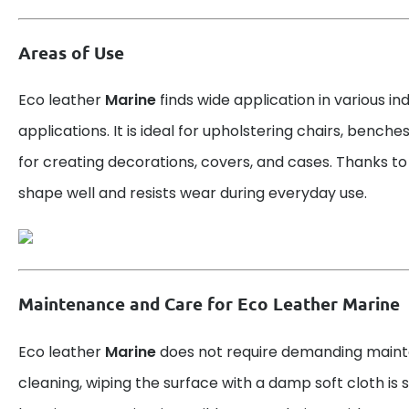
Areas of Use
Eco leather
Marine
finds wide application in various in
applications. It is ideal for upholstering chairs, benche
for creating decorations, covers, and cases. Thanks to it
shape well and resists wear during everyday use.
Maintenance and Care for Eco Leather Marine
Eco leather
Marine
does not require demanding maint
cleaning, wiping the surface with a damp soft cloth is su