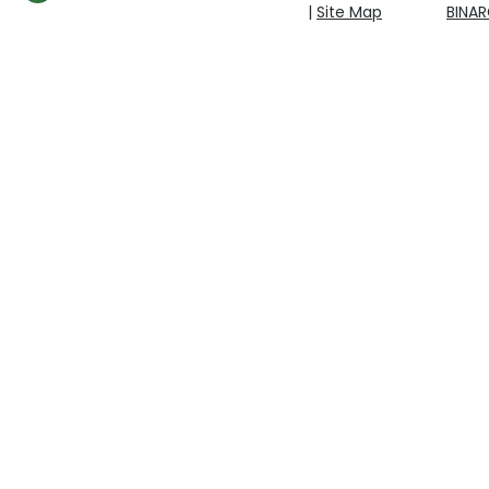
|
Site Map
BINA