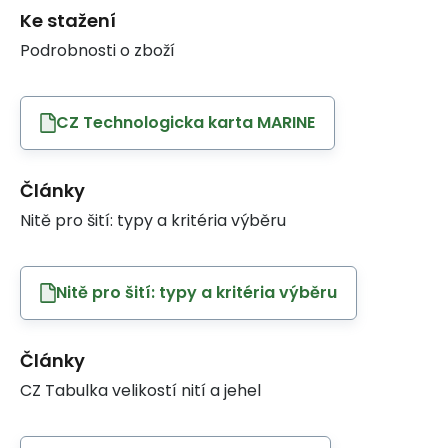
Ke stažení
Podrobnosti o zboží
CZ Technologicka karta MARINE
Články
Nitě pro šití: typy a kritéria výběru
Nitě pro šití: typy a kritéria výběru
Články
CZ Tabulka velikostí nití a jehel