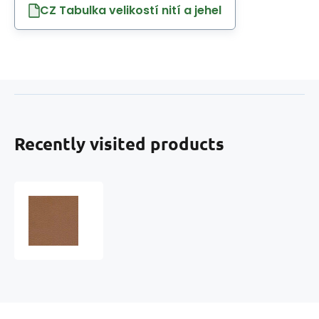
CZ Tabulka velikostí nití a jehel
Recently visited products
Eco-
leather
MARINA
faux
leather
by
the
meter,