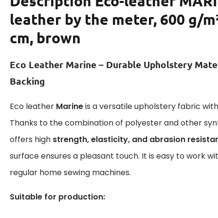
Description
Eco-leather MAR
leather by the meter, 600 g/m
cm, brown
Eco Leather Marine – Durable Upholstery Mate
Backing
Eco leather
Marine
is a versatile upholstery fabric wi
Thanks to the combination of polyester and other syn
offers high
strength, elasticity, and abrasion resista
surface ensures a pleasant touch. It is easy to work wi
regular home sewing machines.
Suitable for production: