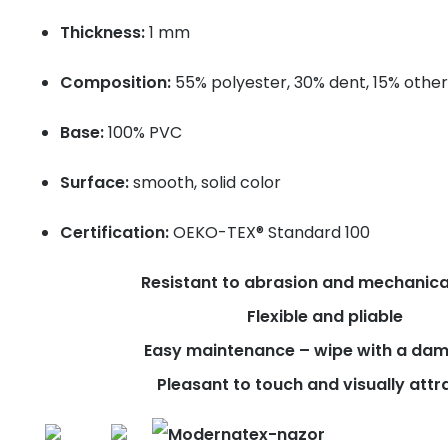
Thickness:
1 mm
Composition:
55% polyester, 30% dent, 15% other
Base:
100% PVC
Surface:
smooth, solid color
Certification:
OEKO-TEX® Standard 100
Resistant to abrasion and mechanica
Flexible and pliable
Easy maintenance – wipe with a dam
Pleasant to touch and visually attr