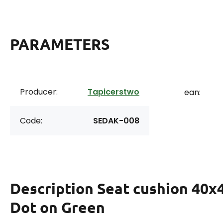
PARAMETERS
Producer:
Tapicerstwo
ean:
Code:
SEDAK-008
Description
Seat cushion 40x
Dot on Green