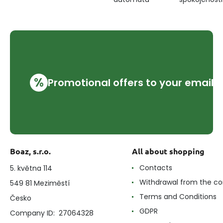
%
Promotional offers to your email
Boaz, s.r.o.
All about shopping
Contacts
5. května 114
Withdrawal from the co
549 81 Meziměstí
Terms and Conditions
Česko
GDPR
Company ID: 27064328