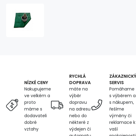
Seat
cushion
40x40x2cm
Black
Dot
on
Green
RYCHLÁ
ZÁKAZNICK
DOPRAVA
SERVIS
NÍZKÉ CENY
máte na
Pomáhame
Nakupujeme
výběr
s výběrem a
ve velkém a
dopravu
s nákupem,
proto
na adresu
řešíme
máme s
nebo do
výměny či
dodavateli
některé z
reklamace k
dobré
výdejen či
vaší
vztahy
automatu
spokojenosti