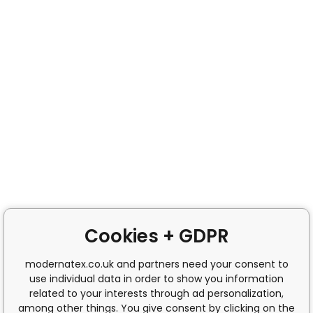
Cookies + GDPR
modernatex.co.uk and partners need your consent to
use individual data in order to show you information
related to your interests through ad personalization,
among other things. You give consent by clicking on the