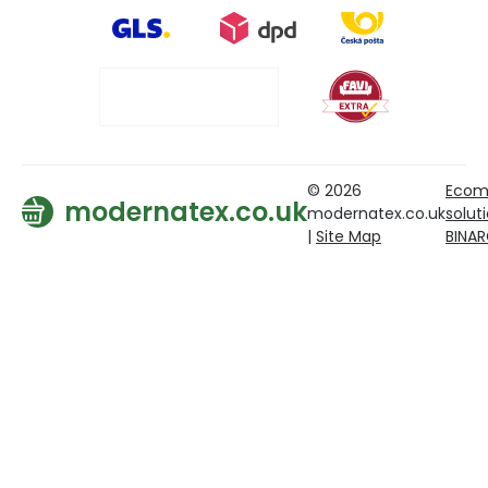
© 2026
Ecom
modernatex.co.uk
modernatex.co.uk
solut
|
Site Map
BINA