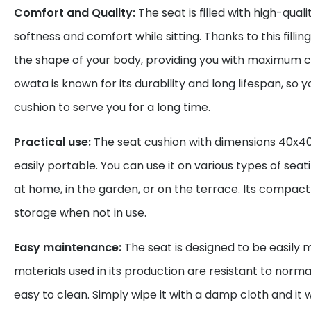
Comfort and Quality:
The seat is filled with high-qual
softness and comfort while sitting. Thanks to this fillin
the shape of your body, providing you with maximum 
owata is known for its durability and long lifespan, so 
cushion to serve you for a long time.
Practical use:
The seat cushion with dimensions 40x40
easily portable. You can use it on various types of seat
at home, in the garden, or on the terrace. Its compact 
storage when not in use.
Easy maintenance:
The seat is designed to be easily 
materials used in its production are resistant to norm
easy to clean. Simply wipe it with a damp cloth and it wi