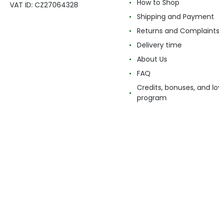
How to Shop
VAT ID: CZ27064328
Shipping and Payment
Returns and Complaint
Delivery time
About Us
FAQ
Credits, bonuses, and lo
program