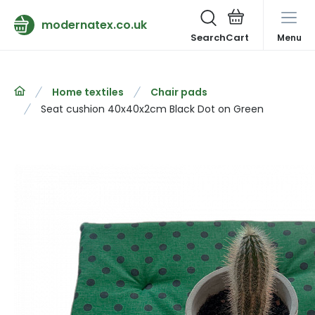
modernatex.co.uk
Search
Menu
Home textiles
Chair pads
Seat cushion 40x40x2cm Black Dot on Green