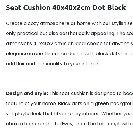
Seat Cushion 40x40x2cm Dot Black
Create a cozy atmosphere at home with our stylish sea
only practical but also aesthetically appealing. The se
dimensions 40x40x2 cm is an ideal choice for anyone 
elegance in one. Its unique design with black dots on a
add flair and personality to your interior.
Design and Style:
This seat cushion is designed to be
feature of your home. Black dots on a
green
backgrou
yet playful look that fits into any interior. Whether you 
chair, a bench in the hallway, or on the terrace, it will 