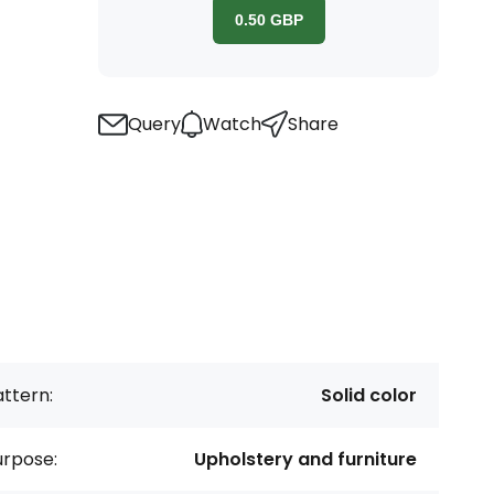
0.50
GBP
Query
Watch
Share
ttern:
Solid color
urpose:
Upholstery and furniture