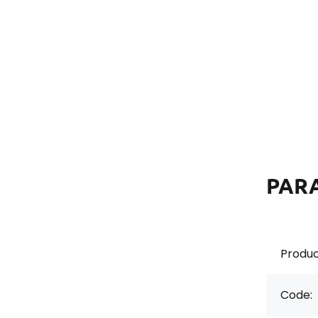
PAR
Produc
Code: