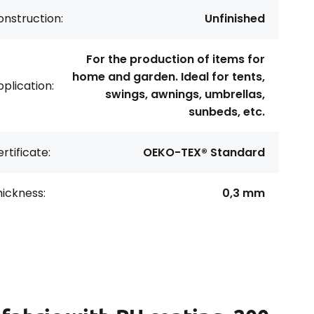
nstruction:
Unfinished
For the production of items for
home and garden. Ideal for tents,
plication:
swings, awnings, umbrellas,
sunbeds, etc.
rtificate:
OEKO-TEX® Standard
ickness:
0,3 mm