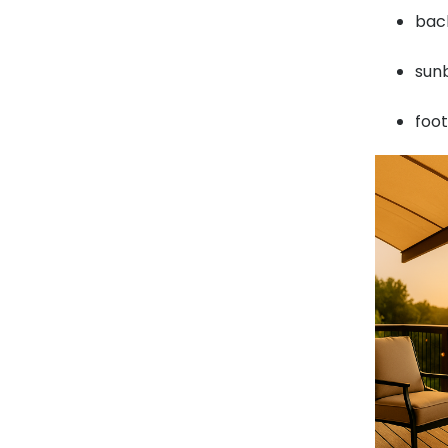
back
sunb
foo