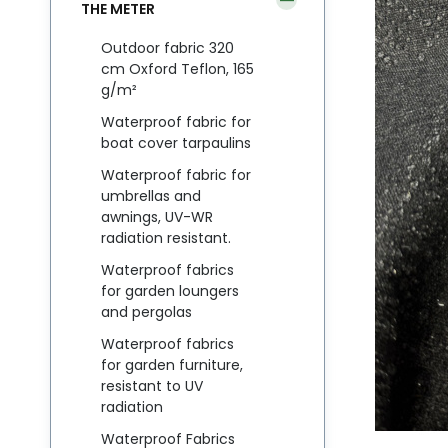
THE METER
Outdoor fabric 320
cm Oxford Teflon, 165
g/m²
Waterproof fabric for
boat cover tarpaulins
Waterproof fabric for
umbrellas and
awnings, UV-WR
radiation resistant.
Waterproof fabrics
for garden loungers
and pergolas
Waterproof fabrics
for garden furniture,
resistant to UV
radiation
Waterproof Fabrics