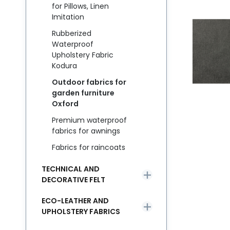
for Pillows, Linen
Imitation
Rubberized
Waterproof
Upholstery Fabric
Kodura
Outdoor fabrics for
garden furniture
Oxford
Premium waterproof
fabrics for awnings
Fabrics for raincoats
TECHNICAL AND
DECORATIVE FELT
ECO-LEATHER AND
UPHOLSTERY FABRICS