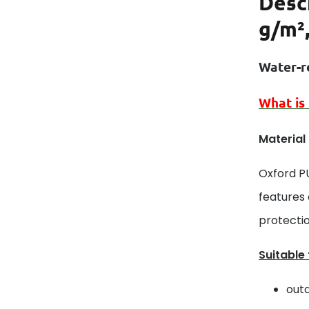
Desc
g/m²
Water-r
What is
Material
Oxford P
features
protectio
Suitable
outd