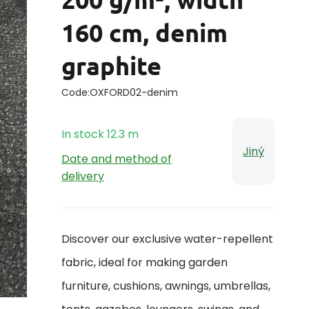
160 cm, denim
graphite
Code:
OXFORD02-denim
In stock
12.3
m
Jiný
Date and method of
delivery
Discover our exclusive water-repellent
fabric, ideal for making garden
furniture, cushions, awnings, umbrellas,