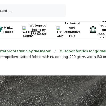
Ec
Technical
Waterproof
leat
Minky,
and
fabric by
an
Fleece
Decorative
the meter
Uphol
Felt
Fabr
terproof fabric by the meter
Outdoor fabrics for garde
r-repellent Oxford fabric with PU coating, 200 g/m², width 160 