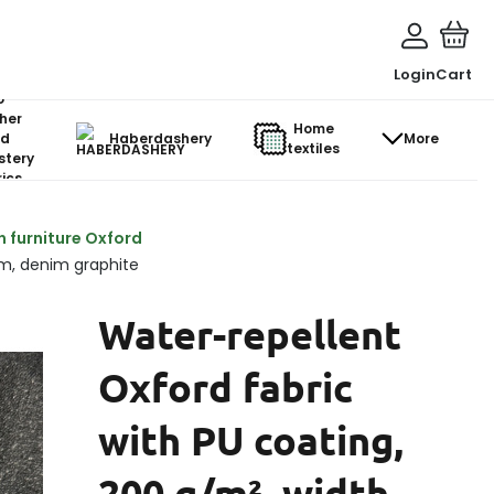
Login
Cart
o-
her
Home
d
Haberdashery
More
textiles
stery
ics
n furniture Oxford
cm, denim graphite
Water-repellent
Oxford fabric
with PU coating,
200 g/m², width