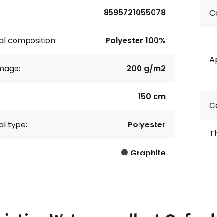
8595721055078
Co
al composition:
Polyester 100%
Ap
age:
200 g/m2
150 cm
Ce
al type:
Polyester
Th
Graphite