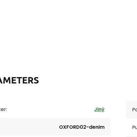
AMETERS
er:
Jiný
Pa
OXFORD02-denim
P