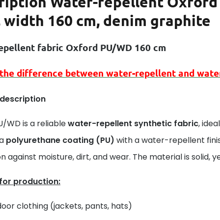
ription
Water-repellent Oxford 
, width 160 cm, denim graphite
epellent fabric Oxford PU/WD 160 cm
 the difference between
water-repellent
and
wate
 description
U/WD is a reliable
water-repellent synthetic fabric
, ide
 a
polyurethane coating (PU)
with a water-repellent fini
n against moisture, dirt, and wear. The material is solid, yet
 for production:
oor clothing (jackets, pants, hats)