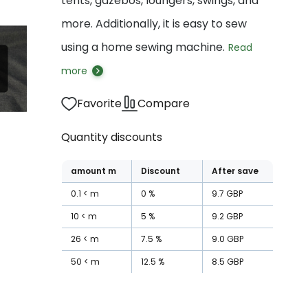
tents, gazebos, loungers, swings, and
more. Additionally, it is easy to sew
using a home sewing machine.
Read
more
Favorite
Compare
Quantity discounts
amount
m
Discount
After save
0.1
m
0
%
9.7
GBP
10
m
5
%
9.2
GBP
26
m
7.5
%
9.0
GBP
50
m
12.5
%
8.5
GBP