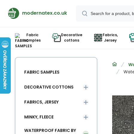
modernatex.co.uk
Fabric
Decorative
Fabrics,
samples
cottons
Jersey
Wa
Wate
FABRIC SAMPLES
DECORATIVE COTTONS
FABRICS, JERSEY
MINKY, FLEECE
WATERPROOF FABRIC BY