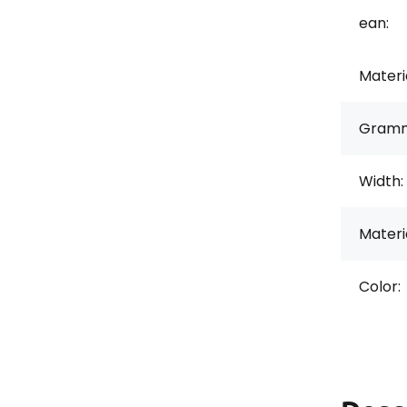
ean:
Materi
Gramm
Width:
Materi
Color: