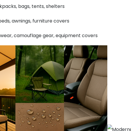
packs, bags, tents, shelters
eds, awnings, furniture covers
twear, camouflage gear, equipment covers