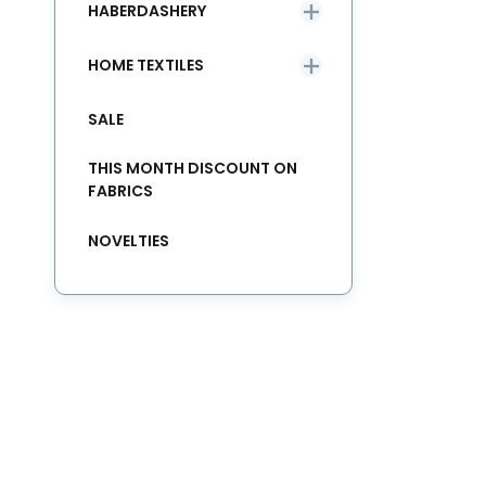
HABERDASHERY
HOME TEXTILES
SALE
THIS MONTH DISCOUNT ON
FABRICS
NOVELTIES