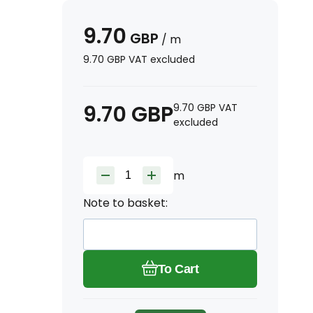
9.70
GBP
/
m
9.70
GBP
VAT excluded
9.70
GBP
9.70
GBP
VAT
excluded
m
Note to basket:
To Cart