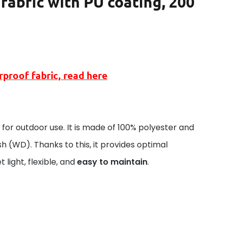
fabric with PU coating, 200
rproof
fabric, read here
al for outdoor use. It is made of 100% polyester and
sh (WD). Thanks to this, it provides optimal
 light, flexible, and
easy to maintain
.