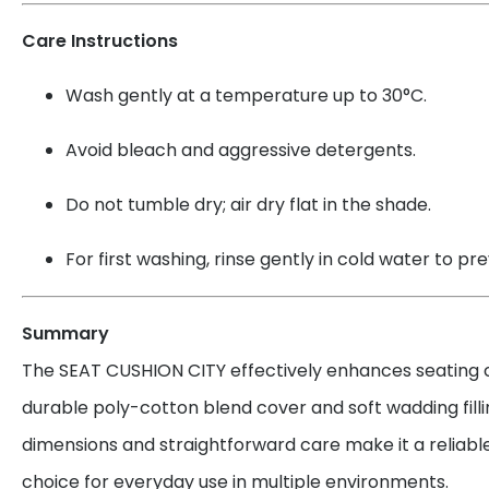
Care Instructions
Wash gently at a temperature up to 30°C.
Avoid bleach and aggressive detergents.
Do not tumble dry; air dry flat in the shade.
For first washing, rinse gently in cold water to pr
Summary
The SEAT CUSHION CITY effectively enhances seating c
durable poly-cotton blend cover and soft wadding filli
dimensions and straightforward care make it a reliab
choice for everyday use in multiple environments.