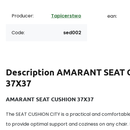
Producer:
Tapicerstwo
ean:
Code:
sed002
Description
AMARANT SEAT 
37X37
AMARANT SEAT CUSHION 37X37
The SEAT CUSHION CITY is a practical and comfortable
to provide optimal support and coziness on any chair. I