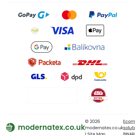
© 2026
Ecom
modernatex.co.uk
modernatex.co.uk
solut
|
Site Map
BINA