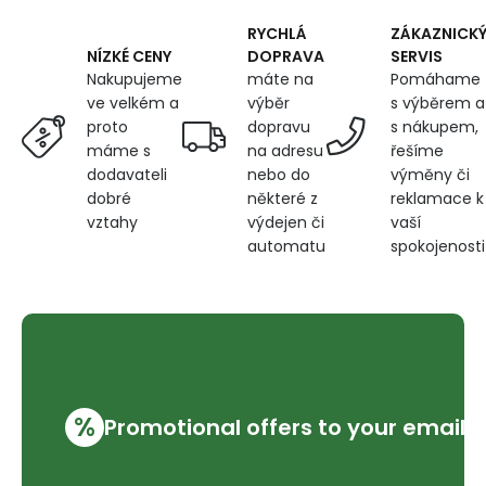
RYCHLÁ
ZÁKAZNICK
DOPRAVA
SERVIS
NÍZKÉ CENY
máte na
Pomáhame
Nakupujeme
výběr
s výběrem a
ve velkém a
dopravu
s nákupem,
proto
na adresu
řešíme
máme s
nebo do
výměny či
dodavateli
některé z
reklamace k
dobré
výdejen či
vaší
vztahy
automatu
spokojenosti
%
Promotional offers to your email