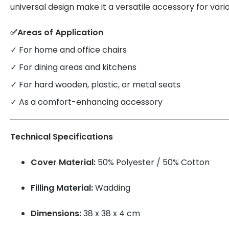
universal design make it a versatile accessory for vario
✅Areas of Application
✓ For home and office chairs
✓ For dining areas and kitchens
✓ For hard wooden, plastic, or metal seats
✓ As a comfort-enhancing accessory
Technical Specifications
Cover Material:
50% Polyester / 50% Cotton
Filling Material:
Wadding
Dimensions:
38 x 38 x 4 cm