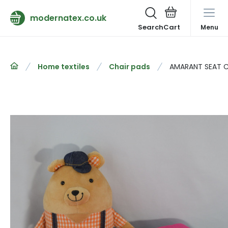
modernatex.co.uk
Search
Menu
Home textiles
Chair pads
AMARANT SEAT 