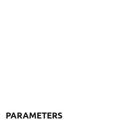
PARAMETERS