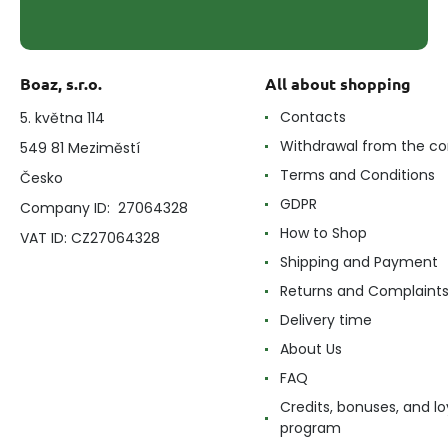
Boaz, s.r.o.
All about shopping
Contacts
5. května 114
Withdrawal from the co
549 81 Meziměstí
Terms and Conditions
Česko
GDPR
Company ID: 27064328
How to Shop
VAT ID: CZ27064328
Shipping and Payment
Returns and Complaint
Delivery time
About Us
FAQ
Credits, bonuses, and lo
program