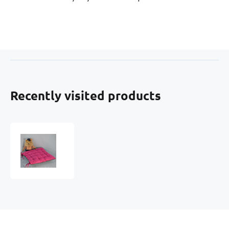
Recently visited products
AMARANT
SEAT
CUSHION
37X37