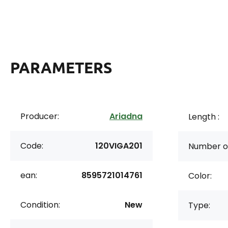
PARAMETERS
Producer:
Ariadna
Length :
Code:
120VIGA201
Number of
ean:
8595721014761
Color:
Condition:
New
Type: