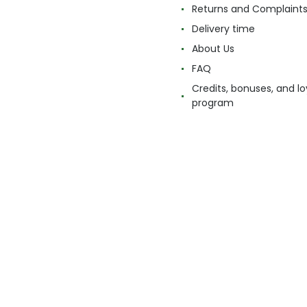
Returns and Complaint
Delivery time
About Us
FAQ
Credits, bonuses, and lo
program