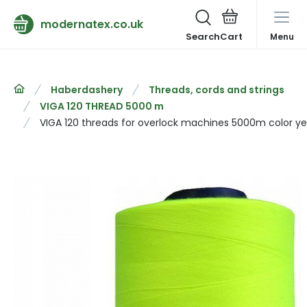
modernatex.co.uk
Search
Menu
Haberdashery
Threads, cords and strings
VIGA 120 THREAD 5000 m
VIGA 120 threads for overlock machines 5000m color ye