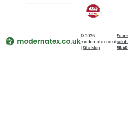
© 2026
Ecom
modernatex.co.uk
modernatex.co.uk
solut
|
Site Map
BINA