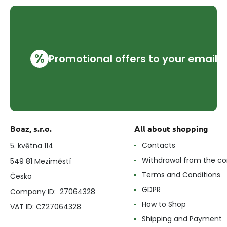
%
Promotional offers to your email
Boaz, s.r.o.
All about shopping
Contacts
5. května 114
Withdrawal from the co
549 81 Meziměstí
Terms and Conditions
Česko
GDPR
Company ID: 27064328
How to Shop
VAT ID: CZ27064328
Shipping and Payment