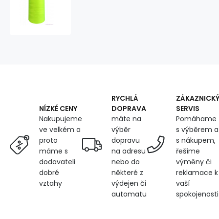
120
threads
for
overlock
machines
5000m
color
yellow
neo
201
RYCHLÁ
ZÁKAZNICK
DOPRAVA
SERVIS
NÍZKÉ CENY
máte na
Pomáhame
Nakupujeme
výběr
s výběrem a
ve velkém a
dopravu
s nákupem,
proto
na adresu
řešíme
máme s
nebo do
výměny či
dodavateli
některé z
reklamace k
dobré
výdejen či
vaší
vztahy
automatu
spokojenosti