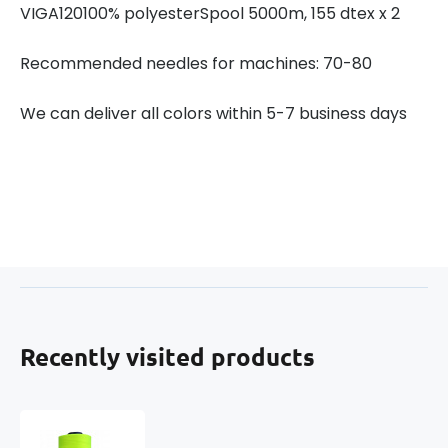
VIGA120100% polyesterSpool 5000m, 155 dtex x 2
Recommended needles for machines: 70-80
We can deliver all colors within 5-7 business days
Recently visited products
VIGA