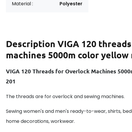
Material :
Polyester
Description
VIGA 120 threads
machines 5000m color yellow
VIGA 120 Threads for Overlock Machines 5000
201
The threads are for overlock and sewing machines.
Sewing women's and men's ready-to-wear, shirts, beddi
home decorations, workwear.