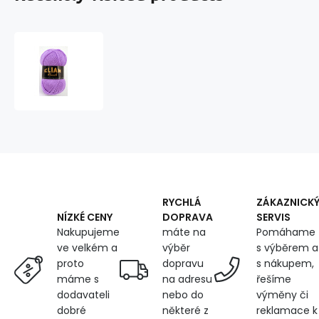
Knitting
Yarn
ELIAN
KLASIK
5862
RYCHLÁ
ZÁKAZNICK
DOPRAVA
SERVIS
NÍZKÉ CENY
máte na
Pomáhame
Nakupujeme
výběr
s výběrem a
ve velkém a
dopravu
s nákupem,
proto
na adresu
řešíme
máme s
nebo do
výměny či
dodavateli
některé z
reklamace k
dobré