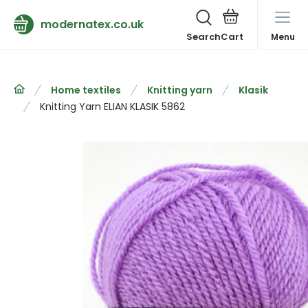
modernatex.co.uk
Search
Menu
Home textiles
Knitting yarn
Klasik
Knitting Yarn ELIAN KLASIK 5862