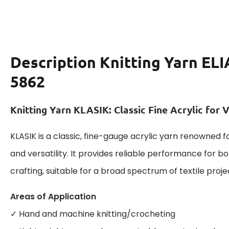
Description
Knitting Yarn EL
5862
Knitting Yarn KLASIK: Classic Fine Acrylic for V
KLASIK is a classic, fine-gauge acrylic yarn renowned fo
and versatility. It provides reliable performance for
crafting, suitable for a broad spectrum of textile proje
Areas of Application
✓ Hand and machine knitting/crocheting