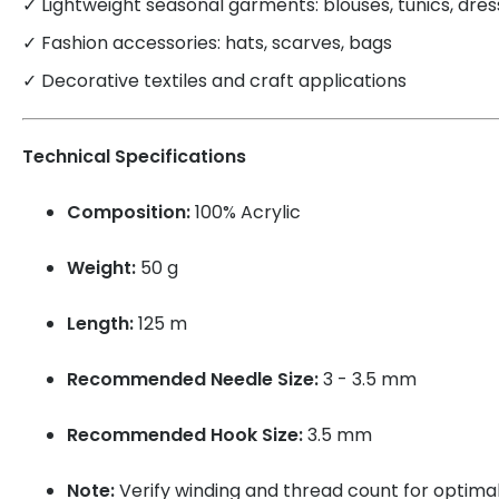
✓ Lightweight seasonal garments: blouses, tunics, dre
✓ Fashion accessories: hats, scarves, bags
✓ Decorative textiles and craft applications
Technical Specifications
Composition:
100% Acrylic
Weight:
50 g
Length:
125 m
Recommended Needle Size:
3 - 3.5 mm
Recommended Hook Size:
3.5 mm
Note:
Verify winding and thread count for optimal 