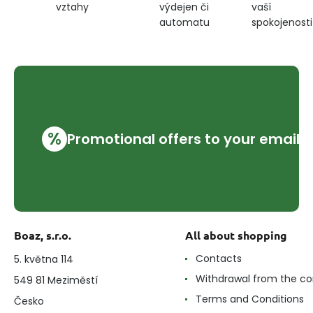
výdejen či
vaší
vztahy
automatu
spokojenosti
%
Promotional offers to your email
Boaz, s.r.o.
All about shopping
Contacts
5. května 114
Withdrawal from the co
549 81 Meziměstí
Terms and Conditions
Česko