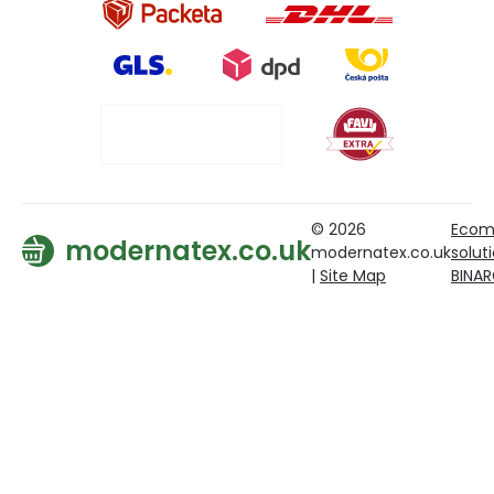
© 2026
Ecom
modernatex.co.uk
modernatex.co.uk
solut
|
Site Map
BINA