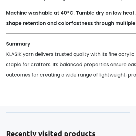
Machine washable at 40°C. Tumble dry on low heat. 
shape retention and colorfastness through multipl
Summary
KLASIK yarn delivers trusted quality with its fine acrylic
staple for crafters. Its balanced properties ensure ea
outcomes for creating a wide range of lightweight, prac
Recently visited products