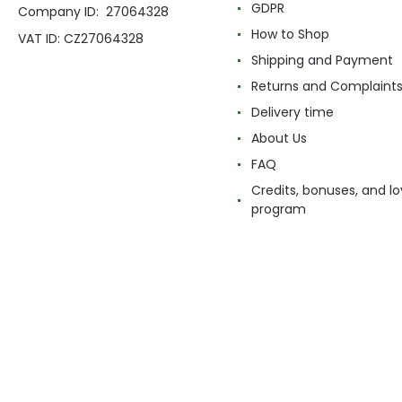
GDPR
Company ID: 27064328
How to Shop
VAT ID: CZ27064328
Shipping and Payment
Returns and Complaint
Delivery time
About Us
FAQ
Credits, bonuses, and lo
program