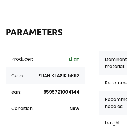
PARAMETERS
Producer:
Elian
Dominant
material:
Code:
ELIAN KLASIK 5862
Recomme
ean:
8595721004144
Recomme
needles:
Condition:
New
Lenght: