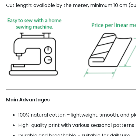
Cut length: available by the meter, minimum 10 cm (cut
Main Advantages
100% natural cotton – lightweight, smooth, and p
High-quality print with various seasonal patterns
Durable and breathable – suitable for daily use