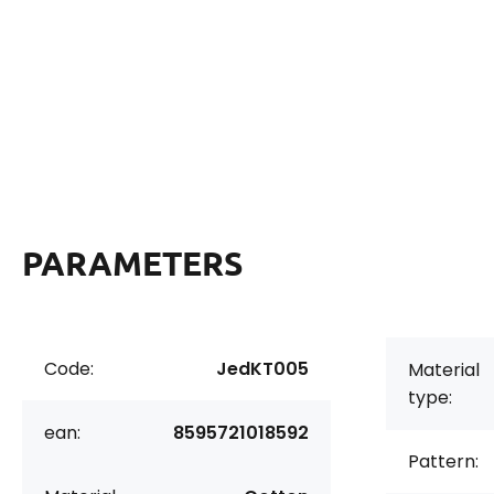
PARAMETERS
Code:
JedKT005
Material
type:
ean:
8595721018592
Pattern: