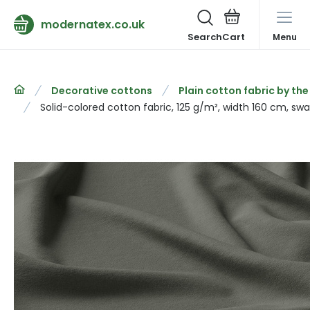
modernatex.co.uk
Search
Menu
Decorative cottons
Plain cotton fabric by th
Solid-colored cotton fabric, 125 g/m², width 160 cm, s