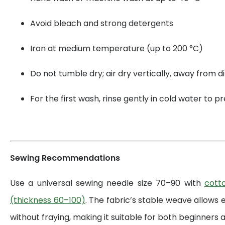
Avoid bleach and strong detergents
Iron at medium temperature (up to 200 °C)
Do not tumble dry; air dry vertically, away from di
For the first wash, rinse gently in cold water to 
Sewing Recommendations
Use a universal sewing needle size 70–90 with
cott
(thickness 60–100)
. The fabric’s stable weave allows 
without fraying, making it suitable for both beginners a