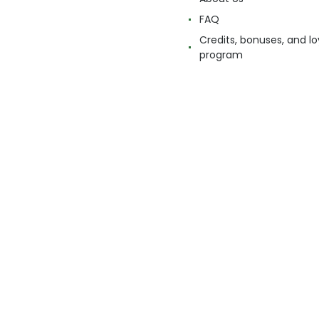
FAQ
Credits, bonuses, and lo
program