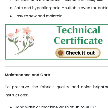
Safe and hypoallergenic – suitable even for babi
Easy to sew and maintain
Maintenance and Care
To preserve the fabric’s quality and color brightn
instructions:
Hand wash or machine wash at up to 40 °C