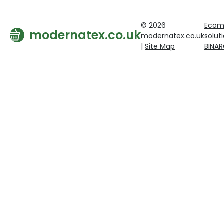
© 2026
Ecom
modernatex.co.uk
modernatex.co.uk
solut
|
Site Map
BINA