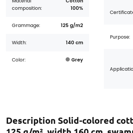
Material
Cotton
composition:
100%
Certificat
Grammage:
125 g/m2
Purpose:
Width:
140 cm
Color:
Grey
Applicatio
Description
Solid-colored cott
125 g/m², width 160 cm, swam