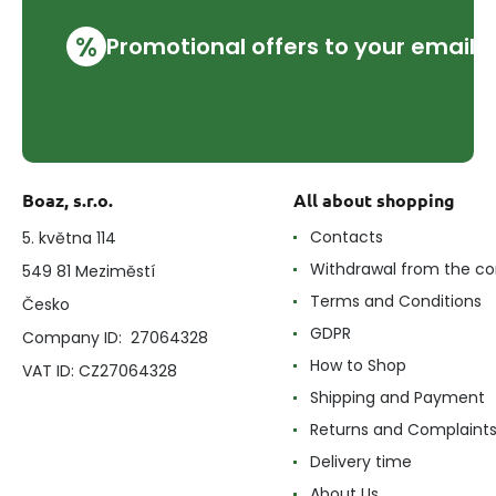
%
Promotional offers to your email
Boaz, s.r.o.
All about shopping
Contacts
5. května 114
Withdrawal from the co
549 81 Meziměstí
Terms and Conditions
Česko
GDPR
Company ID: 27064328
How to Shop
VAT ID: CZ27064328
Shipping and Payment
Returns and Complaint
Delivery time
About Us