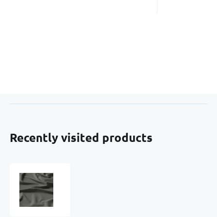
Recently visited products
Solid-
colored
cotton
fabric,