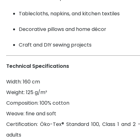
Tablecloths, napkins, and kitchen textiles
Decorative pillows and home décor
Craft and DIY sewing projects
Technical Specifications
Width: 160 cm
Weight: 125 g/m²
Composition: 100% cotton
Weave: fine and soft
Certification: Öko-Tex® Standard 100, Class 1 and 2 
adults