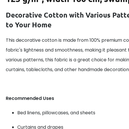
Decorative Cotton with Various Patt
to Your Home
This decorative cotton is made from 100% premium cot
fabric's lightness and smoothness, making it pleasant 
various patterns, this fabric is a great choice for maki
curtains, tablecloths, and other handmade decoration
Recommended Uses
Bed linens, pillowcases, and sheets
Curtains and drapes