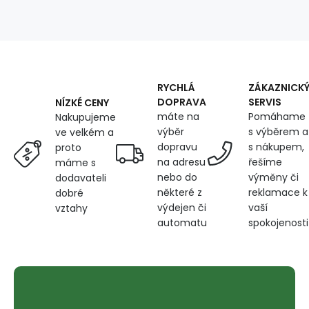
125
g/m²,
width
160
cm,
swamp
RYCHLÁ
ZÁKAZNICK
DOPRAVA
SERVIS
NÍZKÉ CENY
máte na
Pomáhame
Nakupujeme
výběr
s výběrem a
ve velkém a
dopravu
s nákupem,
proto
na adresu
řešíme
máme s
nebo do
výměny či
dodavateli
některé z
reklamace k
dobré
výdejen či
vaší
vztahy
automatu
spokojenosti