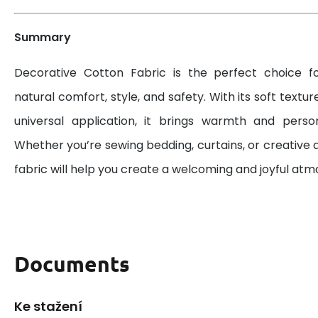
Summary
Decorative Cotton Fabric is the perfect choice 
natural comfort, style, and safety. With its soft textur
universal application, it brings warmth and perso
Whether you’re sewing bedding, curtains, or creative d
fabric will help you create a welcoming and joyful at
Documents
Ke stažení