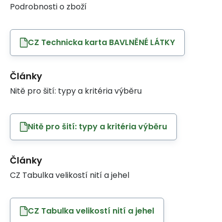
Podrobnosti o zboží
CZ Technicka karta BAVLNĚNÉ LÁTKY
Články
Nitě pro šití: typy a kritéria výběru
Nitě pro šití: typy a kritéria výběru
Články
CZ Tabulka velikostí nití a jehel
CZ Tabulka velikostí nití a jehel