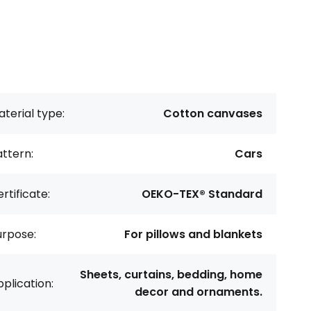
terial type:
Cotton canvases
ttern:
Cars
rtificate:
OEKO-TEX® Standard
urpose:
For pillows and blankets
Sheets, curtains, bedding, home
plication:
decor and ornaments.