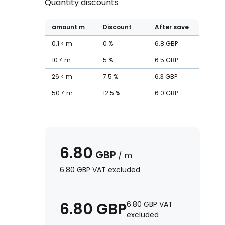
Quantity discounts
amount
m
Discount
After save
0.1
m
0
%
6.8
GBP
10
m
5
%
6.5
GBP
26
m
7.5
%
6.3
GBP
50
m
12.5
%
6.0
GBP
6.80
GBP
/
m
6.80
GBP
VAT excluded
6.80
GBP
6.80
GBP
VAT
excluded