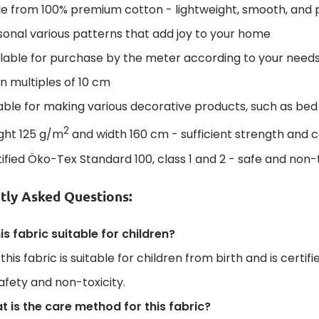
e from 100% premium cotton - lightweight, smooth, and 
onal various patterns that add joy to your home
lable for purchase by the meter according to your needs 
in multiples of 10 cm
able for making various decorative products, such as bed 
2
ght 125 g/m
and width 160 cm - sufficient strength and 
ified Öko-Tex Standard 100, class 1 and 2 - safe and non-t
tly Asked Questions:
his fabric suitable for children?
 this fabric is suitable for children from birth and is certi
safety and non-toxicity.
 is the care method for this fabric?