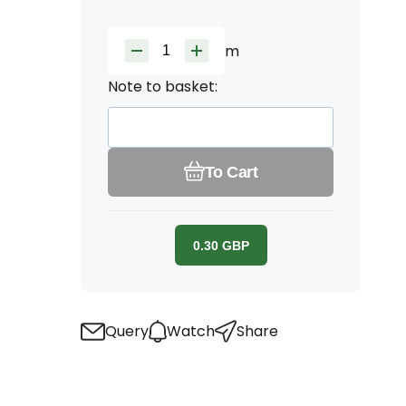
m
Note to basket:
To Cart
0.30
GBP
Query
Watch
Share