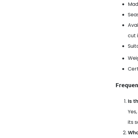
Mad
Seas
Avai
cut 
Suit
Wei
Cert
Frequen
Is t
Yes,
its 
What