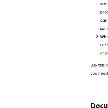
We r
prod
can 
sunl
What
For 
or p
Buy this 
you need
Docu