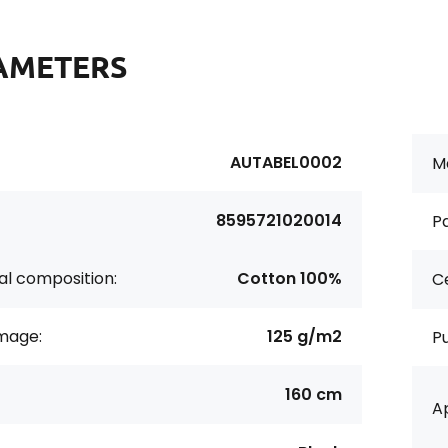
AMETERS
AUTABEL0002
Ma
8595721020014
Pa
al composition:
Cotton 100%
Ce
age:
125 g/m2
P
160 cm
Ap