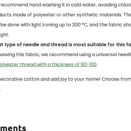
ecommend hand washing it in cold water, avoiding chlori
ucts made of polyester or other synthetic materials. The
be done with light ironing up to 200 °C, and the fabric sho
ight.
 type of needle and thread is most suitable for this f
sewing this fabric, we recommend using a universal needle 
olyester thread with a thickness of 60-100
.
decorative cotton and add joy to your home! Choose from 
.
ments