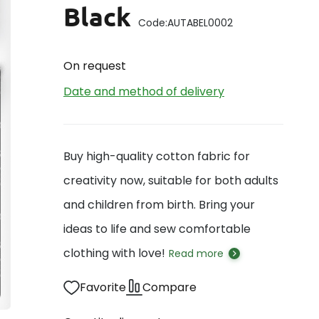
Black
Code:
AUTABEL0002
On request
Date and method of delivery
Buy high-quality cotton fabric for
creativity now, suitable for both adults
and children from birth. Bring your
ideas to life and sew comfortable
clothing with love!
Read more
Favorite
Compare