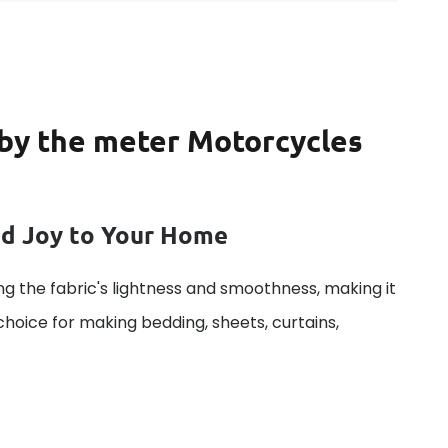
c by the meter Motorcycles
dd Joy to Your Home
g the fabric's lightness and smoothness, making it
 choice for making bedding, sheets, curtains,