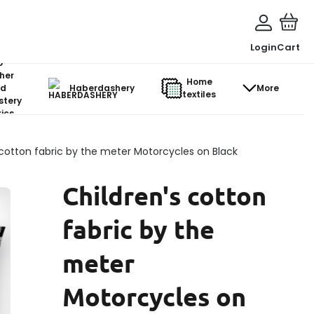
Login
Cart
o-
her
Home
d
Haberdashery
More
textiles
stery
ics
 cotton fabric by the meter Motorcycles on Black
Children's cotton
fabric by the
meter
Motorcycles on