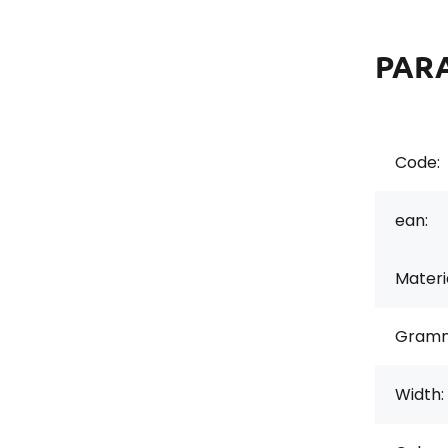
PAR
Code:
ean:
Materi
Gramm
Width: