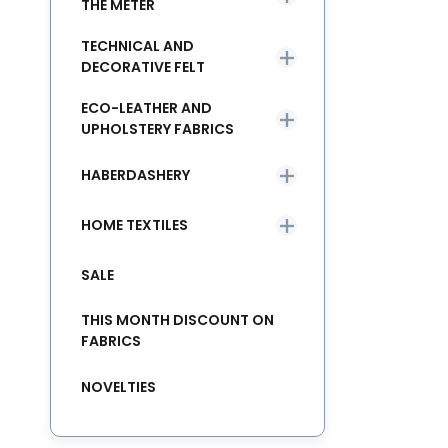
THE METER
TECHNICAL AND
DECORATIVE FELT
ECO-LEATHER AND
UPHOLSTERY FABRICS
HABERDASHERY
HOME TEXTILES
SALE
THIS MONTH DISCOUNT ON
FABRICS
NOVELTIES