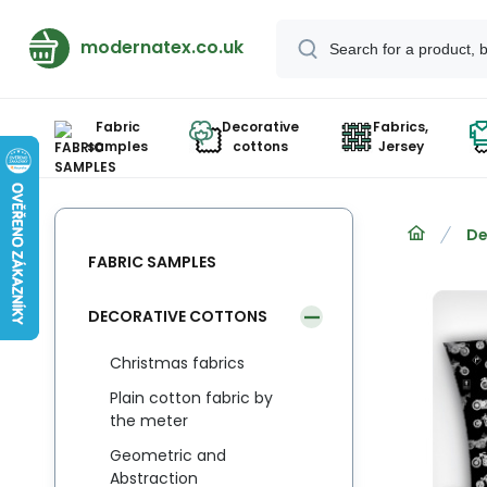
modernatex.co.uk
Fabric
Decorative
Fabrics,
samples
cottons
Jersey
De
FABRIC SAMPLES
DECORATIVE COTTONS
Christmas fabrics
Plain cotton fabric by
the meter
Geometric and
Abstraction