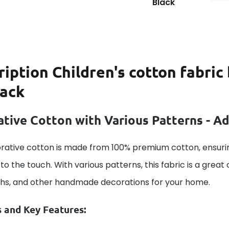
Black
ription
Children's cotton fabri
lack
tive Cotton with Various Patterns - A
rative cotton is made from 100% premium cotton, ensurin
to the touch. With various patterns, this fabric is a great
ths, and other handmade decorations for your home.
s and Key Features: