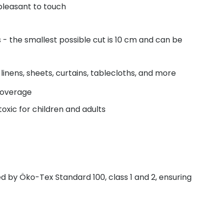
pleasant to touch
- the smallest possible cut is 10 cm and can be
linens, sheets, curtains, tablecloths, and more
coverage
oxic for children and adults
fied by Öko-Tex Standard 100, class 1 and 2, ensuring