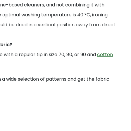
ne-based cleaners, and not combining it with
 optimal washing temperature is 40 °C, ironing
uld be dried in a vertical position away from direct
abric?
with a regular tip in size 70, 80, or 90 and
cotton
a wide selection of patterns and get the fabric