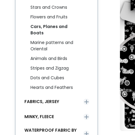
Stars and Crowns
Flowers and Fruits
Cars, Planes and
Boats
Marine patterns and
Oriental
Animals and Birds
Stripes and Zigzag
Dots and Cubes
Hearts and Feathers
FABRICS, JERSEY
MINKY, FLEECE
WATERPROOF FABRIC BY