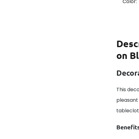
Color:
Desc
on B
Decora
This deco
pleasant 
tableclo
Benefit