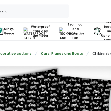
Ec
Technical
Waterproof
leat
Minky,
and
fabric by
an
Fleece
Decorative
the meter
Uphol
Felt
Fabr
corative cottons
Cars, Planes and Boats
Children's