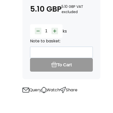
5.10
GBP
5.10
GBP
VAT
excluded
ks
Note to basket:
To Cart
Query
Watch
Share