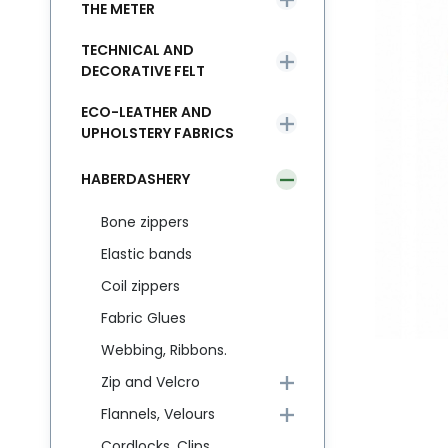
THE METER
TECHNICAL AND
DECORATIVE FELT
ECO-LEATHER AND
UPHOLSTERY FABRICS
HABERDASHERY
Bone zippers
Elastic bands
Coil zippers
Fabric Glues
Webbing, Ribbons.
Zip and Velcro
Flannels, Velours
Cordlocks, Clips,