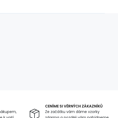
CENÍME SI VĚRNÝCH ZÁKAZNÍKŮ
nákupem,
Ze začátku vám dáme vzorky
 k vaší
zdarma a později vám nabídneme