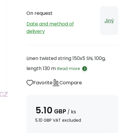
On request
Jiný
Date and method of
delivery
Linen twisted string 150x5 SN, 100g,
length 130 m
Read more
Favorite
Compare
5.10
GBP
/
ks
5.10
GBP
VAT excluded