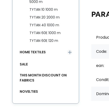
5000 m
TYTAN 10 1000 m
PAR
TYTAN 20 2000 m
TYTAN 40 1000 m
TYTAN 60E 1000 m
Produc
TYTAN 60E 120 m
Code:
HOME TEXTILES
SALE
ean:
THIS MONTH DISCOUNT ON
Condit
FABRICS
NOVELTIES
Domina