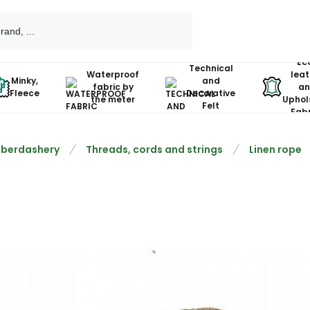
Ec
Technical
Waterproof
leat
Minky,
and
fabric by
an
Fleece
Decorative
the meter
Uphol
Felt
Fabr
berdashery
Threads, cords and strings
Linen rope