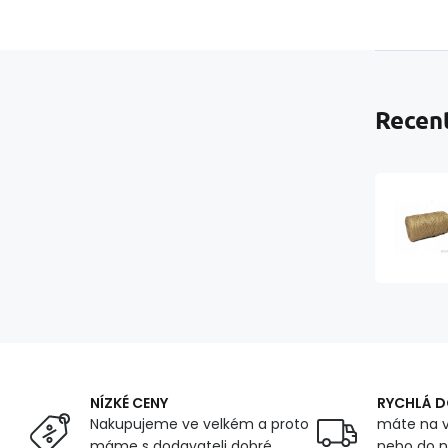
Recent
NÍZKÉ CENY
RYCHLÁ 
Nakupujeme ve velkém a proto
máte na v
máme s dodavateli dobré
nebo do n