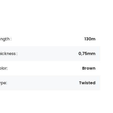
ngth :
130m
ickness :
0,75mm
lor:
Brown
ype:
Twisted