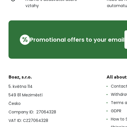
vztahy
automat
%
Promotional offers to your email
Boaz, s.r.o.
All abou
Contac
5. května 114
Withdra
549 81 Meziměstí
Terms a
Česko
GDPR
Company ID: 27064328
How to 
VAT ID: CZ27064328