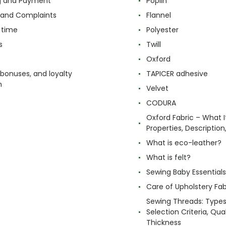
g and Payment
Poplin
 and Complaints
Flannel
 time
Polyester
s
Twill
Oxford
 bonuses, and loyalty
TAPICER adhesive
m
Velvet
CODURA
Oxford Fabric – What It
Properties, Descriptio
What is eco-leather?
What is felt?
Sewing Baby Essentials 
Care of Upholstery Fab
Sewing Threads: Type
Selection Criteria, Qua
Thickness