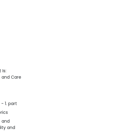
 Is:
n, and Care
- 1. part
rics
s and
lity and