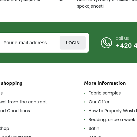
u
spokojenosti
call us
LOGIN
+420 4
t shopping
More information
ts
Fabric samples
wal from the contract
Our Offer
nd Conditions
How to Properly Wash 
Bedding: once a week
Shop
Satin