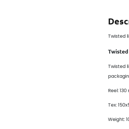
Desc
Twisted l
Twisted
Twisted li
packagin
Reel: 130
Tex: 150x
Weight: 1