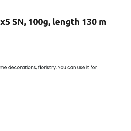
0x5 SN, 100g, length 130 m
ome decorations, floristry. You can use it for