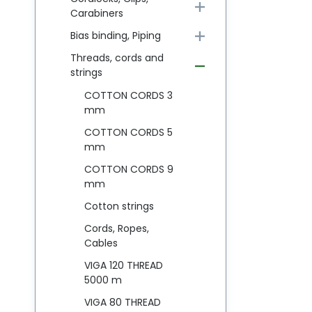
Carabiners
Bias binding, Piping
Threads, cords and
strings
COTTON CORDS 3
mm
COTTON CORDS 5
mm
COTTON CORDS 9
mm
Cotton strings
Cords, Ropes,
Cables
VIGA 120 THREAD
5000 m
VIGA 80 THREAD