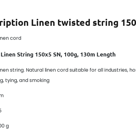
ription
Linen twisted string 15
inen cord
 Linen String 150x5 SN, 100g, 130m Length
nen string. Natural linen cord suitable for all industries, h
g, tying, and smoking
 m
5
00 g