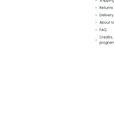
Shippin
Returns
Delivery
About U
FAQ
Credits,
progra