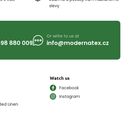
slevy
Or write to us at
98 880 009
info@modernatex.cz
Watch us
Facebook
Instagram
Bed Linen