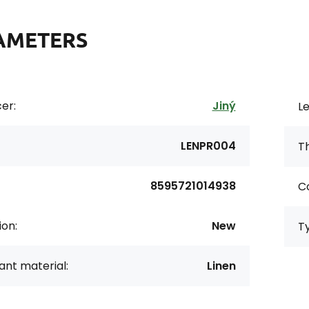
AMETERS
er:
Jiný
Le
LENPR004
Th
8595721014938
Co
ion:
New
T
nt material:
Linen