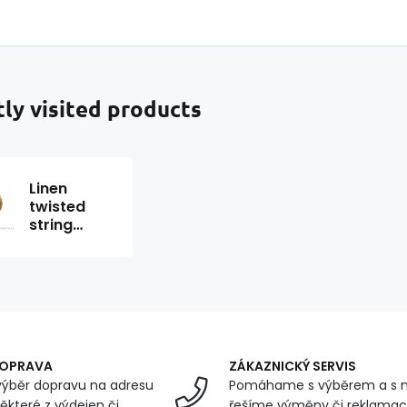
ly visited products
Linen
twisted
string
150x5 SN,
100g,
length 130
m
DOPRAVA
ZÁKAZNICKÝ SERVIS
ýběr dopravu na adresu
Pomáhame s výběrem a s 
ěkteré z výdejen či
řešíme výměny či reklamace