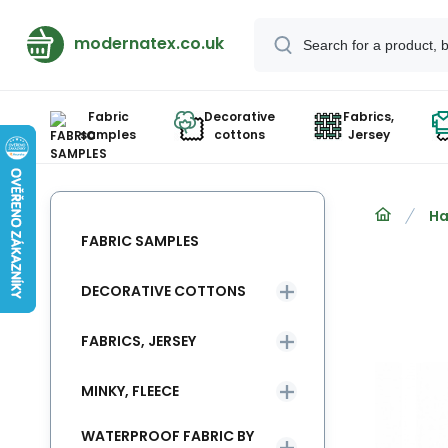
modernatex.co.uk
Fabric
Decorative
Fabrics,
samples
cottons
Jersey
Ha
FABRIC SAMPLES
DECORATIVE COTTONS
FABRICS, JERSEY
MINKY, FLEECE
WATERPROOF FABRIC BY