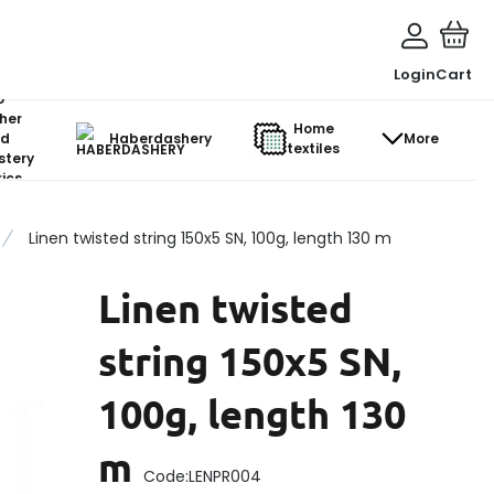
Login
Cart
o-
her
Home
d
Haberdashery
More
textiles
stery
ics
Linen twisted string 150x5 SN, 100g, length 130 m
Linen twisted
string 150x5 SN,
100g, length 130
m
Code:
LENPR004