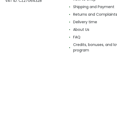
VAT ID: CZ27064328
Shipping and Payment
Returns and Complaint
Delivery time
About Us
FAQ
Credits, bonuses, and lo
program