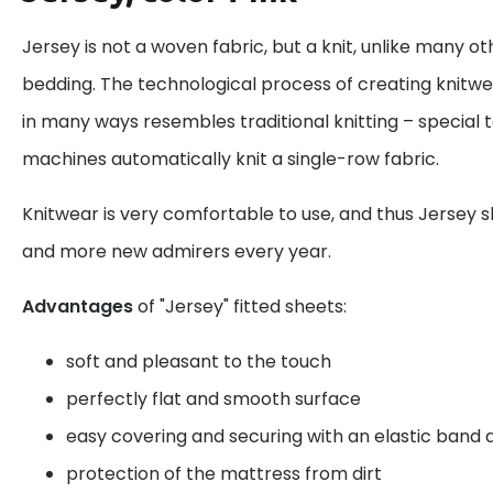
Jersey is not a woven fabric, but a knit, unlike many o
bedding. The technological process of creating knitw
in many ways resembles traditional knitting – special te
machines automatically knit a single-row fabric.
Knitwear is very comfortable to use, and thus Jersey 
and more new admirers every year.
Advantages
of "Jersey" fitted sheets:
soft and pleasant to the touch
perfectly flat and smooth surface
easy covering and securing with an elastic band
protection of the mattress from dirt