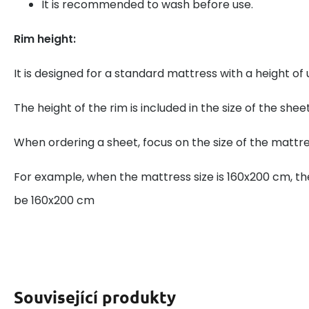
It is recommended to wash before use.
Rim height:
It is designed for a standard mattress with a height of
The height of the rim is included in the size of the sheet
When ordering a sheet, focus on the size of the mattre
For example, when the mattress size is 160x200 cm, th
be 160x200 cm
Související produkty