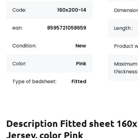
Code:
160x200-14
Dimension
ean:
8595721058659
Length :
Condition:
New
Product w
Color:
Pink
Maximum 
thickness:
Type of bedsheet:
Fitted
Description
Fitted sheet 160
Jersey, color Pink