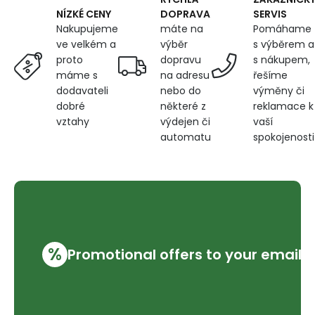
DOPRAVA
SERVIS
NÍZKÉ CENY
máte na
Pomáhame
Nakupujeme
výběr
s výběrem a
ve velkém a
dopravu
s nákupem,
proto
na adresu
řešíme
máme s
nebo do
výměny či
dodavateli
některé z
reklamace k
dobré
výdejen či
vaší
vztahy
automatu
spokojenosti
%
Promotional offers to your email