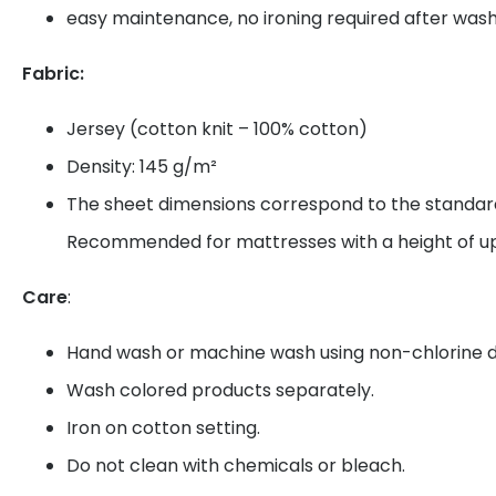
easy maintenance, no ironing required after was
Fabric:
Jersey (cotton knit – 100% cotton)
Density: 145 g/m²
The sheet dimensions correspond to the standard
Recommended for mattresses with a height of up
Care
:
Hand wash or machine wash using non-chlorine d
Wash colored products separately.
Iron on cotton setting.
Do not clean with chemicals or bleach.