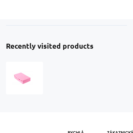
Recently visited products
Fitted
sheet
160x200
cm
Jersey,
color
Pink
RYCHLÁ
ZÁKAZNICK