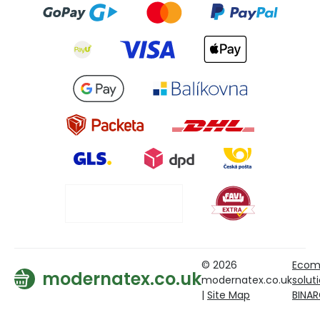
© 2026
Ecom
modernatex.co.uk
modernatex.co.uk
solut
|
Site Map
BINA