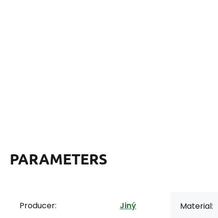
PARAMETERS
Producer:
Jiný
Material: