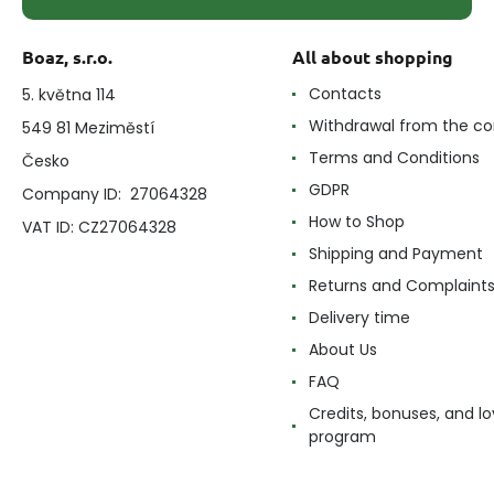
Boaz, s.r.o.
All about shopping
Contacts
5. května 114
Withdrawal from the co
549 81 Meziměstí
Terms and Conditions
Česko
GDPR
Company ID: 27064328
How to Shop
VAT ID: CZ27064328
Shipping and Payment
Returns and Complaint
Delivery time
About Us
FAQ
Credits, bonuses, and lo
program