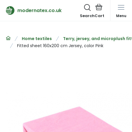
modernatex.co.uk
Search
Menu
Home textiles
Terry, jersey, and microplush fi
Fitted sheet 160x200 cm Jersey, color Pink