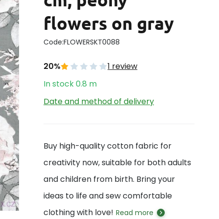
flowers on gray
Code:
FLOWERSKT0088
20%
1 review
In stock
0.8
m
Date and method of delivery
Buy high-quality cotton fabric for
creativity now, suitable for both adults
and children from birth. Bring your
ideas to life and sew comfortable
clothing with love!
Read more