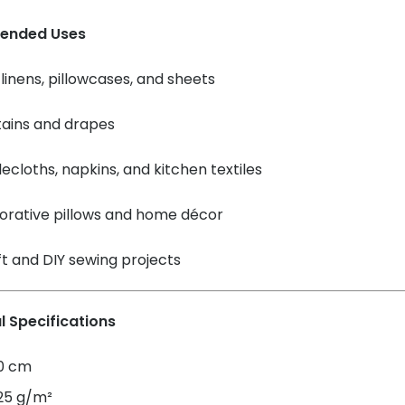
ended Uses
linens, pillowcases, and sheets
tains and drapes
ecloths, napkins, and kitchen textiles
orative pillows and home décor
t and DIY sewing projects
l Specifications
60 cm
125 g/m²