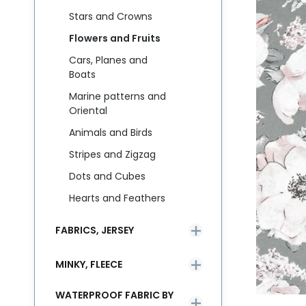
Stars and Crowns
Flowers and Fruits
Cars, Planes and
Boats
Marine patterns and
Oriental
Animals and Birds
Stripes and Zigzag
Dots and Cubes
Hearts and Feathers
FABRICS, JERSEY
MINKY, FLEECE
WATERPROOF FABRIC BY