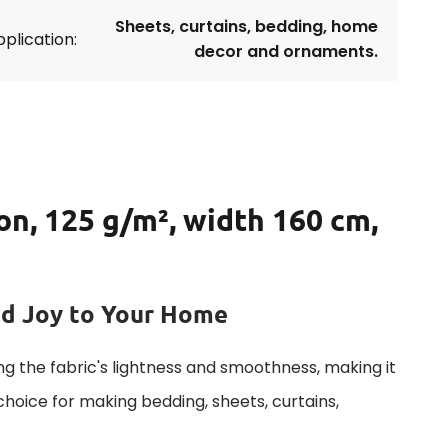
Sheets, curtains, bedding, home
plication:
decor and ornaments.
on, 125 g/m², width 160 cm,
dd Joy to Your Home
g the fabric's lightness and smoothness, making it
 choice for making bedding, sheets, curtains,