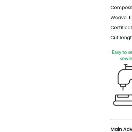
Composit
Weave: fi
Certifica
Cut lengt
Main Ad