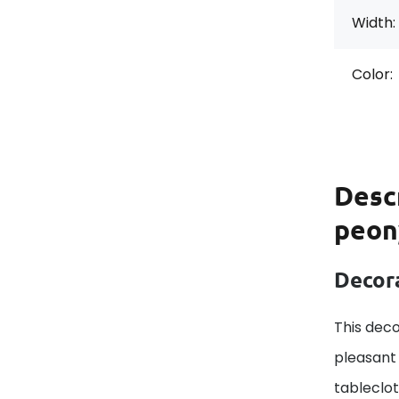
Width:
Color:
Desc
peon
Decora
This deco
pleasant 
tableclo