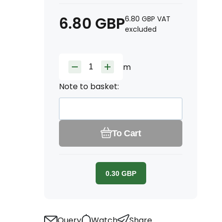
6.80
GBP
6.80
GBP
VAT
excluded
m
Note to basket:
To Cart
0.30
GBP
Query
Watch
Share