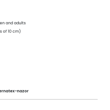
ren and adults
s of 10 cm)