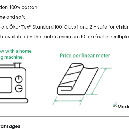
ion: 100% cotton
ne and soft
tion: Öko-Tex® Standard 100, Class 1 and 2 – safe for child
h: available by the meter, minimum 10 cm (cut in multiple
vantages