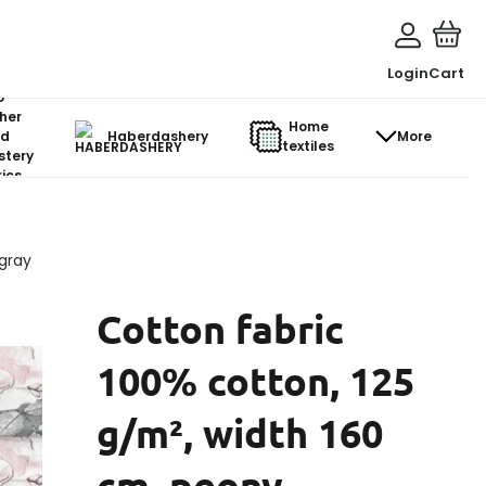
Login
Cart
o-
her
Home
d
Haberdashery
More
textiles
stery
ics
 gray
Cotton fabric
100% cotton, 125
g/m², width 160
cm, peony