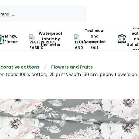
Ec
Technical
Waterproof
leat
Minky,
and
fabric by
an
Fleece
Decorative
the meter
Uphol
Felt
Fabr
corative cottons
Flowers and Fruits
on fabric 100% cotton, 125 g/m², width 160 cm, peony flowers on