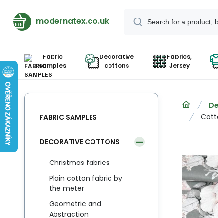
modernatex.co.uk
Fabric
Decorative
Fabrics,
samples
cottons
Jersey
De
Cott
FABRIC SAMPLES
DECORATIVE COTTONS
Christmas fabrics
Plain cotton fabric by
the meter
Geometric and
Abstraction