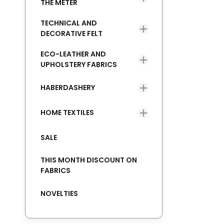
THE METER
TECHNICAL AND
DECORATIVE FELT
ECO-LEATHER AND
UPHOLSTERY FABRICS
HABERDASHERY
HOME TEXTILES
SALE
THIS MONTH DISCOUNT ON
FABRICS
NOVELTIES