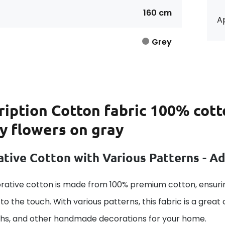
160 cm
Ap
Grey
ription
Cotton fabric 100% cott
y flowers on gray
tive Cotton with Various Patterns - A
rative cotton is made from 100% premium cotton, ensurin
to the touch. With various patterns, this fabric is a great
ths, and other handmade decorations for your home.