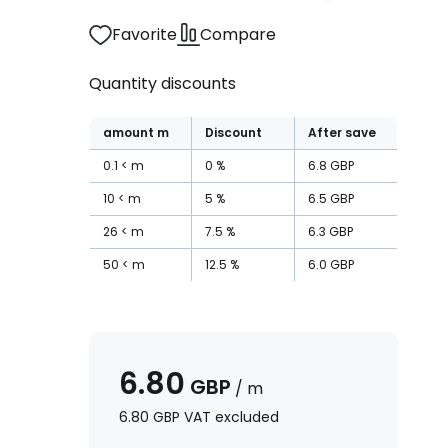
Favorite
Compare
Quantity discounts
amount
m
Discount
After save
0.1
m
0
%
6.8
GBP
10
m
5
%
6.5
GBP
26
m
7.5
%
6.3
GBP
50
m
12.5
%
6.0
GBP
6.80
GBP
/
m
6.80
GBP
VAT excluded