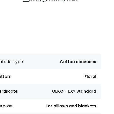
terial type:
Cotton canvases
ttern:
Floral
rtificate:
OEKO-TEX® Standard
urpose:
For pillows and blankets