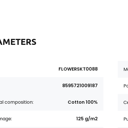
AMETERS
FLOWERSKT0088
Ma
8595721009187
Pa
al composition:
Cotton 100%
Ce
age:
125 g/m2
P