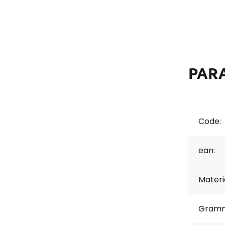
PAR
Code:
ean:
Materi
Gramm