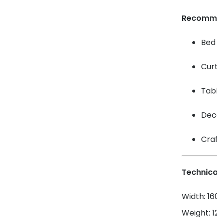
Recomm
Bed 
Cur
Tabl
Dec
Craf
Technica
Width: 1
Weight: 