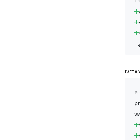
ta
R
IVETA 
Pe
pr
s