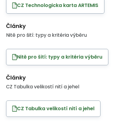
CZ Technologicka karta ARTEMIS
Články
Nitě pro šití: typy a kritéria výběru
Nitě pro šití: typy a kritéria výběru
Články
CZ Tabulka velikostí nití a jehel
CZ Tabulka velikostí nití a jehel