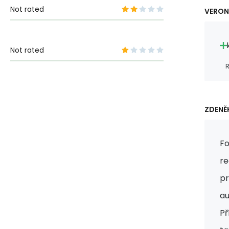
Not rated
VERON
Not rated
R
ZDENĚK
Fo
re
pr
au
Př