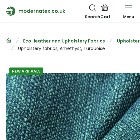
modernatex.co.uk
Search
Menu
Eco-leather and Upholstery Fabrics
Upholster
Upholstery fabrics, Amethyst, Turquoise
NEW ARRIVALS