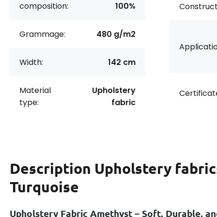
composition:
100%
Construct
Grammage:
480 g/m2
Applicatio
Width:
142 cm
Material
Upholstery
Certificat
type:
fabric
Description
Upholstery fabric
Turquoise
Upholstery Fabric Amethyst – Soft, Durable, an