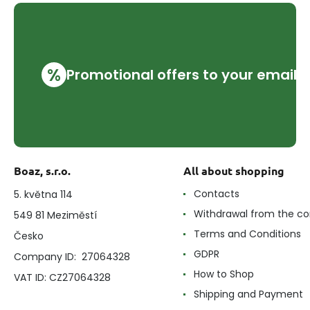
%
Promotional offers to your email
Boaz, s.r.o.
All about shopping
Contacts
5. května 114
Withdrawal from the co
549 81 Meziměstí
Terms and Conditions
Česko
GDPR
Company ID: 27064328
How to Shop
VAT ID: CZ27064328
Shipping and Payment