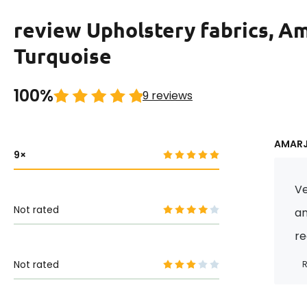
review Upholstery fabrics, A
Turquoise
100%
9 reviews
AMARJI
9
Ve
Not rated
an
r
Not rated
R