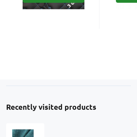
Recently visited products
Upholstery