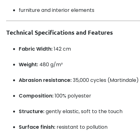
furniture and interior elements
Technical Specifications and Features
Fabric Width:
142 cm
Weight:
480 g/m²
Abrasion resistance:
35,000 cycles (Martindale)
Composition:
100% polyester
Structure:
gently elastic, soft to the touch
Surface finish:
resistant to pollution