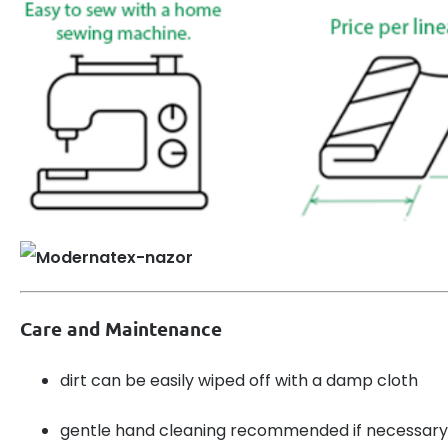
Care and Maintenance
dirt can be easily wiped off with a damp cloth
gentle hand cleaning recommended if necessary