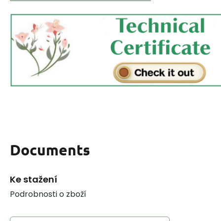
Documents
Ke stažení
Podrobnosti o zboží