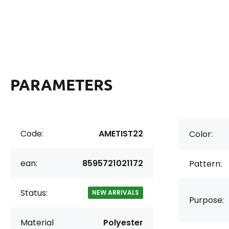
PARAMETERS
Code:
AMETIST22
Color:
ean:
8595721021172
Pattern:
Status:
NEW ARRIVALS
Purpose:
Material
Polyester