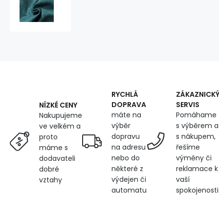
fabrics,
Amethyst,
Turquoise
RYCHLÁ
ZÁKAZNICK
DOPRAVA
SERVIS
NÍZKÉ CENY
máte na
Pomáhame
Nakupujeme
výběr
s výběrem a
ve velkém a
dopravu
s nákupem,
proto
na adresu
řešíme
máme s
nebo do
výměny či
dodavateli
některé z
reklamace k
dobré
výdejen či
vaší
vztahy
automatu
spokojenosti