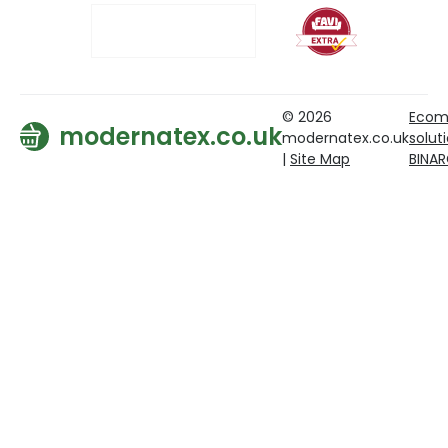
© 2026
Ecom
modernatex.co.uk
modernatex.co.uk
solut
|
Site Map
BINA