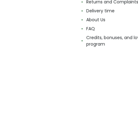
Returns and Complaint
Delivery time
About Us
FAQ
Credits, bonuses, and lo
program