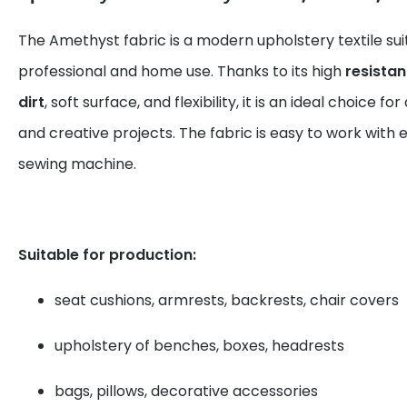
The Amethyst fabric is a modern upholstery textile sui
professional and home use. Thanks to its high
resista
dirt
, soft surface, and flexibility, it is an ideal choice fo
and creative projects. The fabric is easy to work with 
sewing machine.
Suitable for production:
seat cushions, armrests, backrests, chair covers
upholstery of benches, boxes, headrests
bags, pillows, decorative accessories