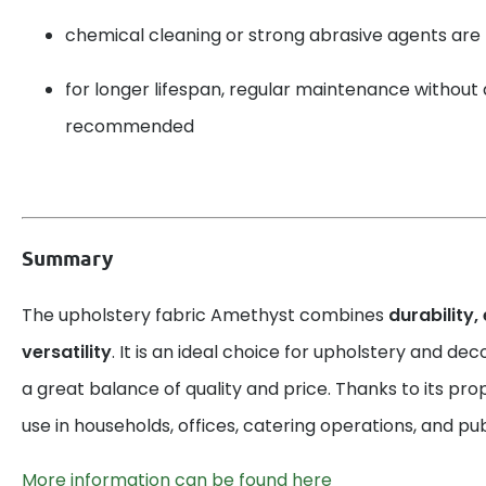
chemical cleaning or strong abrasive agents a
for longer lifespan, regular maintenance without 
recommended
Summary
The upholstery fabric Amethyst combines
durability,
versatility
. It is an ideal choice for upholstery and dec
a great balance of quality and price. Thanks to its prope
use in households, offices, catering operations, and pu
More information can be found here