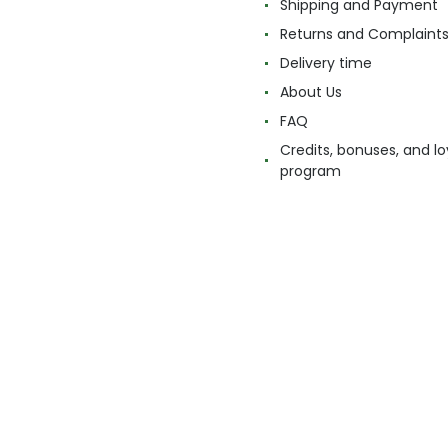
Shipping and Payment
Returns and Complaint
Delivery time
About Us
FAQ
Credits, bonuses, and lo
program