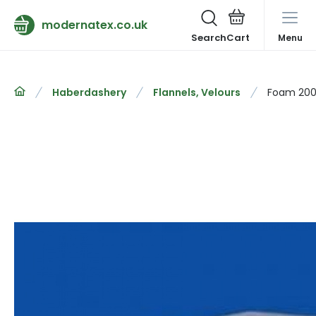
modernatex.co.uk
Search
Menu
Haberdashery
Flannels, Velours
Foam 200