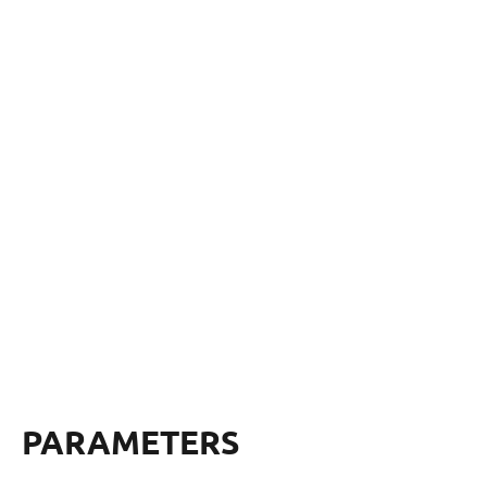
PARAMETERS