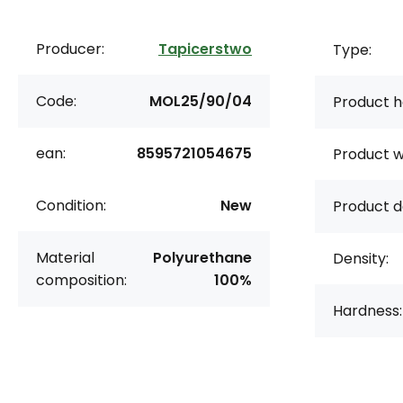
Producer:
Tapicerstwo
Type:
Code:
MOL25/90/04
Product h
ean:
8595721054675
Product w
Condition:
New
Product d
Material
Polyurethane
Density:
composition:
100%
Hardness: