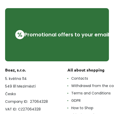
%
Promotional offers to your email
Boaz, s.r.o.
All about shopping
Contacts
5. května 114
Withdrawal from the co
549 81 Meziměstí
Terms and Conditions
Česko
GDPR
Company ID: 27064328
How to Shop
VAT ID: CZ27064328