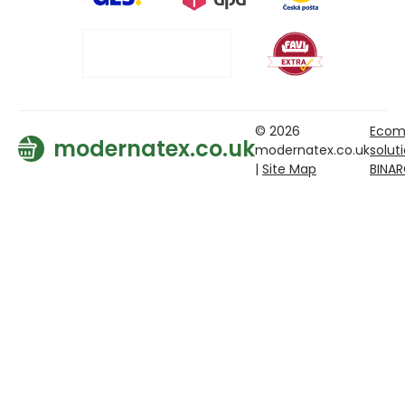
© 2026
Ecom
modernatex.co.uk
modernatex.co.uk
solut
|
Site Map
BINA