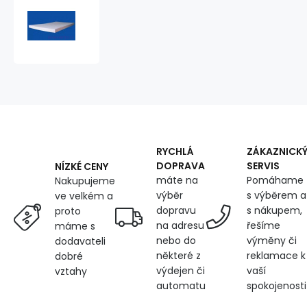
Foam
200x90x4cm,
25
kg/m3
RYCHLÁ
ZÁKAZNICK
DOPRAVA
SERVIS
NÍZKÉ CENY
máte na
Pomáhame
Nakupujeme
výběr
s výběrem a
ve velkém a
dopravu
s nákupem,
proto
na adresu
řešíme
máme s
nebo do
výměny či
dodavateli
některé z
reklamace k
dobré
výdejen či
vaší
vztahy
automatu
spokojenosti