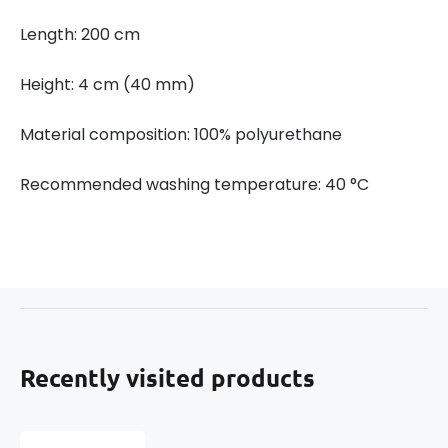
Length: 200 cm
Height: 4 cm (40 mm)
Material composition: 100% polyurethane
Recommended washing temperature: 40 °C
Recently visited products