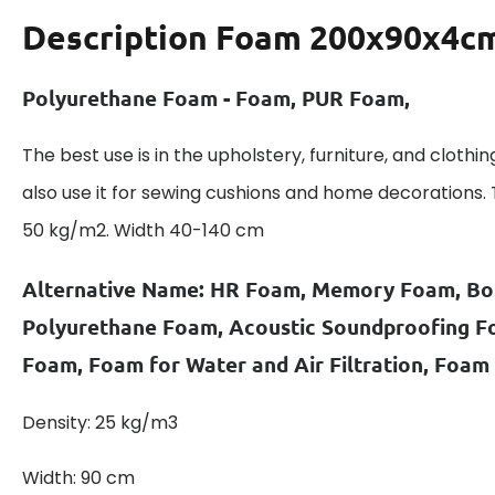
Description
Foam 200x90x4cm
Polyurethane Foam - Foam, PUR Foam,
The best use is in the upholstery, furniture, and clothin
also use it for sewing cushions and home decorations.
50 kg/m2. Width 40-140 cm
Alternative Name: HR Foam, Memory Foam, B
Polyurethane Foam, Acoustic Soundproofing 
Foam, Foam for Water and Air Filtration, Foam
Density: 25 kg/m3
Width: 90 cm