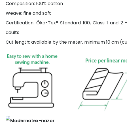
Composition: 100% cotton
Weave: fine and soft
Certification: Öko-Tex® Standard 100, Class 1 and 2 
adults
Cut length: available by the meter, minimum 10 cm (cut