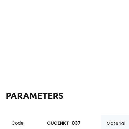
PARAMETERS
Code:
OUCENKT-037
Material