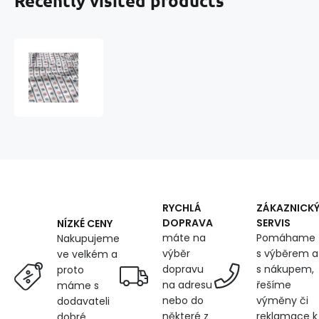
Recently visited products
Children's
cotton
fabric
by
the
meter
Steering
Wheels
Blue
and
Red
RYCHLÁ
ZÁKAZNICK
on
DOPRAVA
SERVIS
NÍZKÉ CENY
White
máte na
Pomáhame
Nakupujeme
výběr
s výběrem a
ve velkém a
dopravu
s nákupem,
proto
na adresu
řešíme
máme s
nebo do
výměny či
dodavateli
některé z
reklamace k
dobré