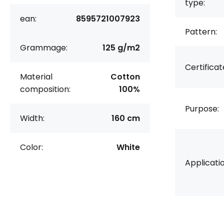
type:
ean:
8595721007923
Pattern:
Grammage:
125 g/m2
Certificat
Material
Cotton
composition:
100%
Purpose:
Width:
160 cm
Color:
White
Applicatio