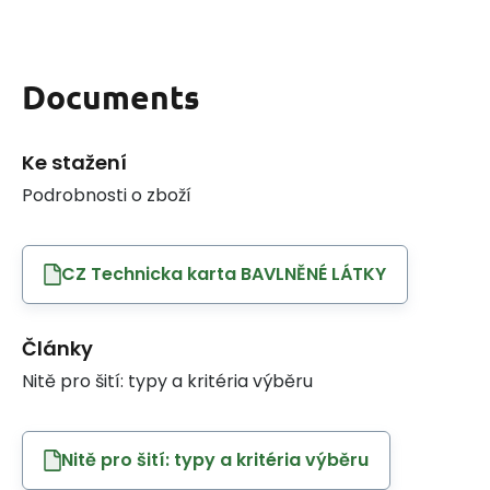
Documents
Ke stažení
Podrobnosti o zboží
CZ Technicka karta BAVLNĚNÉ LÁTKY
Články
Nitě pro šití: typy a kritéria výběru
Nitě pro šití: typy a kritéria výběru