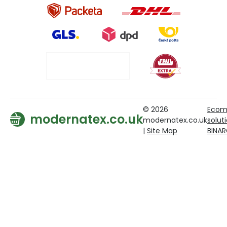
© 2026
Ecom
modernatex.co.uk
modernatex.co.uk
solut
|
Site Map
BINA