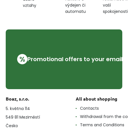
výdejen či
vaší
vztahy
automatu
spokojenosti
%
Promotional offers to your email
Boaz, s.r.o.
All about shopping
Contacts
5. května 114
Withdrawal from the co
549 81 Meziměstí
Terms and Conditions
Česko