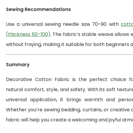
Sewing Recommendations
Use a universal sewing needle size 70–90 with
cott
(thickness 60–100)
. The fabric’s stable weave allows 
without fraying, making it suitable for both beginners a
Summary
Decorative Cotton Fabric is the perfect choice 
natural comfort, style, and safety. With its soft textur
universal application, it brings warmth and perso
Whether you’re sewing bedding, curtains, or creative d
fabric will help you create a welcoming and joyful at