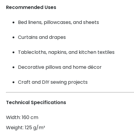
Recommended Uses
Bed linens, pillowcases, and sheets
Curtains and drapes
Tablecloths, napkins, and kitchen textiles
Decorative pillows and home décor
Craft and DIY sewing projects
Technical Specifications
Width: 160 cm
Weight: 125 g/m²