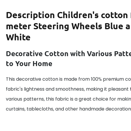
Description
Children's cotton 
meter Steering Wheels Blue 
White
Decorative Cotton with Various Patt
to Your Home
This decorative cotton is made from 100% premium cot
fabric's lightness and smoothness, making it pleasant 
various patterns, this fabric is a great choice for maki
curtains, tablecloths, and other handmade decoration