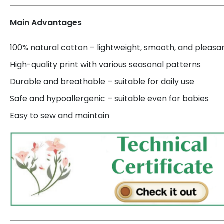
Main Advantages
100% natural cotton – lightweight, smooth, and pleasa
High-quality print with various seasonal patterns
Durable and breathable – suitable for daily use
Safe and hypoallergenic – suitable even for babies
Easy to sew and maintain