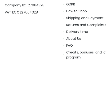
GDPR
Company ID: 27064328
How to Shop
VAT ID: CZ27064328
Shipping and Payment
Returns and Complaint
Delivery time
About Us
FAQ
Credits, bonuses, and lo
program