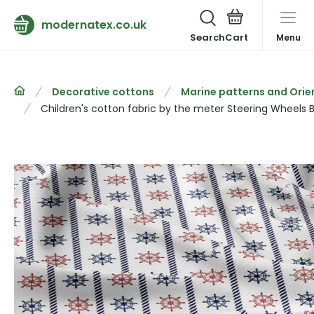
modernatex.co.uk
Search
Menu
Decorative cottons
Marine patterns and Orie
Children's cotton fabric by the meter Steering Wheels 