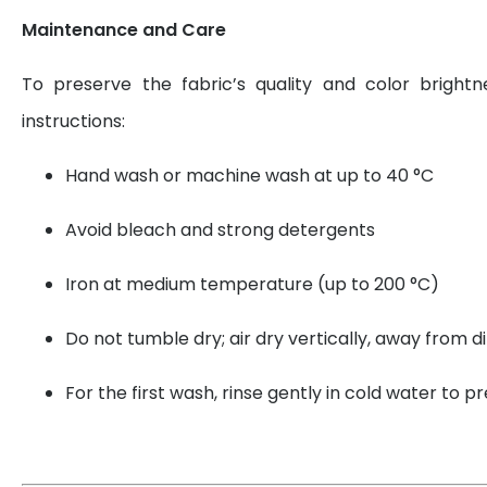
Maintenance and Care
To preserve the fabric’s quality and color brightn
instructions:
Hand wash or machine wash at up to 40 °C
Avoid bleach and strong detergents
Iron at medium temperature (up to 200 °C)
Do not tumble dry; air dry vertically, away from di
For the first wash, rinse gently in cold water to 