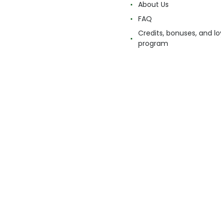
About Us
FAQ
Credits, bonuses, and lo
program