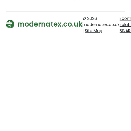
© 2026
Ecom
modernatex.co.uk
modernatex.co.uk
solut
|
Site Map
BINA