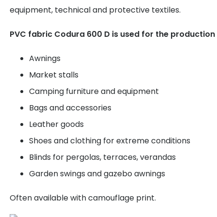
equipment, technical and protective textiles.
PVC fabric Codura 600 D is used for the production 
Awnings
Market stalls
Camping furniture and equipment
Bags and accessories
Leather goods
Shoes and clothing for extreme conditions
Blinds for pergolas, terraces, verandas
Garden swings and gazebo awnings
Often available with camouflage print.