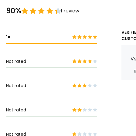
90%
1 review
VERIFI
1
CUST
Vš
Not rated
R
Not rated
Not rated
Not rated