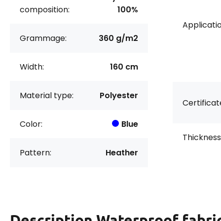
composition:
100%
Applicatio
Grammage:
360 g/m2
Width:
160 cm
Material type:
Polyester
Certificat
Color:
Blue
Thickness
Pattern:
Heather
Description
Waterproof fabri