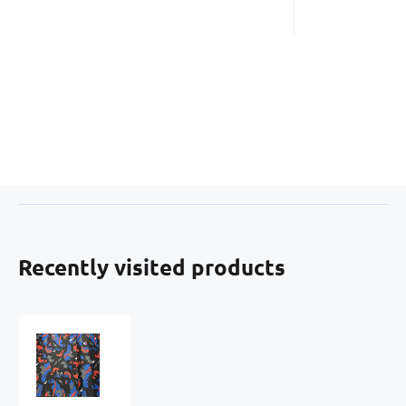
Recently visited products
Waterproof
fabric
Kodura
PVC