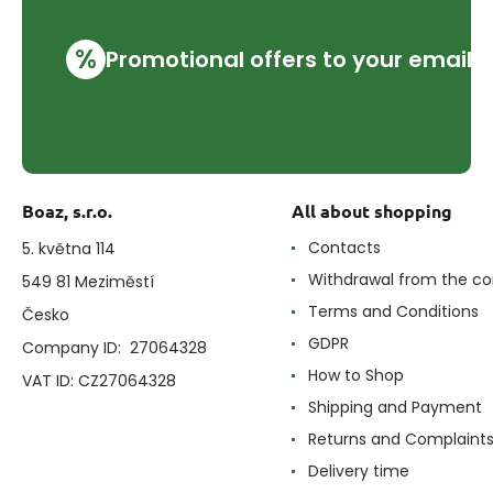
%
Promotional offers to your email
Boaz, s.r.o.
All about shopping
Contacts
5. května 114
Withdrawal from the co
549 81 Meziměstí
Terms and Conditions
Česko
GDPR
Company ID: 27064328
How to Shop
VAT ID: CZ27064328
Shipping and Payment
Returns and Complaint
Delivery time