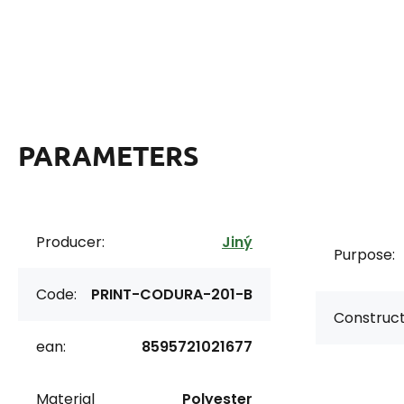
PARAMETERS
Producer:
Jiný
Purpose:
Code:
PRINT-CODURA-201-B
Construct
ean:
8595721021677
Material
Polyester