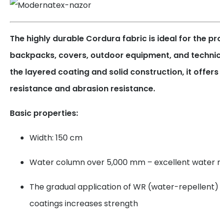
The highly durable Cordura fabric is ideal for the p
backpacks, covers, outdoor equipment, and technica
the layered coating and solid construction, it offers
resistance and abrasion resistance.
Basic properties:
Width: 150 cm
Water column over 5,000 mm – excellent water 
The gradual application of WR (water-repellent
coatings increases strength