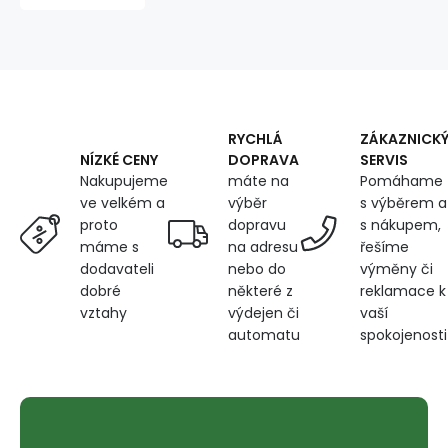
coating
600D,
360
g/m²,
width
150
cm,
RYCHLÁ
ZÁKAZNICK
navy
DOPRAVA
SERVIS
NÍZKÉ CENY
blue
máte na
Pomáhame
Nakupujeme
výběr
s výběrem a
ve velkém a
dopravu
s nákupem,
proto
na adresu
řešíme
máme s
nebo do
výměny či
dodavateli
některé z
reklamace k
dobré
výdejen či
vaší
vztahy
automatu
spokojenosti