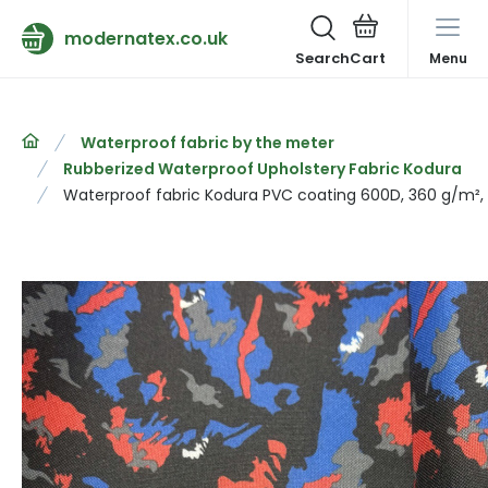
modernatex.co.uk
Search
Menu
Waterproof fabric by the meter
Rubberized Waterproof Upholstery Fabric Kodura
Waterproof fabric Kodura PVC coating 600D, 360 g/m², 