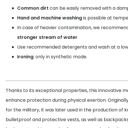
Common dirt
can be easily removed with a damp
Hand and machine washing
is possible at tempe
In case of heavier contamination, we recommen
stronger stream of water
.
Use recommended detergents and wash at a low
Ironing
: only in synthetic mode.
Thanks to its exceptional properties, this innovative ma
enhance protection during physical exertion. Originall
for the military, it was later used in the production of
bulletproof and protective vests, as well as backpacks