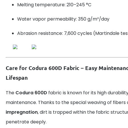
Melting temperature: 210–245 °C
Water vapor permeability: 350 g/m²/day
Abrasion resistance: 7,600 cycles (Martindale tes
Care for Codura 600D Fabric – Easy Maintenan
Lifespan
The
Codura 600D
fabric is known for its high durabili
maintenance. Thanks to the special weaving of fibers
impregnation
, dirt is trapped within the fabric struct
penetrate deeply.