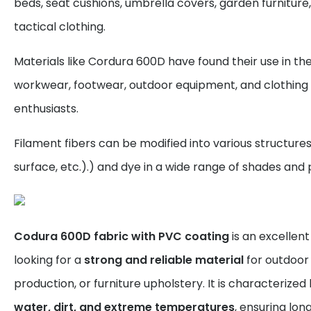
beds, seat cushions, umbrella covers, garden furniture,
tactical clothing.
Materials like Cordura 600D have found their use in th
workwear, footwear, outdoor equipment, and clothing
enthusiasts.
Filament fibers can be modified into various structure
surface, etc.).) and dye in a wide range of shades and 
Codura 600D fabric with PVC coating
is an excellen
looking for a
strong and reliable material
for outdoor 
production, or furniture upholstery. It is characterized
water, dirt, and extreme temperatures
, ensuring lon