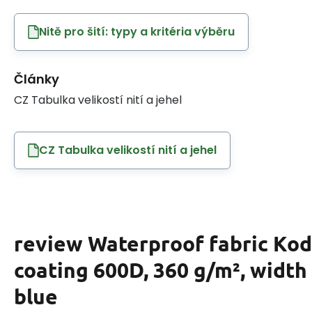
Nitě pro šití: typy a kritéria výběru
Články
CZ Tabulka velikostí nití a jehel
CZ Tabulka velikostí nití a jehel
review Waterproof fabric Ko
coating 600D, 360 g/m², width
blue