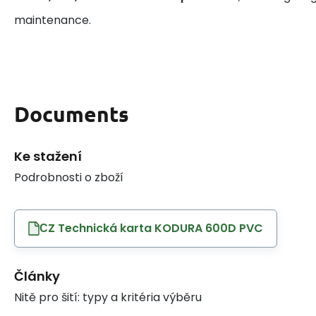
maintenance.
Documents
Ke stažení
Podrobnosti o zboží
СZ Technická karta KODURA 600D PVC
Články
Nitě pro šití: typy a kritéria výběru