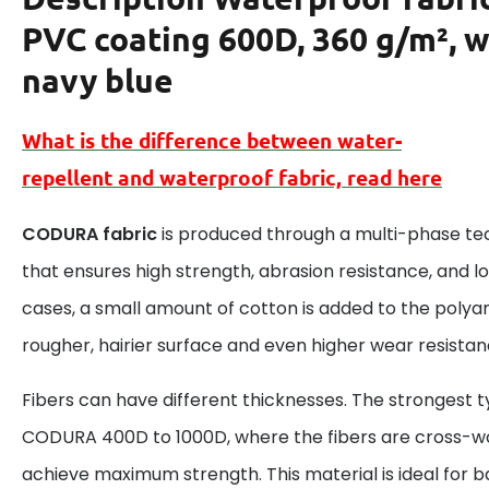
PVC coating 600D, 360 g/m², w
navy blue
What is the difference between
water-
repellent
and
waterproof
fabric, read here
CODURA fabric
is produced through a multi-phase te
that ensures high strength, abrasion resistance, and lo
cases, a small amount of cotton is added to the polyami
rougher, hairier surface and even higher wear resistan
Fibers can have different thicknesses. The strongest t
CODURA 400D to 1000D, where the fibers are cross-w
achieve maximum strength. This material is ideal for 