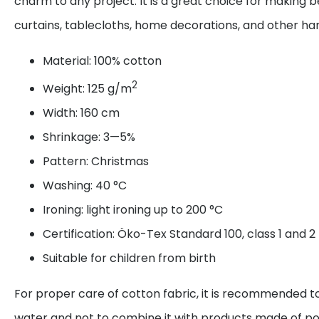
charm to any project. It is a great choice for making be
curtains, tablecloths, home decorations, and other 
Material: 100% cotton
2
Weight: 125 g/m
Width: 160 cm
Shrinkage: 3—5%
Pattern: Christmas
Washing: 40 °C
Ironing: light ironing up to 200 °C
Certification: Öko-Tex Standard 100, class 1 and 2
Suitable for children from birth
For proper care of cotton fabric, it is recommended to
water and not to combine it with products made of po