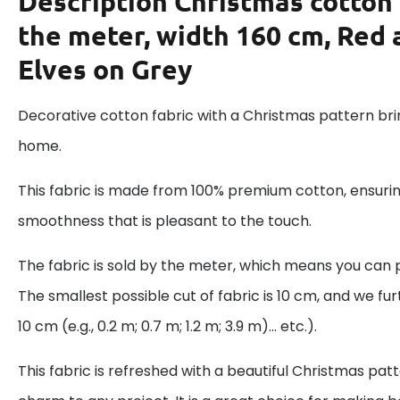
Description
Christmas cotton 
the meter, width 160 cm, Red
Elves on Grey
Decorative cotton fabric with a Christmas pattern brin
home.
This fabric is made from 100% premium cotton, ensurin
smoothness that is pleasant to the touch.
The fabric is sold by the meter, which means you can 
The smallest possible cut of fabric is 10 cm, and we fur
10 cm (e.g., 0.2 m; 0.7 m; 1.2 m; 3.9 m)... etc.).
This fabric is refreshed with a beautiful Christmas pat