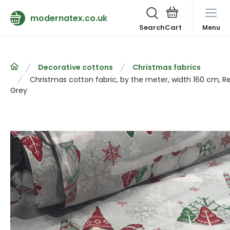
modernatex.co.uk
Search
Menu
Decorative cottons
Christmas fabrics
Christmas cotton fabric, by the meter, width 160 cm, R
Grey