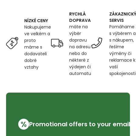
cm,
Red
and
RYCHLÁ
ZÁKAZNICK
Green
DOPRAVA
SERVIS
NÍZKÉ CENY
Elves
máte na
Pomáhame
Nakupujeme
on
výběr
s výběrem a
ve velkém a
Grey
dopravu
s nákupem,
proto
na adresu
řešíme
máme s
nebo do
výměny či
dodavateli
některé z
reklamace k
dobré
výdejen či
vaší
vztahy
automatu
spokojenosti
%
Promotional offers to your email