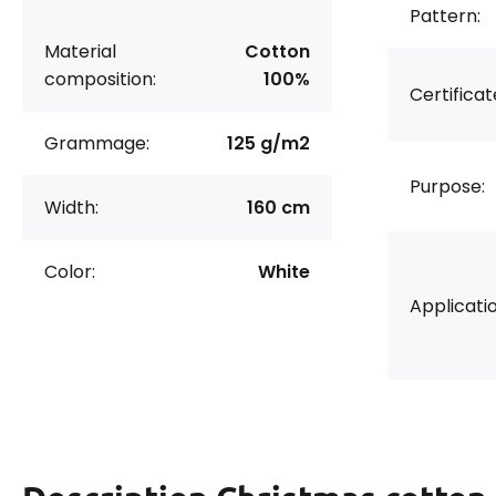
Pattern:
Material
Cotton
composition:
100%
Certificat
Grammage:
125 g/m2
Purpose:
Width:
160 cm
Color:
White
Applicatio