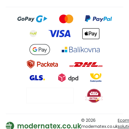
© 2026
Ecom
modernatex.co.uk
modernatex.co.uk
solut