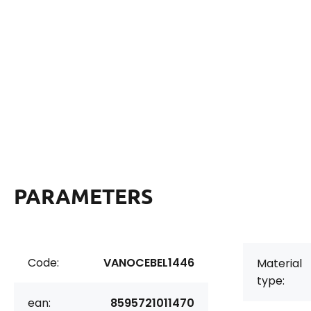
PARAMETERS
Code:
VANOCEBEL1446
Material
type:
ean:
8595721011470