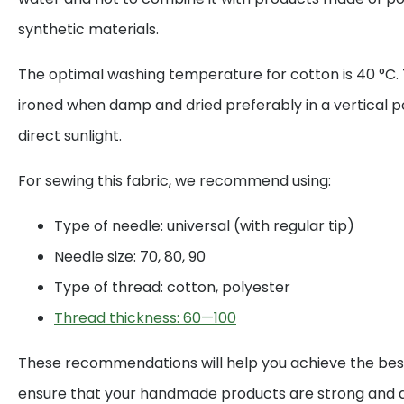
synthetic materials.
The optimal washing temperature for cotton is 40 °C. 
ironed when damp and dried preferably in a vertical p
direct sunlight.
For sewing this fabric, we recommend using:
Type of needle: universal (with regular tip)
Needle size: 70, 80, 90
Type of thread: cotton, polyester
Thread thickness: 60—100
These recommendations will help you achieve the best
ensure that your handmade products are strong and d