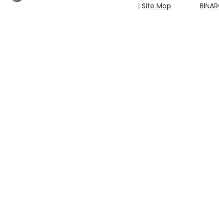
|
Site Map
BINA