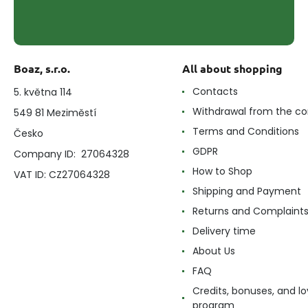
Boaz, s.r.o.
All about shopping
Contacts
5. května 114
Withdrawal from the co
549 81 Meziměstí
Terms and Conditions
Česko
GDPR
Company ID: 27064328
How to Shop
VAT ID: CZ27064328
Shipping and Payment
Returns and Complaint
Delivery time
About Us
FAQ
Credits, bonuses, and lo
program