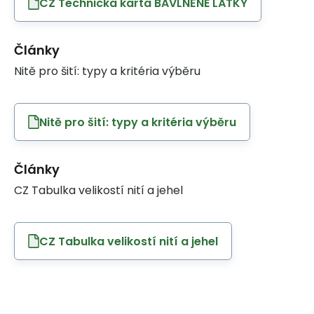
CZ Technicka karta BAVLNĚNÉ LÁTKY
Články
Nitě pro šití: typy a kritéria výběru
Nitě pro šití: typy a kritéria výběru
Články
CZ Tabulka velikostí nití a jehel
CZ Tabulka velikostí nití a jehel