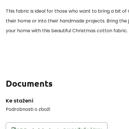
This fabric is ideal for those who want to bring a bit o
their home or into their handmade projects. Bring the j
your home with this beautiful Christmas cotton fabric.
Documents
Ke stažení
Podrobnosti o zboží