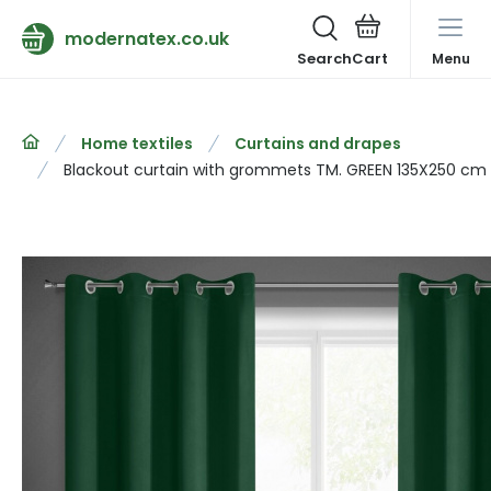
modernatex.co.uk
Search
Menu
Home textiles
Curtains and drapes
Blackout curtain with grommets TM. GREEN 135X250 cm