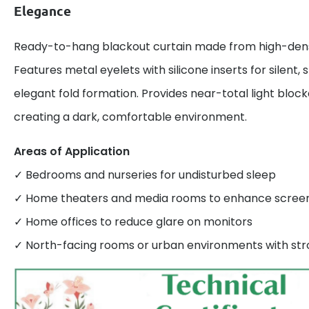
Elegance
Ready-to-hang blackout curtain made from high-densi
Features metal eyelets with silicone inserts for silent
elegant fold formation. Provides near-total light bloc
creating a dark, comfortable environment.
Areas of Application
✓ Bedrooms and nurseries for undisturbed sleep
✓ Home theaters and media rooms to enhance screen v
✓ Home offices to reduce glare on monitors
✓ North-facing rooms or urban environments with stro