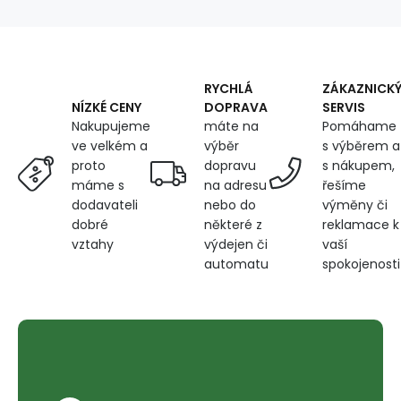
135X250
cm
RYCHLÁ
ZÁKAZNICK
DOPRAVA
SERVIS
NÍZKÉ CENY
máte na
Pomáhame
Nakupujeme
výběr
s výběrem a
ve velkém a
dopravu
s nákupem,
proto
na adresu
řešíme
máme s
nebo do
výměny či
dodavateli
některé z
reklamace k
dobré
výdejen či
vaší
vztahy
automatu
spokojenosti