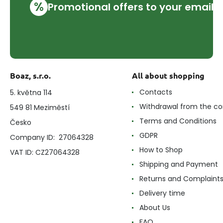
%
Promotional offers to your email
Boaz, s.r.o.
All about shopping
Contacts
5. května 114
Withdrawal from the co
549 81 Meziměstí
Terms and Conditions
Česko
GDPR
Company ID: 27064328
How to Shop
VAT ID: CZ27064328
Shipping and Payment
Returns and Complaint
Delivery time
About Us
FAQ