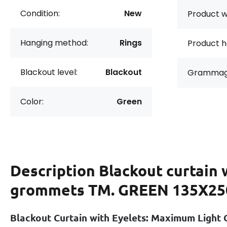
Condition:
New
Product w
Hanging method:
Rings
Product h
Blackout level:
Blackout
Grammag
Color:
Green
Description
Blackout curtain 
grommets TM. GREEN 135X25
Blackout Curtain with Eyelets: Maximum Light 