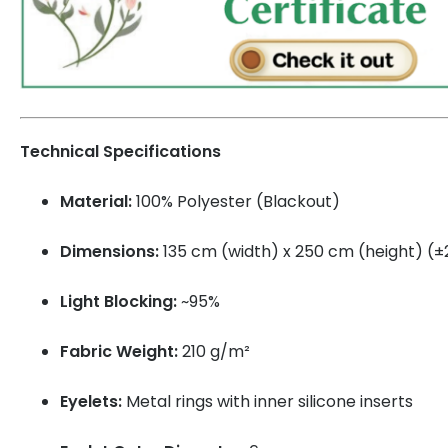
Technical Specifications
Material:
100% Polyester (Blackout)
Dimensions:
135 cm (width) x 250 cm (height) (
Light Blocking:
~95%
Fabric Weight:
210 g/m²
Eyelets:
Metal rings with inner silicone inserts