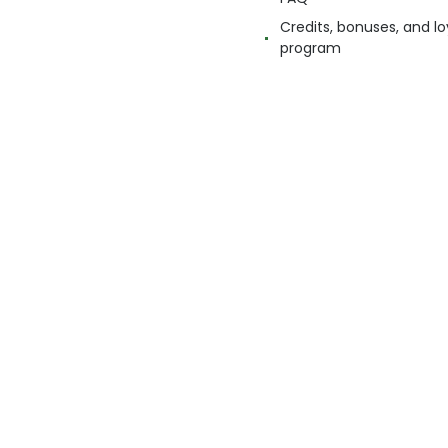
Credits, bonuses, and lo
program