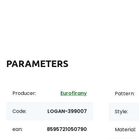
PARAMETERS
Producer:
Eurofirany
Pattern:
Code:
LOGAN-399007
Style:
ean:
8595721050790
Material: