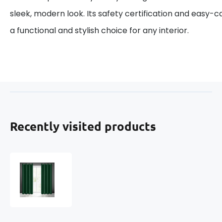
sleek, modern look. Its safety certification and easy-
a functional and stylish choice for any interior.
Recently visited products
Blackout
curtain
with
grommets
TM.
GREEN