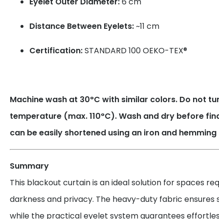
Eyelet Outer Diameter:
6 cm
Distance Between Eyelets:
~11 cm
Certification:
STANDARD 100 OEKO-TEX®
Machine wash at 30°C with similar colors. Do not tum
temperature (max. 110°C). Wash and dry before fin
can be easily shortened using an iron and hemming 
Summary
This blackout curtain is an ideal solution for spaces r
darkness and privacy. The heavy-duty fabric ensures su
while the practical eyelet system guarantees effortles