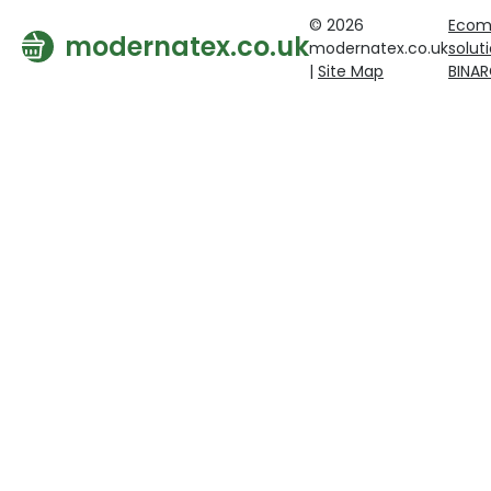
© 2026
Ecom
modernatex.co.uk
modernatex.co.uk
solut
|
Site Map
BINA