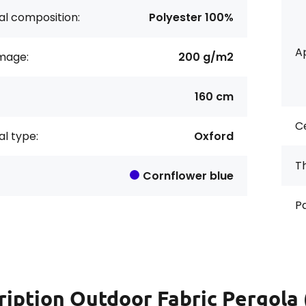
al composition:
Polyester 100%
Ap
age:
200 g/m2
160 cm
Ce
al type:
Oxford
Th
Cornflower blue
Pa
ription
Outdoor Fabric Pergola 