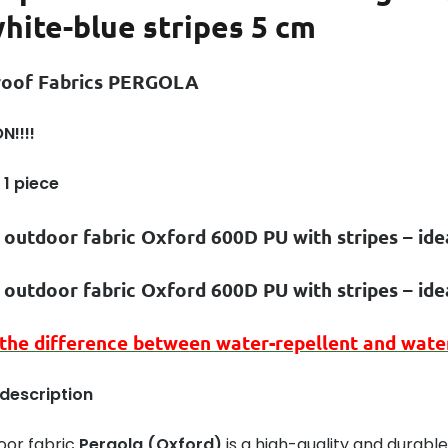
hite-blue stripes 5 cm
roof Fabrics PERGOLA
N!!!!
 1 piece
 outdoor fabric Oxford 600D PU with stripes – id
 outdoor fabric Oxford 600D PU with stripes – id
 the difference between
water-repellent
and
wate
 description
oor fabric
Pergola (Oxford)
is a high-quality and durable