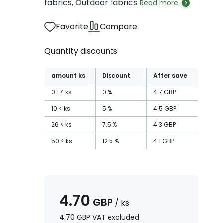
fabrics, Outdoor fabrics
Read more
Favorite
Compare
Quantity discounts
amount
ks
Discount
After save
0.1
ks
0
%
4.7
GBP
10
ks
5
%
4.5
GBP
26
ks
7.5
%
4.3
GBP
50
ks
12.5
%
4.1
GBP
4.70
GBP
/
ks
4.70
GBP
VAT excluded