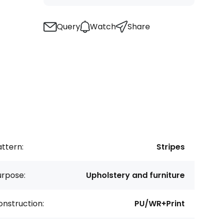
Query
Watch
Share
ttern:
Stripes
urpose:
Upholstery and furniture
nstruction:
PU/WR+Print