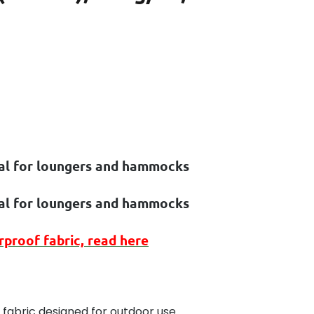
eal for loungers and hammocks
eal for loungers and hammocks
rproof
fabric, read here
 fabric designed for outdoor use.