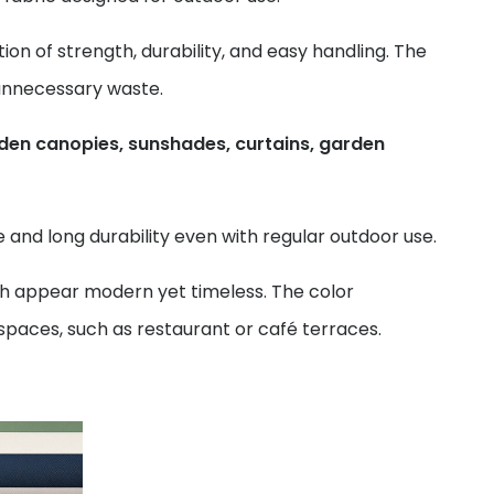
ion of strength, durability, and easy handling. The
 unnecessary waste.
den canopies, sunshades, curtains, garden
and long durability even with regular outdoor use.
ch appear modern yet timeless. The color
spaces, such as restaurant or café terraces.