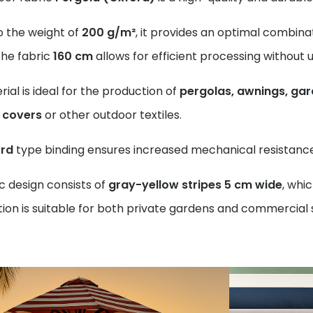
o the weight of
200 g/m²
, it provides an optimal combinat
the fabric
160 cm
allows for efficient processing without
ial is ideal for the production of
pergolas, awnings, gar
e covers
or other outdoor textiles.
rd
type binding ensures increased mechanical resistance 
c design consists of
gray-yellow stripes 5 cm wide
, whi
on is suitable for both private gardens and commercial 