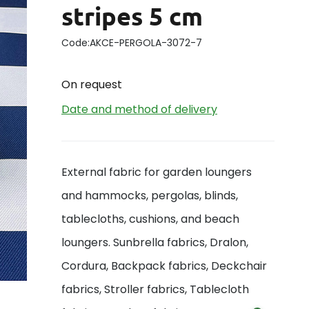
stripes 5 cm
Code:
AKCE-PERGOLA-3072-7
On request
Date and method of delivery
External fabric for garden loungers
and hammocks, pergolas, blinds,
tablecloths, cushions, and beach
loungers. Sunbrella fabrics, Dralon,
Cordura, Backpack fabrics, Deckchair
fabrics, Stroller fabrics, Tablecloth