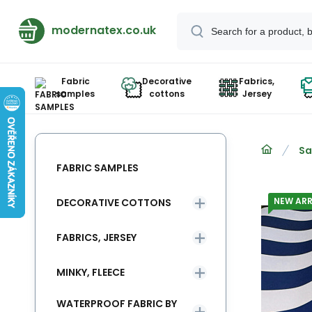
modernatex.co.uk
Fabric
Decorative
Fabrics,
samples
cottons
Jersey
Sa
FABRIC SAMPLES
NEW ARR
DECORATIVE COTTONS
FABRICS, JERSEY
MINKY, FLEECE
WATERPROOF FABRIC BY