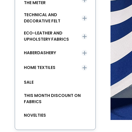
THE METER
TECHNICAL AND
DECORATIVE FELT
ECO-LEATHER AND
UPHOLSTERY FABRICS
HABERDASHERY
HOME TEXTILES
SALE
THIS MONTH DISCOUNT ON
FABRICS
NOVELTIES