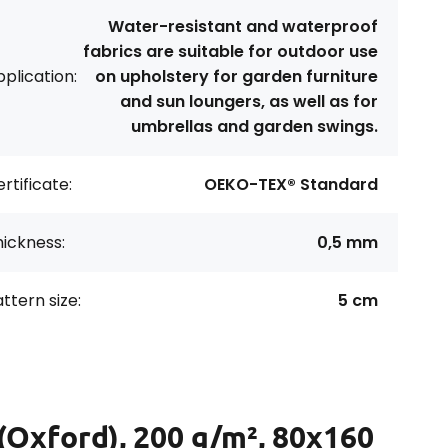
Water-resistant and waterproof
fabrics are suitable for outdoor use
plication:
on upholstery for garden furniture
and sun loungers, as well as for
umbrellas and garden swings.
rtificate:
OEKO-TEX® Standard
ickness:
0,5 mm
ttern size:
5 cm
(Oxford), 200 g/m², 80x160