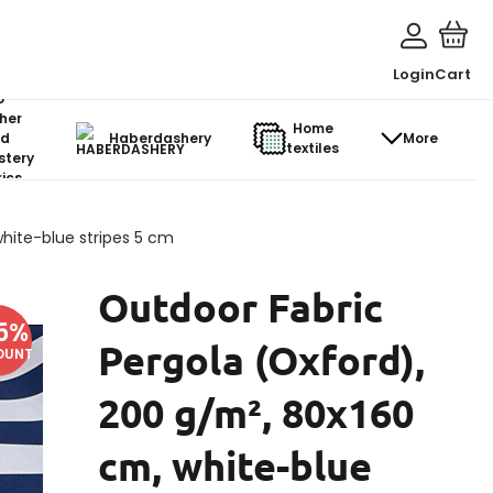
Login
Cart
o-
her
Home
d
Haberdashery
More
textiles
stery
ics
hite-blue stripes 5 cm
Outdoor Fabric
5
%
Pergola (Oxford),
OUNT
200 g/m², 80x160
cm, white-blue