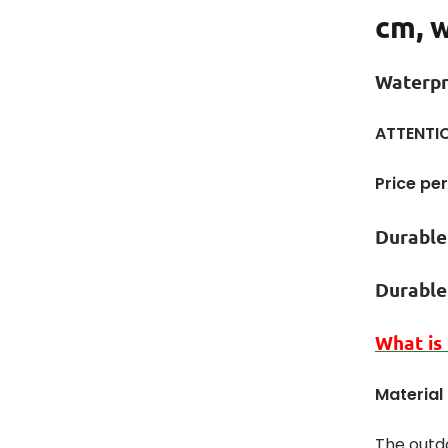
cm, w
Waterp
ATTENTIO
Price per
Durable
Durable
What is
Material
The outd