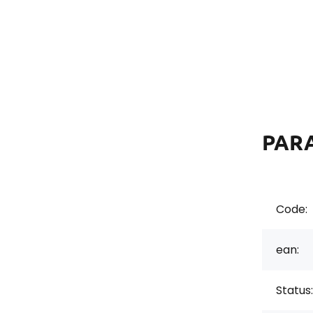
PAR
Code:
ean:
Status: