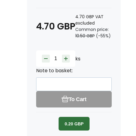
4.70
GBP
VAT
4.70
GBP
excluded
Common price:
10.50
GBP
(-
55
%)
ks
Note to basket:
To Cart
0.20
GBP