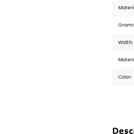
Materi
Gramm
Width:
Materi
Color:
Desc