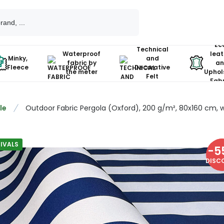
Ec
Technical
Waterproof
leat
Minky,
and
fabric by
an
Fleece
Decorative
the meter
Uphol
Felt
Fabr
le
Outdoor Fabric Pergola (Oxford), 200 g/m², 80x160 cm, w
IVALS
-
5
DISC