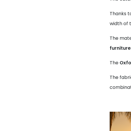
Thanks t
width of 
The mater
furnitur
The
Oxfo
The fabri
combinati