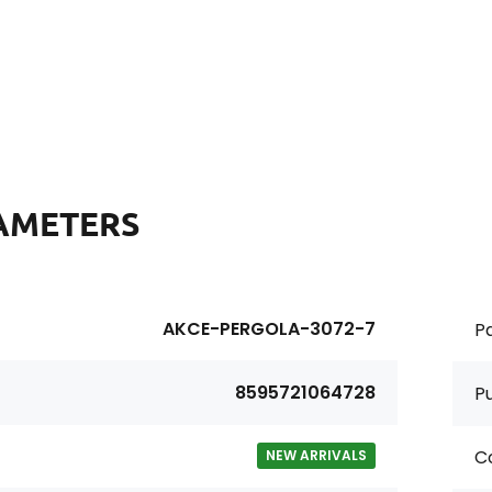
AMETERS
AKCE-PERGOLA-3072-7
Pa
8595721064728
P
Co
NEW ARRIVALS