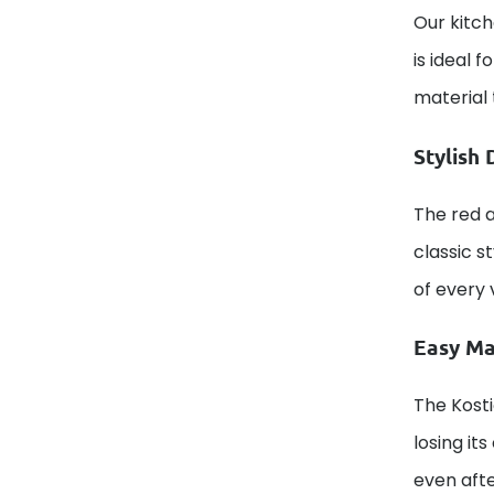
Our kitch
is ideal 
material 
Stylish 
The red a
classic s
of every 
Easy Ma
The Kosti
losing it
even aft