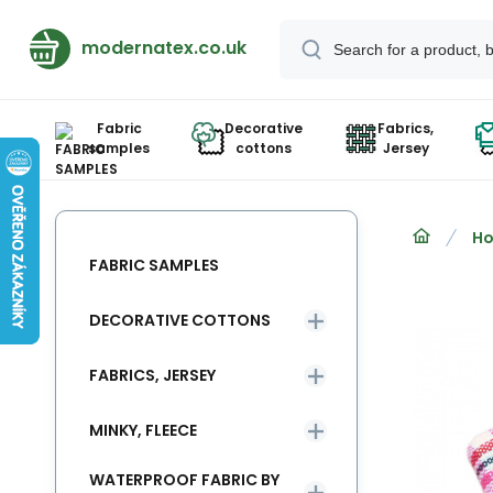
modernatex.co.uk
Fabric
Decorative
Fabrics,
samples
cottons
Jersey
Ho
FABRIC SAMPLES
DECORATIVE COTTONS
FABRICS, JERSEY
MINKY, FLEECE
WATERPROOF FABRIC BY