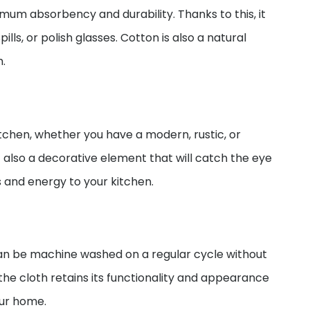
mum absorbency and durability. Thanks to this, it
lls, or polish glasses. Cotton is also a natural
h.
itchen, whether you have a modern, rustic, or
ut also a decorative element that will catch the eye
s and energy to your kitchen.
 can be machine washed on a regular cycle without
 the cloth retains its functionality and appearance
our home.