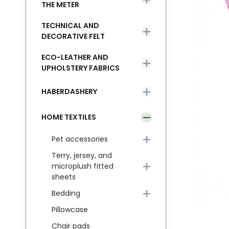
THE METER
TECHNICAL AND
DECORATIVE FELT
ECO-LEATHER AND
UPHOLSTERY FABRICS
HABERDASHERY
HOME TEXTILES
Pet accessories
Terry, jersey, and
microplush fitted
sheets
Bedding
Pillowcase
Chair pads