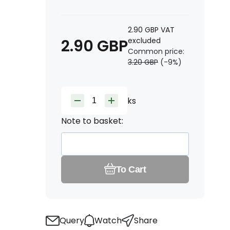
2.90
GBP
VAT
2.90
GBP
excluded
Common price:
3.20
GBP
(-
9
%)
ks
Note to basket:
To Cart
Query
Watch
Share