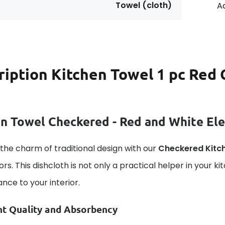
Towel (cloth)
Ad
ription
Kitchen Towel 1 pc Red 
n Towel Checkered - Red and White Ele
the charm of traditional design with our
Checkered Kitc
ors. This dishcloth is not only a practical helper in your ki
nce to your interior.
nt Quality and Absorbency