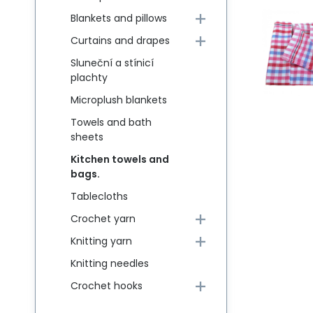
Blankets and pillows
Curtains and drapes
Sluneční a stínicí
plachty
Microplush blankets
Towels and bath
sheets
Kitchen towels and
bags.
Tablecloths
Crochet yarn
Knitting yarn
Knitting needles
Crochet hooks