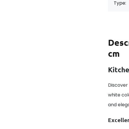
Type:
Desc
cm
Kitche
Discover 
white col
and elega
Excelle