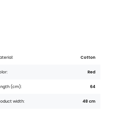
terial:
Cotton
lor:
Red
ength (cm):
64
oduct width:
48 cm