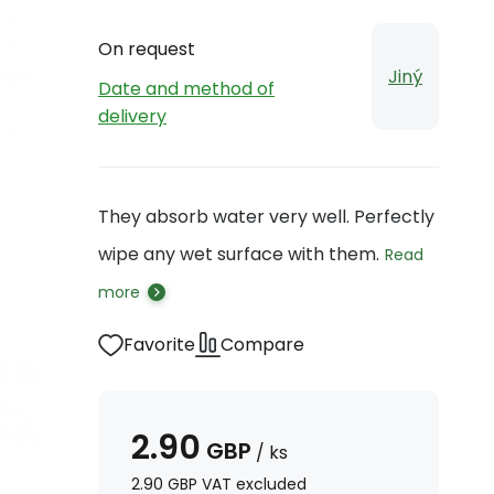
On request
Jiný
Date and method of
delivery
They absorb water very well. Perfectly
wipe any wet surface with them.
Read
more
Favorite
Compare
2.90
GBP
/
ks
2.90
GBP
VAT excluded