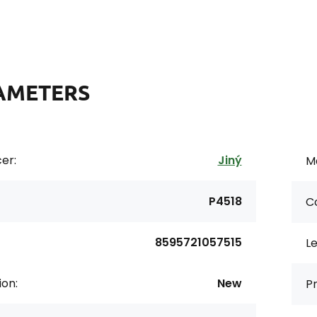
AMETERS
er:
Jiný
Ma
P4518
Co
8595721057515
L
ion:
New
Pr