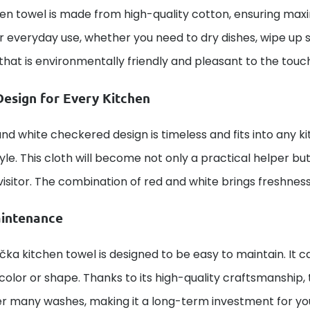
en towel is made from high-quality cotton, ensuring maxi
for everyday use, whether you need to dry dishes, wipe up spi
that is environmentally friendly and pleasant to the touc
Design for Every Kitchen
nd white checkered design is timeless and fits into any k
tyle. This cloth will become not only a practical helper b
visitor. The combination of red and white brings freshnes
intenance
čka kitchen towel is designed to be easy to maintain. It
s color or shape. Thanks to its high-quality craftsmanship,
er many washes, making it a long-term investment for y