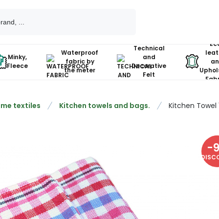
Ec
Technical
Waterproof
leat
Minky,
and
fabric by
an
Fleece
Decorative
the meter
Uphol
Felt
Fabr
me textiles
Kitchen towels and bags.
Kitchen Towel
-
DISC