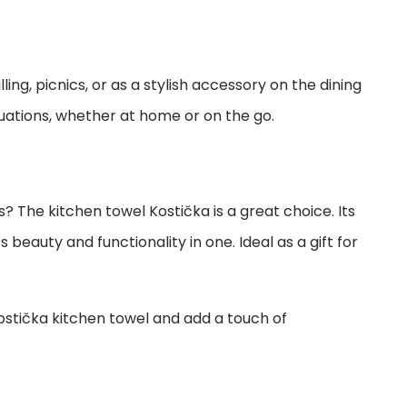
illing, picnics, or as a stylish accessory on the dining
ituations, whether at home or on the go.
s? The kitchen towel Kostička is a great choice. Its
beauty and functionality in one. Ideal as a gift for
ostička kitchen towel and add a touch of