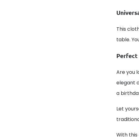
Univers
This cloth
table. Yo
Perfect 
Are you l
elegant d
a birthda
Let yours
tradition
With this