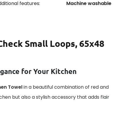
ditional features:
Machine washable
Check Small Loops, 65x48
gance for Your Kitchen
hen Towel
in a beautiful combination of red and
tchen but also a stylish accessory that adds flair