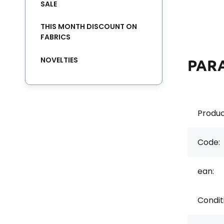
SALE
THIS MONTH DISCOUNT ON
FABRICS
NOVELTIES
PAR
Produc
Code:
ean:
Condit