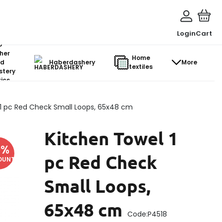
Login
Cart
o-
her
Home
d
Haberdashery
More
textiles
stery
ics
 1 pc Red Check Small Loops, 65x48 cm
Kitchen Towel 1
9
%
pc Red Check
OUNT
Small Loops,
65x48 cm
Code:
P4518