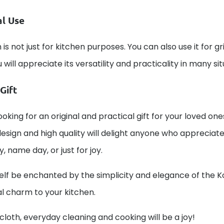
al Use
 is not just for kitchen purposes. You can also use it for gr
u will appreciate its versatility and practicality in many s
Gift
ooking for an original and practical gift for your loved one
esign and high quality will delight anyone who appreciates 
y, name day, or just for joy.
elf be enchanted by the simplicity and elegance of the K
al charm to your kitchen.
 cloth, everyday cleaning and cooking will be a joy!