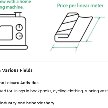
 Various Fields
d Leisure Activities
sed for linings in backpacks, cycling clothing, running vest
 industry and haberdashery