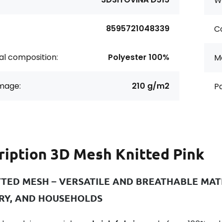
Wi
8595721048339
Co
al composition:
Polyester 100%
Ma
age:
210 g/m2
Pa
ription
3D Mesh Knitted Pink
TTED MESH – VERSATILE AND BREATHABLE MATE
RY, AND HOUSEHOLDS