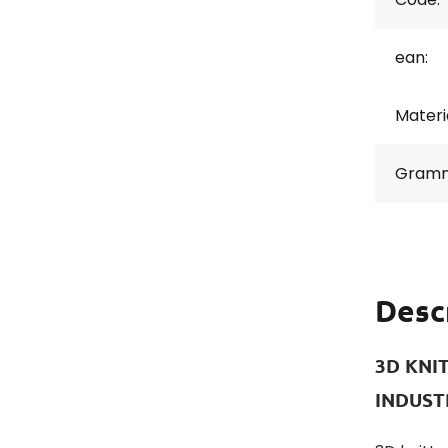
ean:
Materi
Gramm
Desc
3D KNI
INDUST