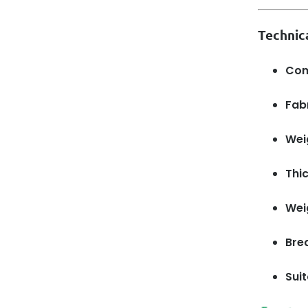
Technic
Com
Fabr
Wei
Thi
Wei
Brea
Suit