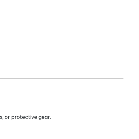
s, or protective gear.