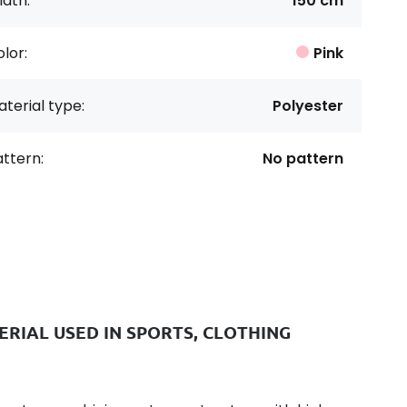
dth:
150 cm
lor:
Pink
terial type:
Polyester
ttern:
No pattern
RIAL USED IN SPORTS, CLOTHING