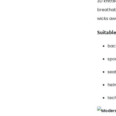
3D knitte
breathabi
wicks aw
Suitable
bac
spor
seat
helm
tech