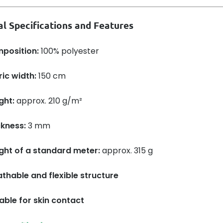
al Specifications and Features
position:
100% polyester
ic width:
150 cm
ght:
approx. 210 g/m²
ckness:
3 mm
ght of a standard meter:
approx. 315 g
thable and flexible structure
able for skin contact