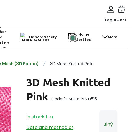
Login
Cart
o-
her
Home
d
Haberdashery
More
textiles
stery
ics
 Mesh (3D Fabric)
3D Mesh Knitted Pink
3D Mesh Knitted
Pink
Code:
3DSITOVINA D515
In stock
1
m
Jiný
Date and method of