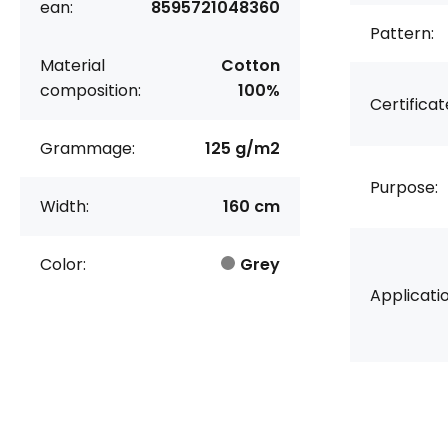
ean:
8595721048360
Pattern:
Material
Cotton
composition:
100%
Certificat
Grammage:
125 g/m2
Purpose:
Width:
160 cm
Color:
Grey
Applicatio