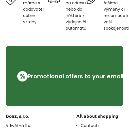
na adresu
řešíme
máme s
nebo do
výměny či
dodavateli
některé z
reklamace k
dobré
výdejen či
vaší
vztahy
automatu
spokojenosti
%
Promotional offers to your email
Boaz, s.r.o.
All about shopping
Contacts
5. května 114