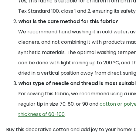
Yes, this fabric is suitable for children from birth 
Tex Standard 100, class 1 and 2, ensuring its safet
What is the care method for this fabric?
We recommend hand washing it in cold water, av
cleaners, and not combining it with products mad
synthetic materials. The optimal washing temperat
can be done with light ironing up to 200 °C, and t
dried in a vertical position away from direct sunlig
What type of needle and thread is most suitable
For sewing this fabric, we recommend using a uni
regular tip in size 70, 80, or 90 and
cotton or polye
thickness of 60-100
.
Buy this decorative cotton and add joy to your home!