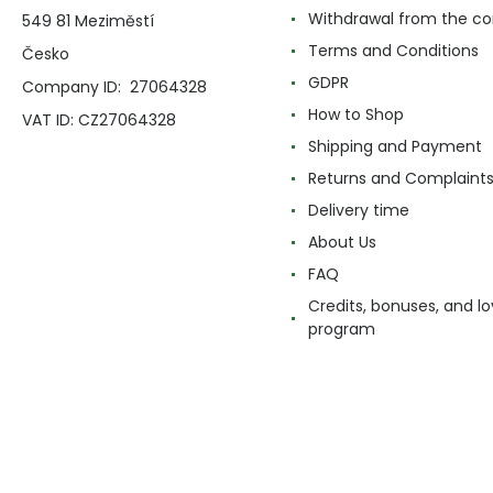
Withdrawal from the co
549 81 Meziměstí
Terms and Conditions
Česko
GDPR
Company ID: 27064328
How to Shop
VAT ID: CZ27064328
Shipping and Payment
Returns and Complaint
Delivery time
About Us
FAQ
Credits, bonuses, and lo
program