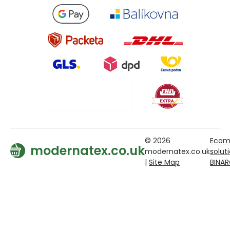
© 2026
Ecom
modernatex.co.uk
modernatex.co.uk
solut
|
Site Map
BINA