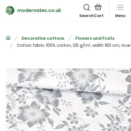
modernatex.co.uk
Search
Menu
Decorative cottons
Flowers and Fruits
Cotton fabric 100% cotton, 125 g/m², width 160 cm, rica