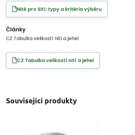
Nitě pro šití: typy a kritéria výběru
Články
CZ Tabulka velikostí nití a jehel
CZ Tabulka velikostí nití a jehel
Související produkty
EAN:
Code:
8595721014686
120VIGA1601
EAN:
Cod
In stock
8
ks
I