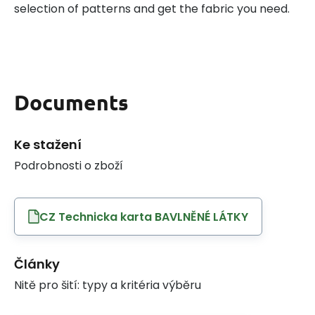
selection of patterns and get the fabric you need.
Documents
Ke stažení
Podrobnosti o zboží
CZ Technicka karta BAVLNĚNÉ LÁTKY
Články
Nitě pro šití: typy a kritéria výběru