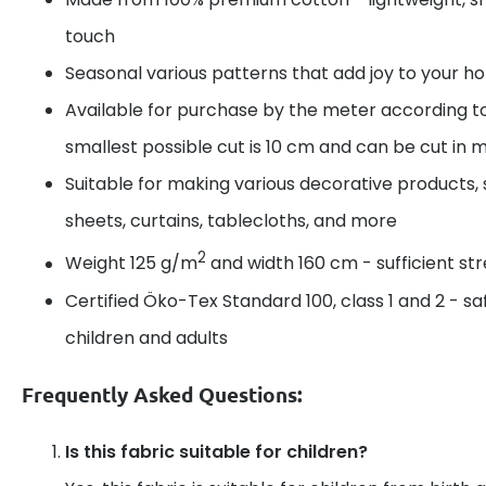
touch
Seasonal various patterns that add joy to your 
Available for purchase by the meter according t
smallest possible cut is 10 cm and can be cut in m
Suitable for making various decorative products, 
sheets, curtains, tablecloths, and more
2
Weight 125 g/m
and width 160 cm - sufficient s
Certified Öko-Tex Standard 100, class 1 and 2 - sa
children and adults
Frequently Asked Questions:
Is this fabric suitable for children?