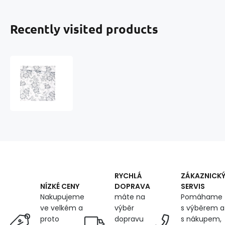
Recently visited products
Cotton
fabric
100%
cotton,
125
g/m²,
width
160
cm,
ricardo
grey
RYCHLÁ
ZÁKAZNICK
on
DOPRAVA
SERVIS
NÍZKÉ CENY
white
máte na
Pomáhame
Nakupujeme
výběr
s výběrem a
ve velkém a
dopravu
s nákupem,
proto