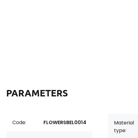
PARAMETERS
Code:
FLOWERSBEL0014
Material
type: