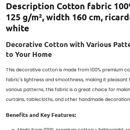
Description
Cotton fabric 100
125 g/m², width 160 cm, ricar
white
Decorative Cotton with Various Patt
to Your Home
This decorative cotton is made from 100% premium cot
fabric's lightness and smoothness, making it pleasant 
various patterns, this fabric is a great choice for maki
curtains, tablecloths, and other handmade decoration
Benefits and Key Features:
Made from 100% premium cotton - lightweight, s