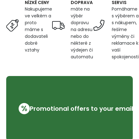
DOPRAVA
SERVIS
NÍZKÉ CENY
máte na
Pomáhame
Nakupujeme
výběr
s výběrem a
ve velkém a
dopravu
s nákupem,
proto
na adresu
řešíme
máme s
nebo do
výměny či
dodavateli
některé z
reklamace k
dobré
výdejen či
vaší
vztahy
automatu
spokojenosti
%
Promotional offers to your email