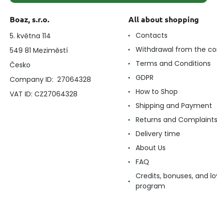
Boaz, s.r.o.
All about shopping
Contacts
5. května 114
Withdrawal from the co
549 81 Meziměstí
Terms and Conditions
Česko
GDPR
Company ID: 27064328
How to Shop
VAT ID: CZ27064328
Shipping and Payment
Returns and Complaint
Delivery time
About Us
FAQ
Credits, bonuses, and lo
program