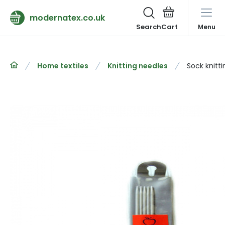
modernatex.co.uk
Search
Menu
Home textiles
Knitting needles
Sock knitt