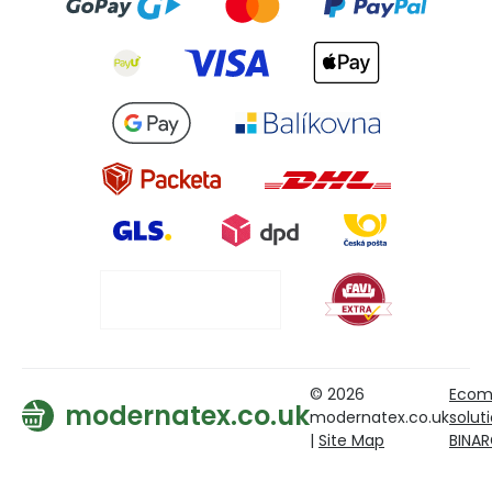
© 2026
Ecom
modernatex.co.uk
modernatex.co.uk
solut
|
Site Map
BINA