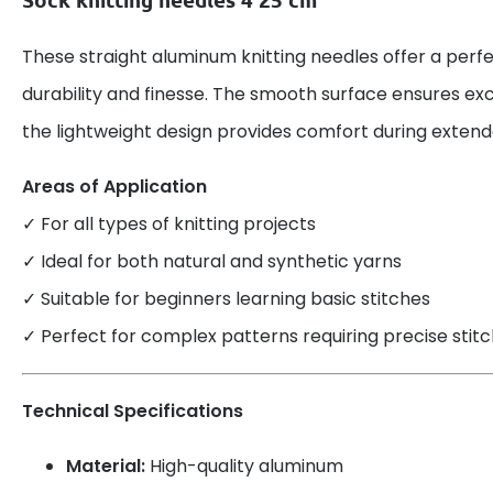
These straight aluminum knitting needles offer a perf
durability and finesse. The smooth surface ensures exce
the lightweight design provides comfort during extende
Areas of Application
✓ For all types of knitting projects
✓ Ideal for both natural and synthetic yarns
✓ Suitable for beginners learning basic stitches
✓ Perfect for complex patterns requiring precise stitc
Technical Specifications
Material:
High-quality aluminum