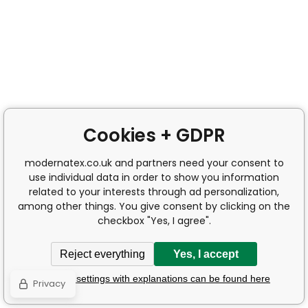
Cookies + GDPR
modernatex.co.uk and partners need your consent to
use individual data in order to show you information
related to your interests through ad personalization,
among other things. You give consent by clicking on the
checkbox "Yes, I agree".
Reject everything
Yes, I accept
Detailed settings with explanations can be found here
Privacy