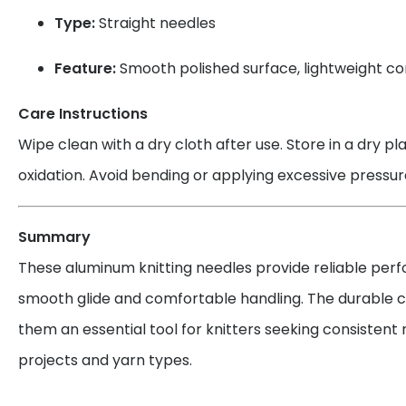
Type:
Straight needles
Feature:
Smooth polished surface, lightweight co
Care Instructions
Wipe clean with a dry cloth after use. Store in a dry p
oxidation. Avoid bending or applying excessive pressur
Summary
These aluminum knitting needles provide reliable per
smooth glide and comfortable handling. The durable 
them an essential tool for knitters seeking consistent 
projects and yarn types.