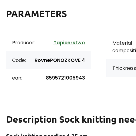
PARAMETERS
Producer:
Tapicerstwo
Material
compositi
Code:
RovnePONOZKOVE 4
Thickness
ean:
8595721005943
Description
Sock knitting nee
Sock knitting needles 4 25 cm