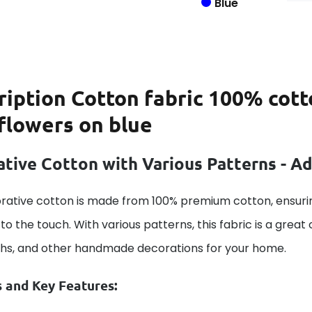
Blue
ription
Cotton fabric 100% cott
flowers on blue
tive Cotton with Various Patterns - A
rative cotton is made from 100% premium cotton, ensurin
to the touch. With various patterns, this fabric is a great
ths, and other handmade decorations for your home.
s and Key Features: