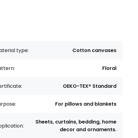
terial type:
Cotton canvases
ttern:
Floral
rtificate:
OEKO-TEX® Standard
urpose:
For pillows and blankets
Sheets, curtains, bedding, home
plication:
decor and ornaments.