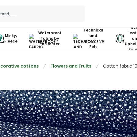
Ec
Technical
Waterproof
leat
Minky,
and
fabric by
an
Fleece
Decorative
the meter
Uphol
Felt
Fabr
corative cottons
Flowers and Fruits
Cotton fabric 1