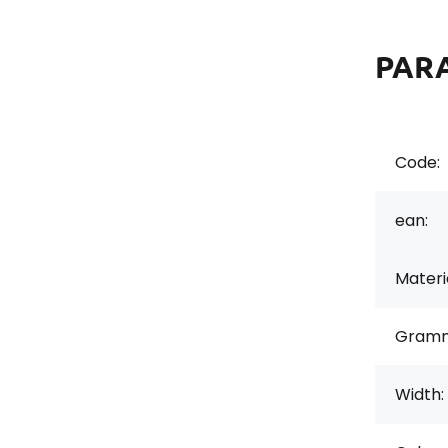
PAR
Code:
ean:
Materi
Gramm
Width: