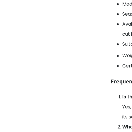
Mad
Seas
Avai
cut 
Suit
Wei
Cert
Frequen
Is t
Yes,
its 
What