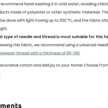
ecommend hand washing it in cold water, avoiding chlori
ucts made of polyester or other synthetic materials. The
be done with light ironing up to 200 °C, and the fabric sho
ight.
 type of needle and thread is most suitable for this f
sewing this fabric, we recommend using a universal needle 
olyester thread with a thickness of 60-100
.
decorative cotton and add joy to your home! Choose from 
.
ments