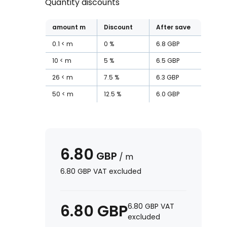
Quantity discounts
amount
m
Discount
After save
0.1
m
0
%
6.8
GBP
10
m
5
%
6.5
GBP
26
m
7.5
%
6.3
GBP
50
m
12.5
%
6.0
GBP
6.80
GBP
/
m
6.80
GBP
VAT excluded
6.80
GBP
6.80
GBP
VAT
excluded