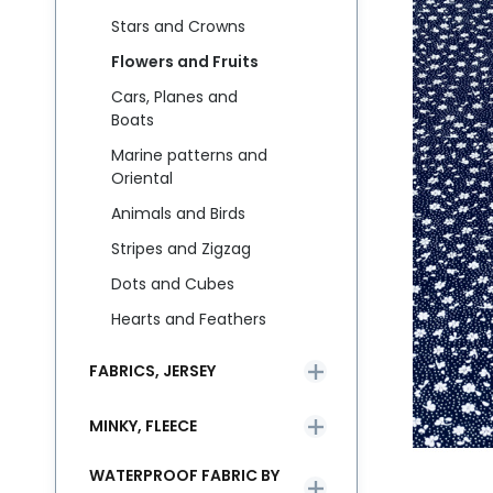
Stars and Crowns
Flowers and Fruits
Cars, Planes and
Boats
Marine patterns and
Oriental
Animals and Birds
Stripes and Zigzag
Dots and Cubes
Hearts and Feathers
FABRICS, JERSEY
MINKY, FLEECE
WATERPROOF FABRIC BY