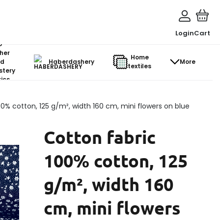
Login
Cart
o-
her
Home
d
Haberdashery
More
textiles
stery
ics
00% cotton, 125 g/m², width 160 cm, mini flowers on blue
Cotton fabric
100% cotton, 125
g/m², width 160
cm, mini flowers