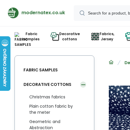
modernatex.co.uk
Fabric
Decorative
Fabrics,
samples
cottons
Jersey
De
FABRIC SAMPLES
DECORATIVE COTTONS
Christmas fabrics
Plain cotton fabric by
the meter
Geometric and
Abstraction