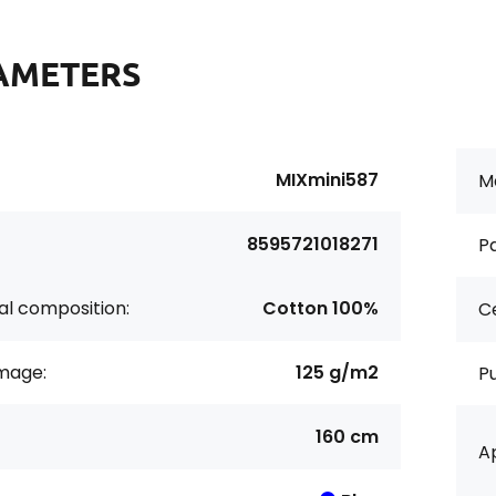
AMETERS
MIXmini587
Ma
8595721018271
Pa
al composition:
Cotton 100%
Ce
age:
125 g/m2
P
160 cm
Ap