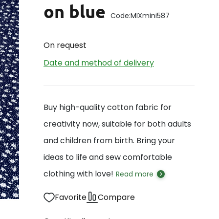
on blue
Code:
MIXmini587
On request
Date and method of delivery
Buy high-quality cotton fabric for
creativity now, suitable for both adults
and children from birth. Bring your
ideas to life and sew comfortable
clothing with love!
Read more
Favorite
Compare