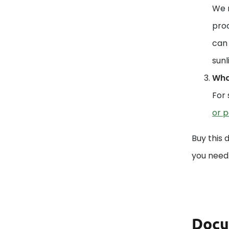
We r
prod
can 
sunl
What
For 
or p
Buy this 
you need
Docu