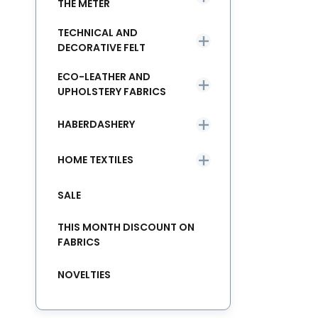
THE METER
TECHNICAL AND
DECORATIVE FELT
ECO-LEATHER AND
UPHOLSTERY FABRICS
HABERDASHERY
HOME TEXTILES
SALE
THIS MONTH DISCOUNT ON
FABRICS
NOVELTIES