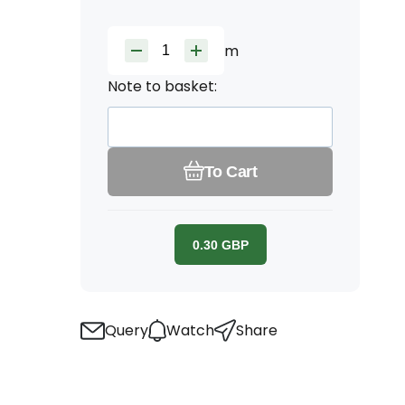
m
Note to basket:
To Cart
0.30
GBP
Query
Watch
Share