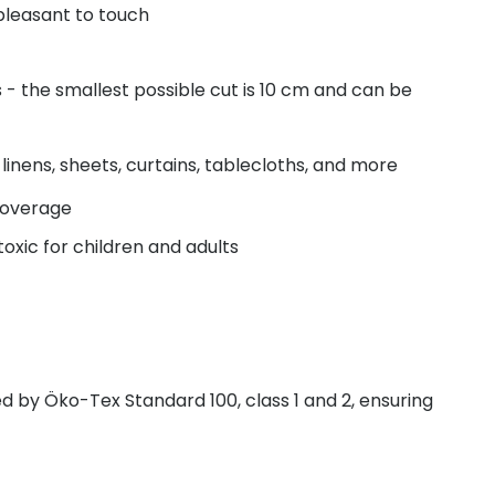
pleasant to touch
- the smallest possible cut is 10 cm and can be
linens, sheets, curtains, tablecloths, and more
coverage
oxic for children and adults
fied by Öko-Tex Standard 100, class 1 and 2, ensuring