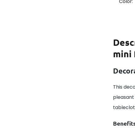
Color:
Desc
mini 
Decora
This deco
pleasant 
tableclo
Benefit