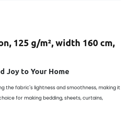
on, 125 g/m², width 160 cm,
dd Joy to Your Home
g the fabric's lightness and smoothness, making it
 choice for making bedding, sheets, curtains,