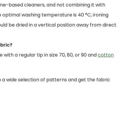
ne-based cleaners, and not combining it with
 optimal washing temperature is 40 °C, ironing
uld be dried in a vertical position away from direct
abric?
with a regular tip in size 70, 80, or 90 and
cotton
a wide selection of patterns and get the fabric