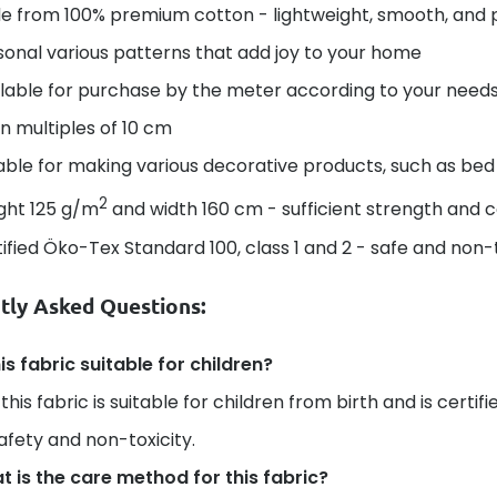
e from 100% premium cotton - lightweight, smooth, and 
onal various patterns that add joy to your home
lable for purchase by the meter according to your needs 
in multiples of 10 cm
able for making various decorative products, such as bed 
2
ght 125 g/m
and width 160 cm - sufficient strength and 
ified Öko-Tex Standard 100, class 1 and 2 - safe and non-t
tly Asked Questions:
his fabric suitable for children?
 this fabric is suitable for children from birth and is certi
safety and non-toxicity.
 is the care method for this fabric?