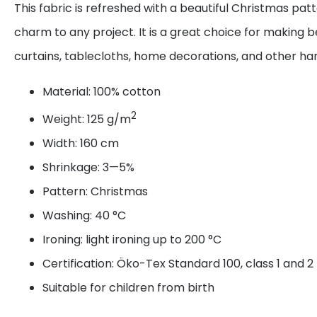
This fabric is refreshed with a beautiful Christmas pat
charm to any project. It is a great choice for making be
curtains, tablecloths, home decorations, and other 
Material: 100% cotton
2
Weight: 125 g/m
Width: 160 cm
Shrinkage: 3—5%
Pattern: Christmas
Washing: 40 °C
Ironing: light ironing up to 200 °C
Certification: Öko-Tex Standard 100, class 1 and 2
Suitable for children from birth