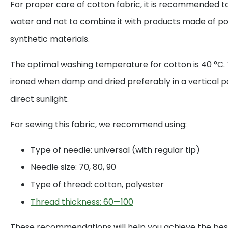
For proper care of cotton fabric, it is recommended to
water and not to combine it with products made of po
synthetic materials.
The optimal washing temperature for cotton is 40 °C. 
ironed when damp and dried preferably in a vertical p
direct sunlight.
For sewing this fabric, we recommend using:
Type of needle: universal (with regular tip)
Needle size: 70, 80, 90
Type of thread: cotton, polyester
Thread thickness: 60—100
These recommendations will help you achieve the best