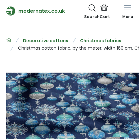
modernatex.co.uk
Search
Menu
Decorative cottons
Christmas fabrics
Christmas cotton fabric, by the meter, width 160 cm, C