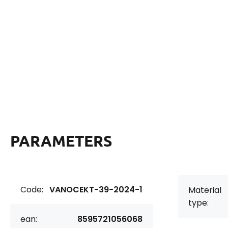
PARAMETERS
Code:
VANOCEKT-39-2024-1
Material
type:
ean:
8595721056068