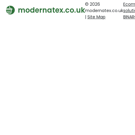
© 2026
Ecom
modernatex.co.uk
modernatex.co.uk
solut
|
Site Map
BINA