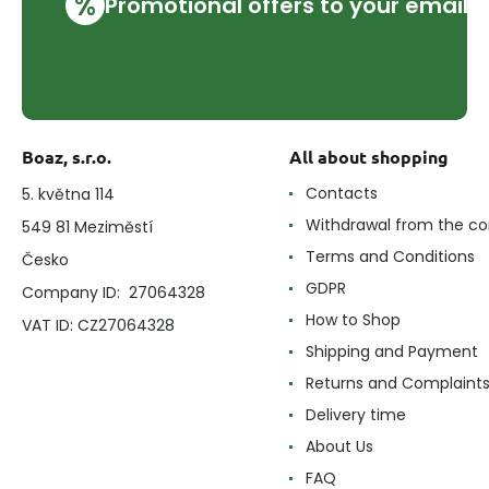
%
Promotional offers to your email
Boaz, s.r.o.
All about shopping
Contacts
5. května 114
Withdrawal from the co
549 81 Meziměstí
Terms and Conditions
Česko
GDPR
Company ID: 27064328
How to Shop
VAT ID: CZ27064328
Shipping and Payment
Returns and Complaint
Delivery time
About Us
FAQ