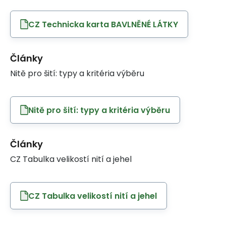
CZ Technicka karta BAVLNĚNÉ LÁTKY
Články
Nitě pro šití: typy a kritéria výběru
Nitě pro šití: typy a kritéria výběru
Články
CZ Tabulka velikostí nití a jehel
CZ Tabulka velikostí nití a jehel