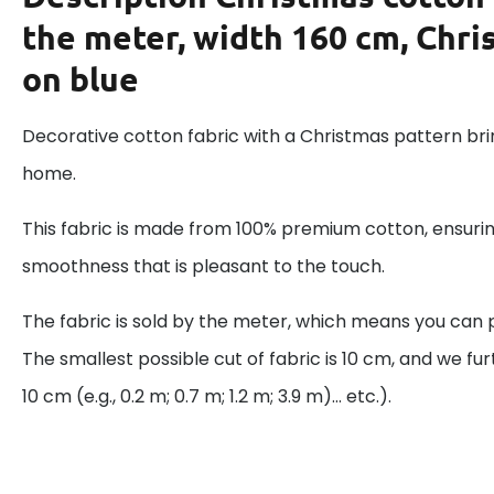
the meter, width 160 cm, Chri
on blue
Decorative cotton fabric with a Christmas pattern brin
home.
This fabric is made from 100% premium cotton, ensurin
smoothness that is pleasant to the touch.
The fabric is sold by the meter, which means you can 
The smallest possible cut of fabric is 10 cm, and we fur
10 cm (e.g., 0.2 m; 0.7 m; 1.2 m; 3.9 m)... etc.).