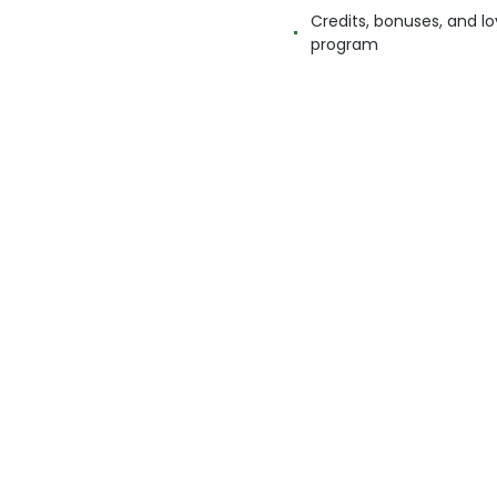
Credits, bonuses, and lo
program