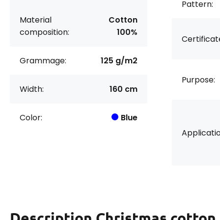
Pattern:
Material
Cotton
composition:
100%
Certificat
Grammage:
125 g/m2
Purpose:
Width:
160 cm
Color:
Blue
Applicatio
Description
Christmas cotton 