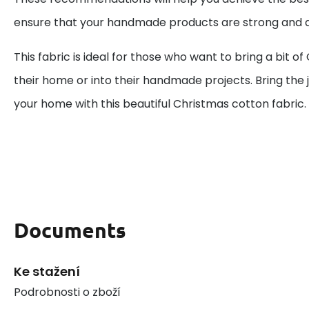
ensure that your handmade products are strong and d
This fabric is ideal for those who want to bring a bit o
their home or into their handmade projects. Bring the j
your home with this beautiful Christmas cotton fabric.
Documents
Ke stažení
Podrobnosti o zboží