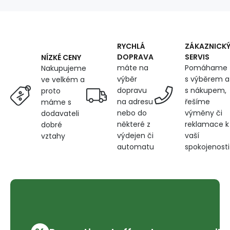
width
160
cm,
Christmas
Toys
RYCHLÁ
ZÁKAZNICK
on
DOPRAVA
SERVIS
NÍZKÉ CENY
blue
máte na
Pomáhame
Nakupujeme
výběr
s výběrem a
ve velkém a
dopravu
s nákupem,
proto
na adresu
řešíme
máme s
nebo do
výměny či
dodavateli
některé z
reklamace k
dobré
výdejen či
vaší
vztahy
automatu
spokojenosti