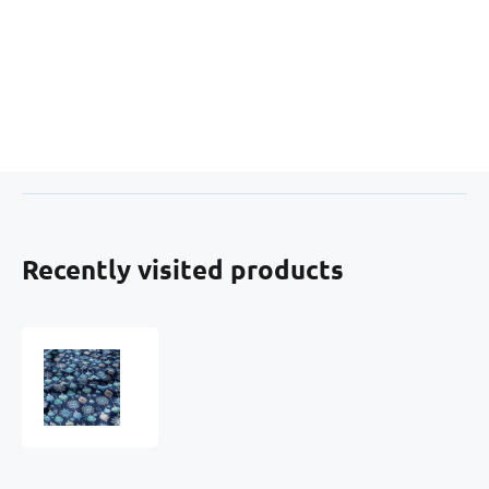
Recently visited products
Christmas
cotton
fabric,
by
the
meter,