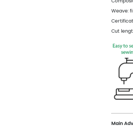
Composit
Weave: fi
Certifica
Cut lengt
Main Ad