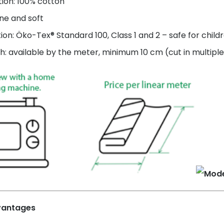
ion: 100% cotton
ne and soft
tion: Öko-Tex® Standard 100, Class 1 and 2 – safe for child
h: available by the meter, minimum 10 cm (cut in multiple
vantages