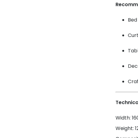
Recomm
Bed 
Cur
Tabl
Dec
Craf
Technica
Width: 1
Weight: 