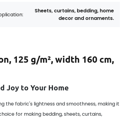
Sheets, curtains, bedding, home
plication:
decor and ornaments.
on, 125 g/m², width 160 cm,
dd Joy to Your Home
g the fabric's lightness and smoothness, making it
 choice for making bedding, sheets, curtains,