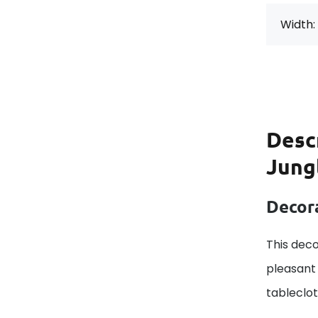
Width:
Desc
Jung
Decora
This deco
pleasant 
tableclo