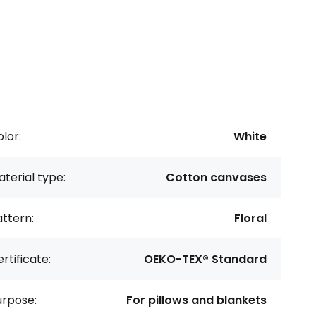
lor:
White
terial type:
Cotton canvases
ttern:
Floral
rtificate:
OEKO-TEX® Standard
urpose:
For pillows and blankets