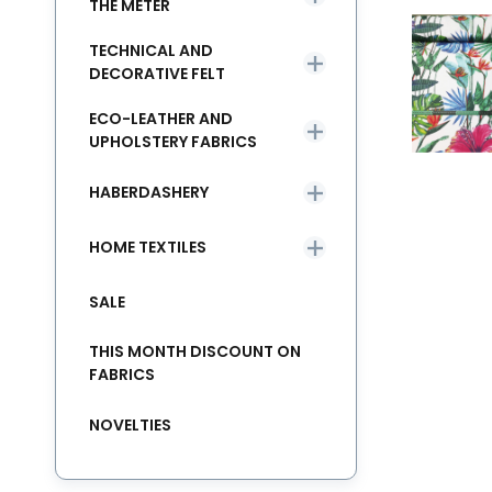
THE METER
TECHNICAL AND
DECORATIVE FELT
ECO-LEATHER AND
UPHOLSTERY FABRICS
HABERDASHERY
HOME TEXTILES
SALE
THIS MONTH DISCOUNT ON
FABRICS
NOVELTIES