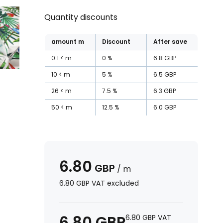
Quantity discounts
amount
m
Discount
After save
0.1
m
0
%
6.8
GBP
10
m
5
%
6.5
GBP
26
m
7.5
%
6.3
GBP
50
m
12.5
%
6.0
GBP
6.80
GBP
/
m
6.80
GBP
VAT excluded
6.80
GBP
6.80
GBP
VAT