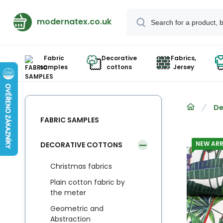
modernatex.co.uk
Fabric
Decorative
Fabrics,
samples
cottons
Jersey
De
FABRIC SAMPLES
NEW ARR
DECORATIVE COTTONS
Christmas fabrics
Plain cotton fabric by
the meter
Geometric and
Abstraction