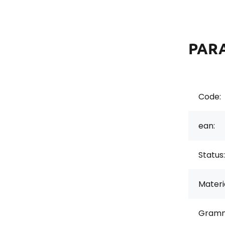
PAR
Code:
ean:
Status:
Materi
Gramm