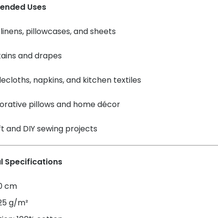
ended Uses
linens, pillowcases, and sheets
tains and drapes
ecloths, napkins, and kitchen textiles
orative pillows and home décor
t and DIY sewing projects
l Specifications
60 cm
125 g/m²