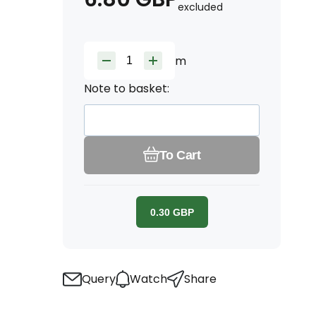
excluded
m
Note to basket:
To Cart
0.30
GBP
Query
Watch
Share