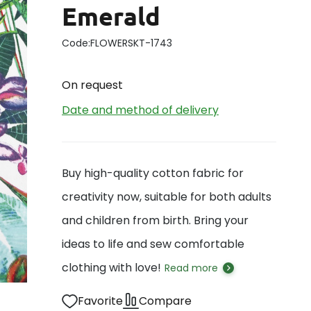
Emerald
Code:
FLOWERSKT-1743
On request
Date and method of delivery
Buy high-quality cotton fabric for
creativity now, suitable for both adults
and children from birth. Bring your
ideas to life and sew comfortable
clothing with love!
Read more
Favorite
Compare