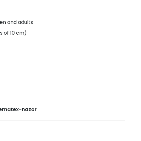
ren and adults
s of 10 cm)