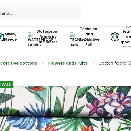
Ec
Technical
Waterproof
leat
Minky,
and
fabric by
an
Fleece
Decorative
the meter
Uphol
Felt
Fabr
corative cottons
Flowers and Fruits
Cotton fabric 1
IVALS