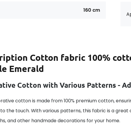
160 cm
Ap
ription
Cotton fabric 100% cott
le Emerald
tive Cotton with Various Patterns - A
rative cotton is made from 100% premium cotton, ensurin
to the touch. With various patterns, this fabric is a great
ths, and other handmade decorations for your home.