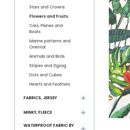
Stars and Crowns
Flowers and Fruits
Cars, Planes and
Boats
Marine patterns and
Oriental
Animals and Birds
Stripes and Zigzag
Dots and Cubes
Hearts and Feathers
FABRICS, JERSEY
MINKY, FLEECE
WATERPROOF FABRIC BY