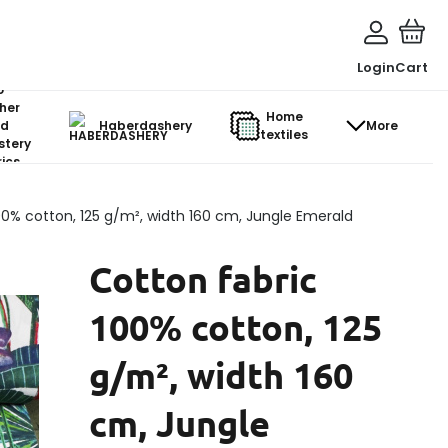
Login
Cart
o-
her
Home
d
Haberdashery
More
textiles
stery
ics
00% cotton, 125 g/m², width 160 cm, Jungle Emerald
Cotton fabric
100% cotton, 125
g/m², width 160
cm, Jungle