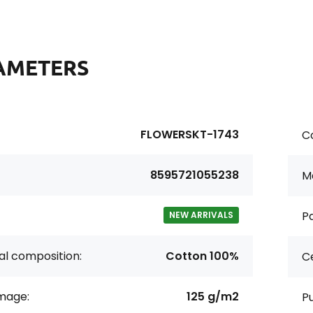
AMETERS
FLOWERSKT-1743
Co
8595721055238
Ma
Pa
NEW ARRIVALS
al composition:
Cotton 100%
Ce
age:
125 g/m2
P