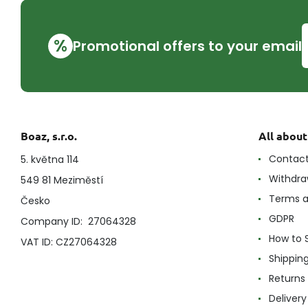
%
Promotional offers to your email
Boaz, s.r.o.
All abou
Contac
5. května 114
Withdra
549 81 Meziměstí
Terms a
Česko
GDPR
Company ID: 27064328
How to 
VAT ID: CZ27064328
Shippin
Returns
Delivery