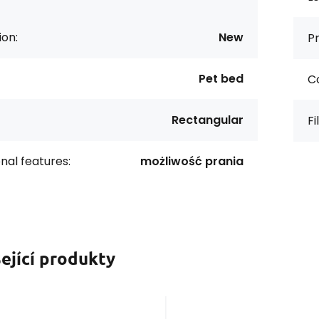
ion:
New
Pr
Pet bed
Co
Rectangular
Fi
onal features:
możliwość prania
ející produkty