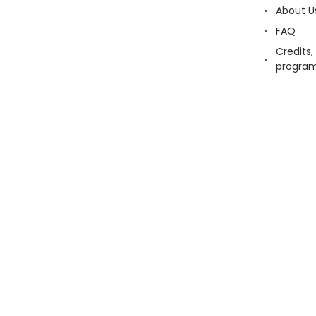
About U
FAQ
Credits,
progra