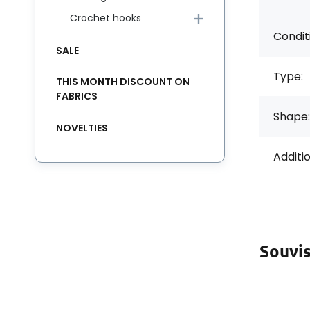
Crochet hooks
Condit
SALE
Type:
THIS MONTH DISCOUNT ON
FABRICS
Shape:
NOVELTIES
Additi
Souvis