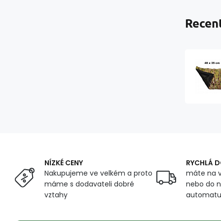
Recent
NÍZKÉ CENY
RYCHLÁ 
Nakupujeme ve velkém a proto
máte na v
máme s dodavateli dobré
nebo do n
vztahy
automat