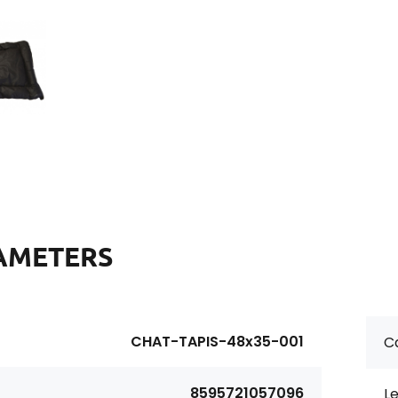
AMETERS
CHAT-TAPIS-48x35-001
Ca
8595721057096
Le