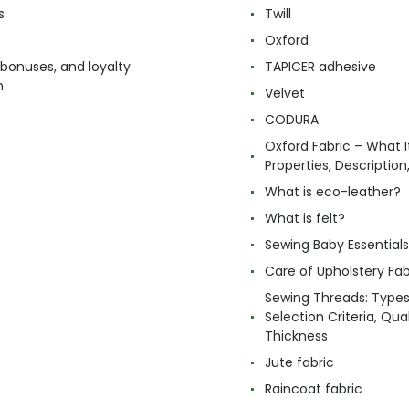
s
Twill
Oxford
 bonuses, and loyalty
TAPICER adhesive
m
Velvet
CODURA
Oxford Fabric – What It
Properties, Descriptio
What is eco-leather?
What is felt?
Sewing Baby Essentials 
Care of Upholstery Fab
Sewing Threads: Type
Selection Criteria, Qua
Thickness
Jute fabric
Raincoat fabric