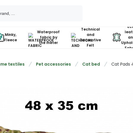
Ec
Technical
Waterproof
leat
Minky,
and
fabric by
an
Fleece
Decorative
the meter
Uphol
Felt
Fabr
me textiles
Pet accessories
Cat bed
Cat Pads 