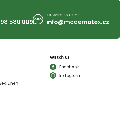
Or write to us at
98 880 009
info@modernatex.cz
Watch us
Facebook
Instagram
Bed Linen