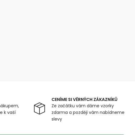
CENÍME SI VĚRNÝCH ZÁKAZNÍKŮ
nákupem,
Ze začátku vám dáme vzorky
 k vaší
zdarma a později vám nabídneme
slevy