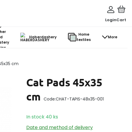
Login
Cart
o-
her
Home
d
Haberdashery
More
textiles
stery
ics
45x35 cm
Cat Pads 45x35
cm
Code:
CHAT-TAPIS-48x35-001
In stock
40
ks
Date and method of delivery