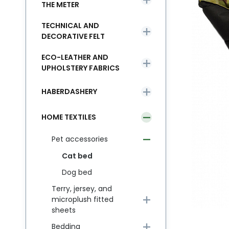
THE METER
TECHNICAL AND
DECORATIVE FELT
ECO-LEATHER AND
UPHOLSTERY FABRICS
HABERDASHERY
HOME TEXTILES
Pet accessories
Cat bed
Dog bed
Terry, jersey, and
microplush fitted
sheets
Bedding