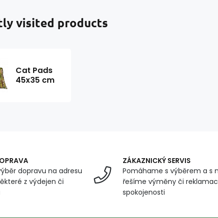
ly visited products
Cat Pads
45x35 cm
DOPRAVA
ZÁKAZNICKÝ SERVIS
ýběr dopravu na adresu
Pomáhame s výběrem a s 
ěkteré z výdejen či
řešíme výměny či reklamace
u
spokojenosti