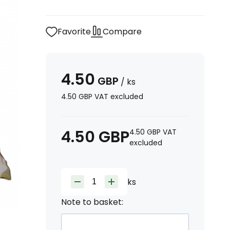
Favorite
Compare
4.50
GBP
/
ks
4.50
GBP
VAT excluded
4.50
GBP
4.50
GBP
VAT
excluded
ks
Note to basket: