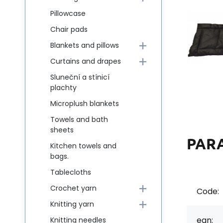
Pillowcase
Chair pads
Blankets and pillows
Curtains and drapes
Sluneční a stínicí
plachty
Microplush blankets
Towels and bath
sheets
PAR
Kitchen towels and
bags.
Tablecloths
Crochet yarn
Code:
Knitting yarn
ean:
Knitting needles