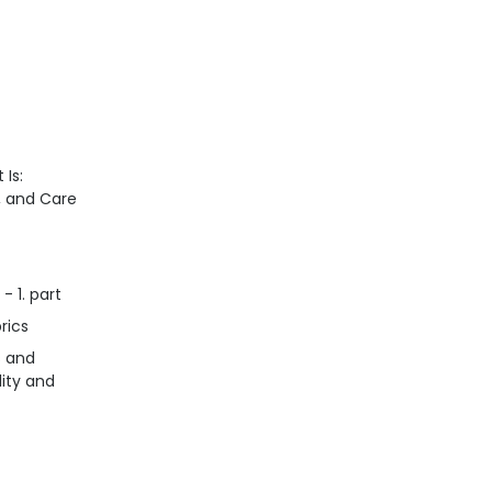
 Is:
n, and Care
- 1. part
rics
s and
lity and