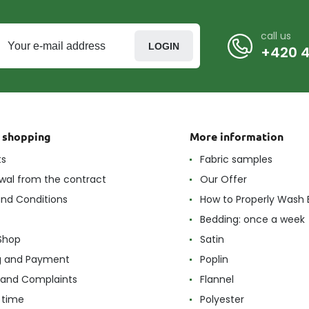
call us
LOGIN
+420 4
t shopping
More information
ts
Fabric samples
wal from the contract
Our Offer
nd Conditions
How to Properly Wash 
Bedding: once a week
Shop
Satin
g and Payment
Poplin
 and Complaints
Flannel
 time
Polyester