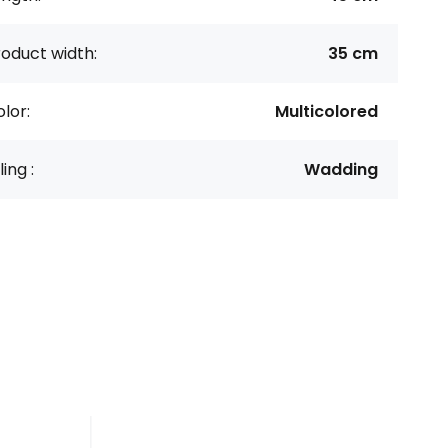
oduct width:
35 cm
lor:
Multicolored
lling :
Wadding