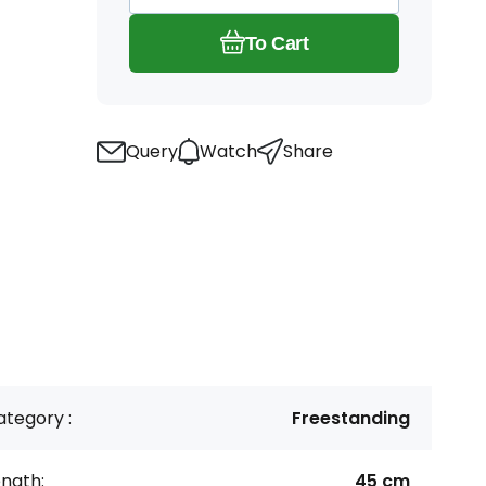
To Cart
Query
Watch
Share
tegory :
Freestanding
ngth:
45 cm