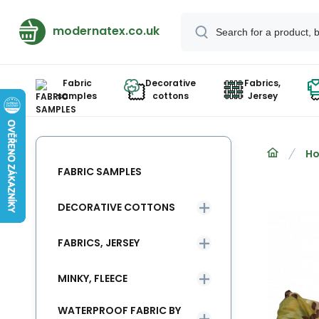
modernatex.co.uk
Fabric
Decorative
Fabrics,
samples
cottons
Jersey
Ho
FABRIC SAMPLES
DECORATIVE COTTONS
FABRICS, JERSEY
MINKY, FLEECE
WATERPROOF FABRIC BY