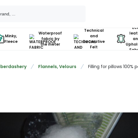
Ec
Technical
Waterproof
leat
Minky,
and
fabric by
an
Fleece
Decorative
the meter
Uphol
Felt
Fabr
berdashery
Flannels, Velours
Filling for pillows 100% 