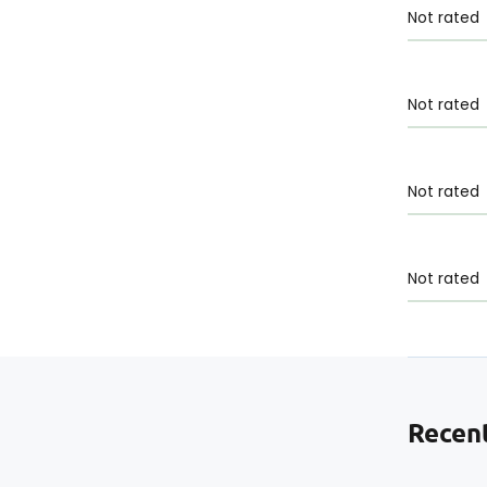
Not rated
Not rated
Not rated
Not rated
Recent