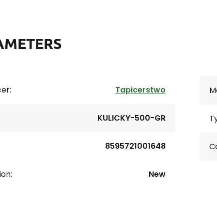
AMETERS
er:
Tapicerstwo
Ma
KULICKY-500-GR
T
8595721001648
Co
ion:
New