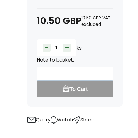
10.50
GBP
10.50
GBP
VAT
excluded
ks
Note to basket:
To Cart
Query
Watch
Share