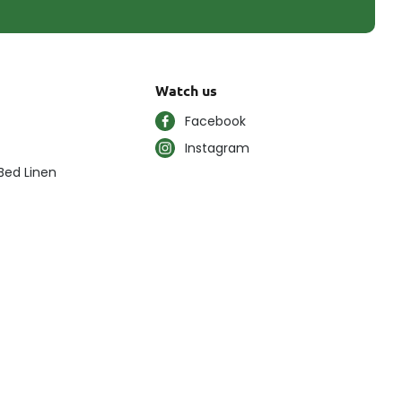
Watch us
Facebook
Instagram
Bed Linen