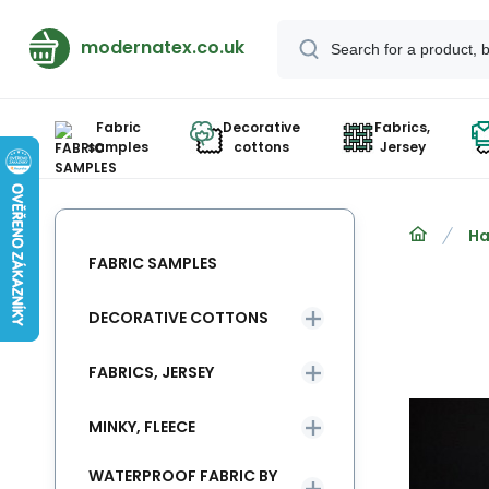
modernatex.co.uk
Fabric
Decorative
Fabrics,
samples
cottons
Jersey
Ha
FABRIC SAMPLES
DECORATIVE COTTONS
FABRICS, JERSEY
MINKY, FLEECE
WATERPROOF FABRIC BY