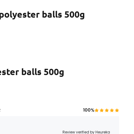
 polyester balls 500g
ester balls 500g
R
100%
Review verified by Heureka