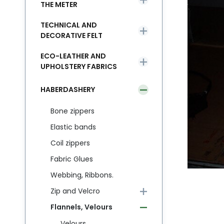
THE METER
TECHNICAL AND
DECORATIVE FELT
ECO-LEATHER AND
UPHOLSTERY FABRICS
HABERDASHERY
Bone zippers
Elastic bands
Coil zippers
Fabric Glues
Webbing, Ribbons.
Zip and Velcro
Flannels, Velours
Velours