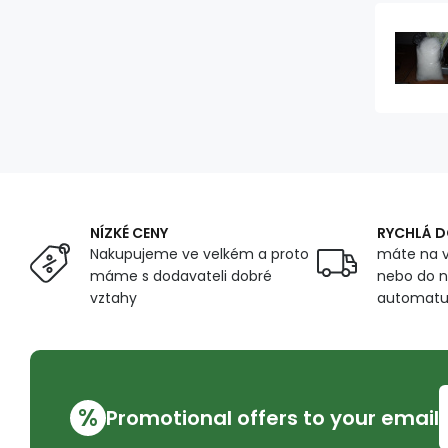
NÍZKÉ CENY
RYCHLÁ 
Nakupujeme ve velkém a proto
máte na v
máme s dodavateli dobré
nebo do n
vztahy
automat
%
Promotional offers to your email