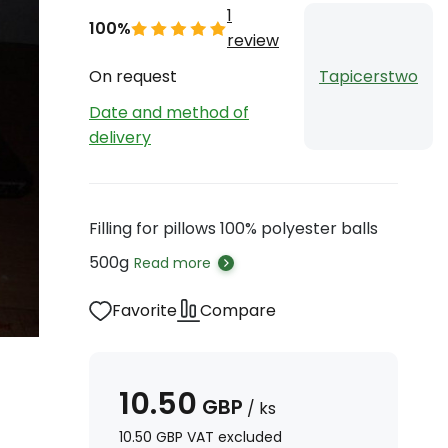
1
100%
review
On request
Tapicerstwo
Date and method of
delivery
Filling for pillows 100% polyester balls
500g
Read more
Favorite
Compare
10.50
GBP
/
ks
10.50
GBP
VAT excluded