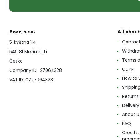
Boaz, s.r.o.
All abou
Contac
5. května 114
Withdra
549 81 Meziměstí
Terms a
Česko
GDPR
Company ID: 27064328
How to 
VAT ID: CZ27064328
Shippin
Returns
Delivery
About U
FAQ
Credits,
progra