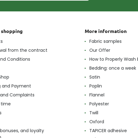
t shopping
More information
ts
Fabric samples
wal from the contract
Our Offer
nd Conditions
How to Properly Wash 
Bedding: once a week
Shop
Satin
g and Payment
Poplin
 and Complaints
Flannel
 time
Polyester
s
Twill
Oxford
 bonuses, and loyalty
TAPICER adhesive
m