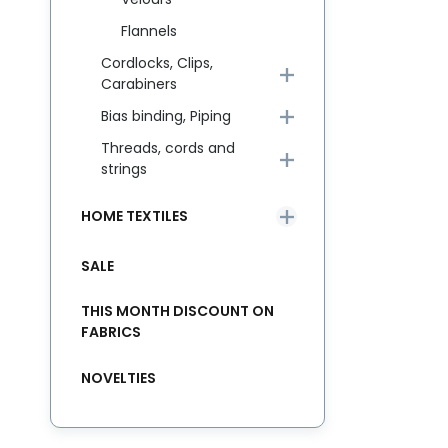
Flannels
Cordlocks, Clips,
Carabiners
Bias binding, Piping
Threads, cords and
strings
HOME TEXTILES
SALE
THIS MONTH DISCOUNT ON
FABRICS
NOVELTIES