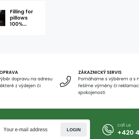
Filling for
pillows
100%
polyester
balls 500g
DOPRAVA
ZÁKAZNICKÝ SERVIS
ýběr dopravu na adresu
Pomáhame s výběrem a s 
ěkteré z výdejen či
řešíme výměny či reklamace
u
spokojenosti
call us
LOGIN
+420 4