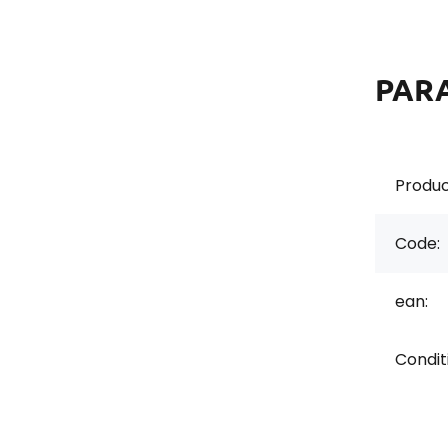
PAR
Produc
Code:
ean:
Condit