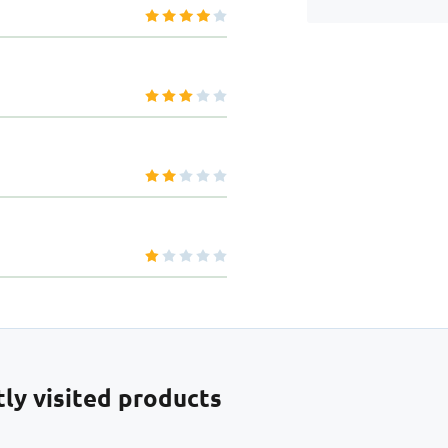
ly visited products