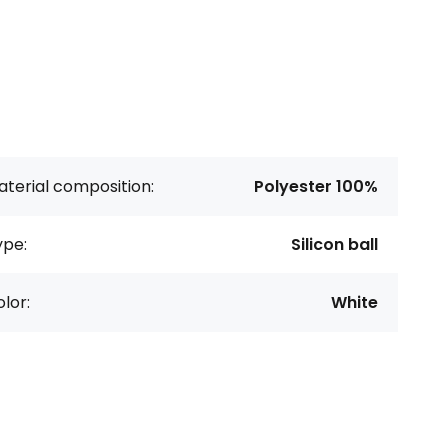
terial composition:
Polyester 100%
ype:
Silicon ball
lor:
White