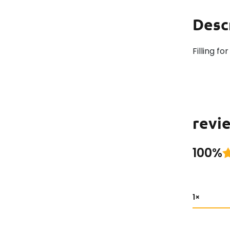
Desc
Filling f
revie
100%
1