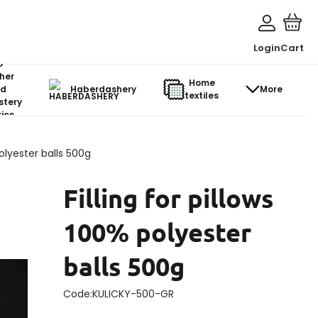
Login
Cart
o-
her
Home
d
Haberdashery
More
textiles
stery
ics
polyester balls 500g
Filling for pillows
100% polyester
balls 500g
Code:
KULICKY-500-GR