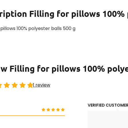
ription
Filling for pillows 100%
or pillows 100% polyester balls 500 g
w Filling for pillows 100% poly
1 review
VERIFIED CUSTOME