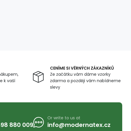
CENÍME SI VĚRNÝCH ZÁKAZNÍKŮ
nákupem,
Ze začátku vám dáme vzorky
 k vaší
zdarma a později vám nabídneme
slevy
Or write to us at
98 880 009
info@modernatex.cz