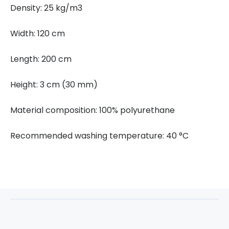
Density: 25 kg/m3
Width: 120 cm
Length: 200 cm
Height: 3 cm (30 mm)
Material composition: 100% polyurethane
Recommended washing temperature: 40 °C