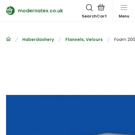
modernatex.co.uk
Search
Menu
Haberdashery
Flannels, Velours
Foam 200