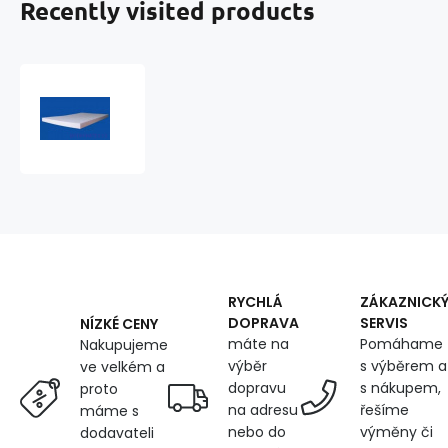
Recently visited products
Foam
200x120x3cm,
25
kg/m3
RYCHLÁ
ZÁKAZNICK
DOPRAVA
SERVIS
NÍZKÉ CENY
máte na
Pomáhame
Nakupujeme
výběr
s výběrem a
ve velkém a
dopravu
s nákupem,
proto
na adresu
řešíme
máme s
nebo do
výměny či
dodavateli