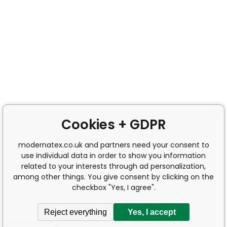
Cookies + GDPR
modernatex.co.uk and partners need your consent to
use individual data in order to show you information
related to your interests through ad personalization,
among other things. You give consent by clicking on the
checkbox "Yes, I agree".
Reject everything
Yes, I accept