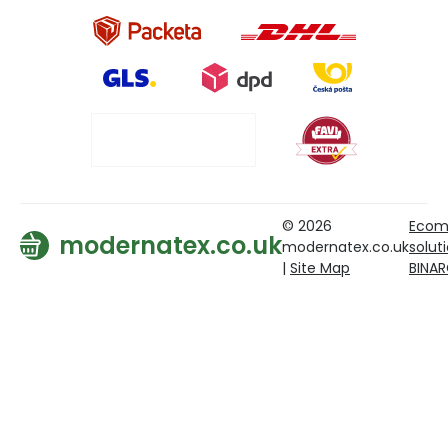
© 2026
Ecom
modernatex.co.uk
modernatex.co.uk
solut
|
Site Map
BINA