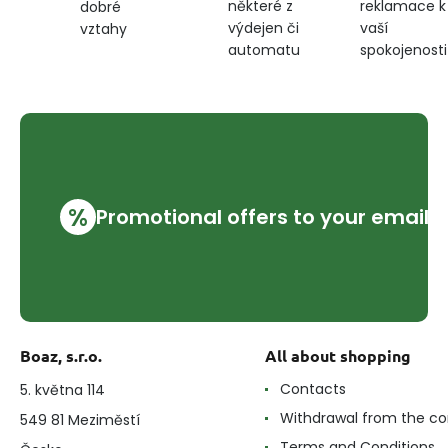
některé z
reklamace k
dobré
výdejen či
vaší
vztahy
automatu
spokojenosti
%
Promotional offers to your email
Boaz, s.r.o.
All about shopping
Contacts
5. května 114
Withdrawal from the co
549 81 Meziměstí
Terms and Conditions