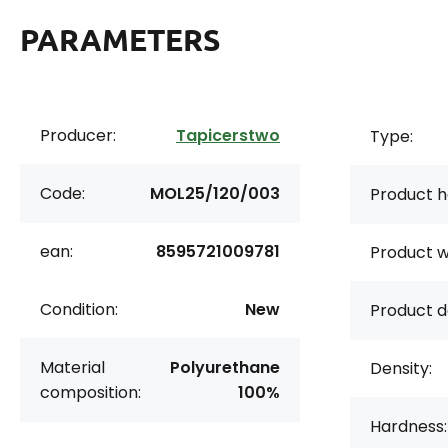
PARAMETERS
Producer:
Tapicerstwo
Type:
Code:
MOL25/120/003
Product h
ean:
8595721009781
Product w
Condition:
New
Product d
Material
Polyurethane
Density:
composition:
100%
Hardness: