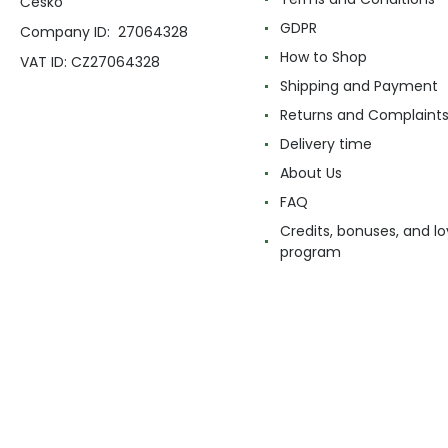
Česko
GDPR
Company ID: 27064328
How to Shop
VAT ID: CZ27064328
Shipping and Payment
Returns and Complaint
Delivery time
About Us
FAQ
Credits, bonuses, and lo
program