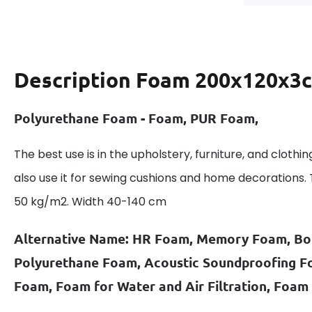
Description
Foam 200x120x3c
Polyurethane Foam - Foam, PUR Foam,
The best use is in the upholstery, furniture, and clothin
also use it for sewing cushions and home decorations.
50 kg/m2. Width 40-140 cm
Alternative Name: HR Foam, Memory Foam, B
Polyurethane Foam, Acoustic Soundproofing 
Foam, Foam for Water and Air Filtration, Foam