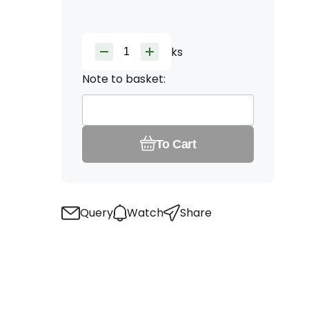
ks
Note to basket:
To Cart
Query
Watch
Share