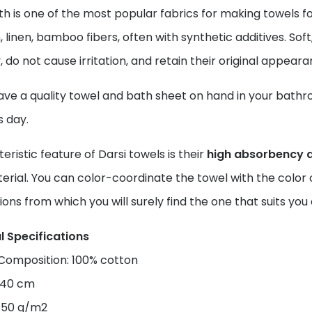
th is one of the most popular fabrics for making towels
, linen, bamboo fibers, often with synthetic additives. Soft
, do not cause irritation, and retain their original appear
ve a quality towel and bath sheet on hand in your bathroom
s day.
eristic feature of Darsi towels is their
high absorbency 
erial. You can color-coordinate the towel with the color o
ions from which you will surely find the one that suits y
l Specifications
 Composition: 100% cotton
×140 cm
450 g/m2