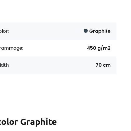
lor:
Graphite
rammage:
450 g/m2
dth:
70 cm
color Graphite