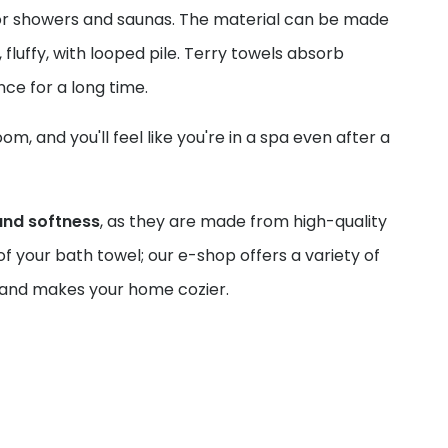
 for showers and saunas. The material can be made
, fluffy, with looped pile. Terry towels absorb
ance for a long time.
, and you'll feel like you're in a spa even after a
and softness
, as they are made from high-quality
f your bath towel; our e-shop offers a variety of
ou and makes your home cozier.