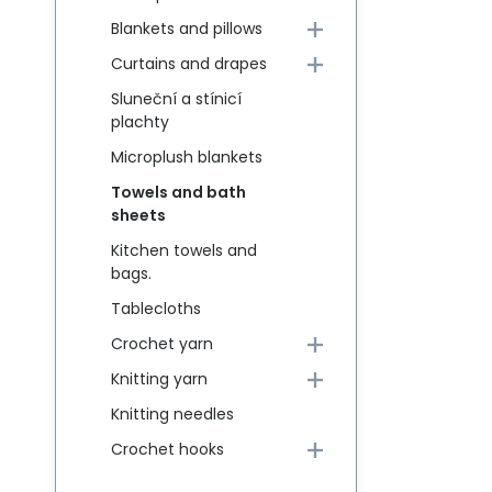
Blankets and pillows
Curtains and drapes
Sluneční a stínicí
plachty
Microplush blankets
Towels and bath
sheets
Kitchen towels and
bags.
Tablecloths
Crochet yarn
Knitting yarn
Knitting needles
Crochet hooks