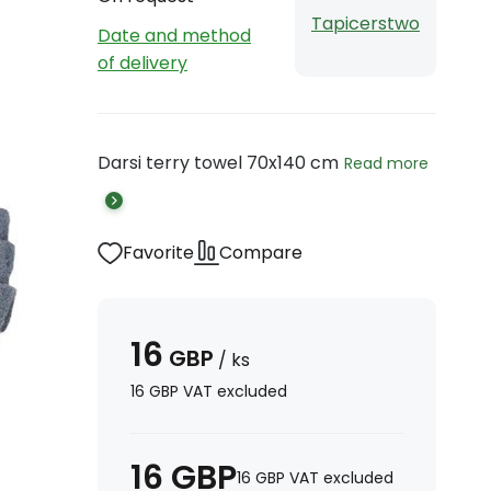
Tapicerstwo
Date and method
of delivery
Darsi terry towel 70x140 cm
Read more
Favorite
Compare
16
GBP
/
ks
16
GBP
VAT excluded
16
GBP
16
GBP
VAT excluded