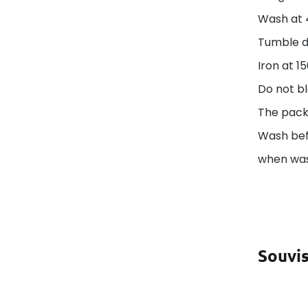
Wash at 
Tumble d
Iron at 1
Do not bl
The pack
Wash befo
when was
Souvis