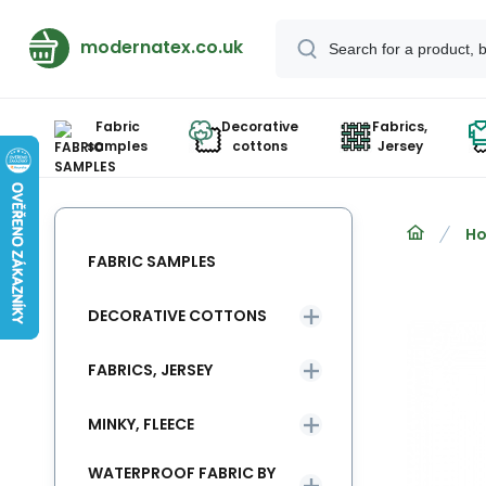
modernatex.co.uk
Fabric
Decorative
Fabrics,
samples
cottons
Jersey
Ho
FABRIC SAMPLES
DECORATIVE COTTONS
FABRICS, JERSEY
MINKY, FLEECE
WATERPROOF FABRIC BY