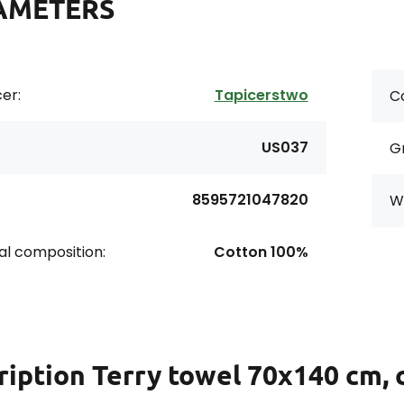
AMETERS
er:
Tapicerstwo
Co
US037
G
8595721047820
Wi
al composition:
Cotton 100%
ription
Terry towel 70x140 cm, 