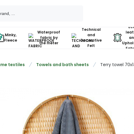
Ec
Technical
Waterproof
leat
Minky,
and
fabric by
an
Fleece
Decorative
the meter
Uphol
Felt
Fabr
me textiles
Towels and bath sheets
Terry towel 70x