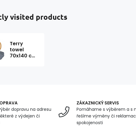
ly visited products
Terry
towel
70x140 cm,
color
Graphite
DOPRAVA
ZÁKAZNICKÝ SERVIS
ýběr dopravu na adresu
Pomáhame s výběrem a s 
ěkteré z výdejen či
řešíme výměny či reklamace
u
spokojenosti