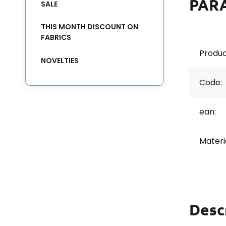
PAR
SALE
THIS MONTH DISCOUNT ON
FABRICS
Produc
NOVELTIES
Code:
ean:
Materi
Desc