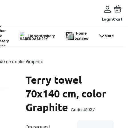
Login
Cart
o-
her
Home
d
Haberdashery
More
textiles
stery
ics
140 cm, color Graphite
Terry towel
70x140 cm, color
Graphite
Code:
US037
On request