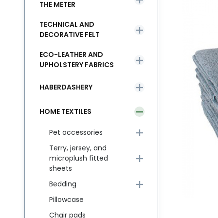
THE METER
TECHNICAL AND
DECORATIVE FELT
ECO-LEATHER AND
UPHOLSTERY FABRICS
HABERDASHERY
HOME TEXTILES
Pet accessories
Terry, jersey, and
microplush fitted
sheets
Bedding
Pillowcase
Chair pads