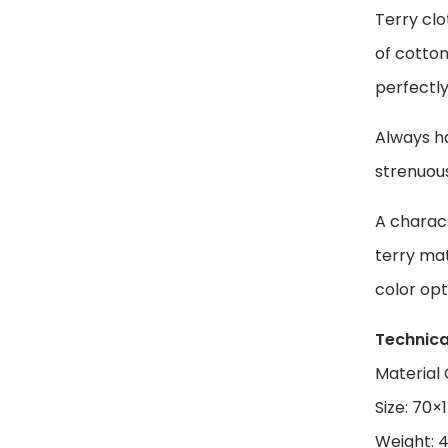
Terry clo
of cotton
perfectly
Always ha
strenuou
A charact
terry mat
color opt
Technica
Material
Size: 70
Weight: 