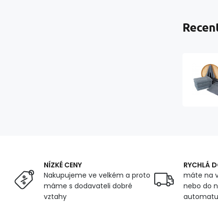
Recent
NÍZKÉ CENY
RYCHLÁ 
Nakupujeme ve velkém a proto
máte na v
máme s dodavateli dobré
nebo do n
vztahy
automat