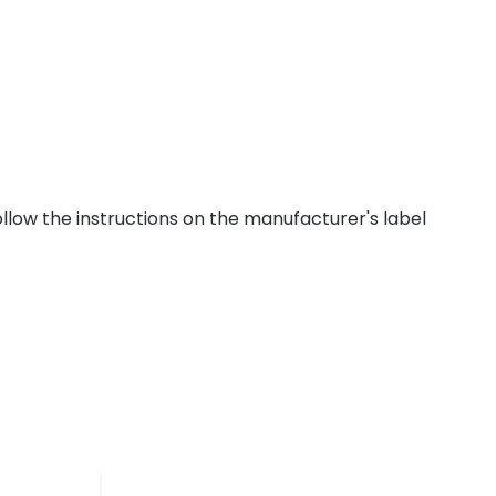
ollow the instructions on the manufacturer's label