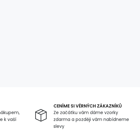
CENÍME SI VĚRNÝCH ZÁKAZNÍKŮ
nákupem,
Ze začátku vám dáme vzorky
 k vaší
zdarma a později vám nabídneme
slevy