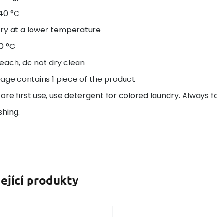
40 °C
ry at a lower temperature
50 °C
each, do not dry clean
age contains 1 piece of the product
re first use, use detergent for colored laundry. Always f
hing.
ející produkty