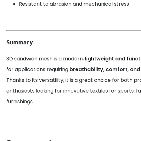
Resistant to abrasion and mechanical stress
Summary
3D sandwich mesh is a modern,
lightweight and funct
for applications requiring
breathability, comfort, and
Thanks to its versatility, it is a great choice for both p
enthusiasts looking for innovative textiles for sports, 
furnishings.