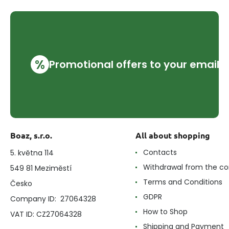
%
Promotional offers to your email
Boaz, s.r.o.
All about shopping
Contacts
5. května 114
Withdrawal from the co
549 81 Meziměstí
Terms and Conditions
Česko
GDPR
Company ID: 27064328
How to Shop
VAT ID: CZ27064328
Shipping and Payment