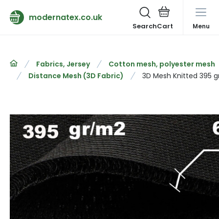
modernatex.co.uk
Search
Menu
Fabrics, Jersey
Cotton mesh, polyester mesh
Distance Mesh (3D Fabric)
3D Mesh Knitted 395 