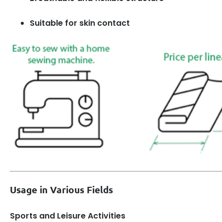
Suitable for skin contact
Usage in Various Fields
Sports and Leisure Activities