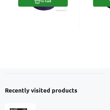
To Cart
Recently visited products