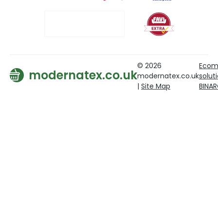
© 2026
Ecom
modernatex.co.uk
modernatex.co.uk
solut
|
Site Map
BINA