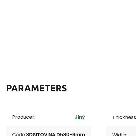
PARAMETERS
Producer:
Jiný
Thickness
Code:
3DSITOVINA D580-6mm
Width: