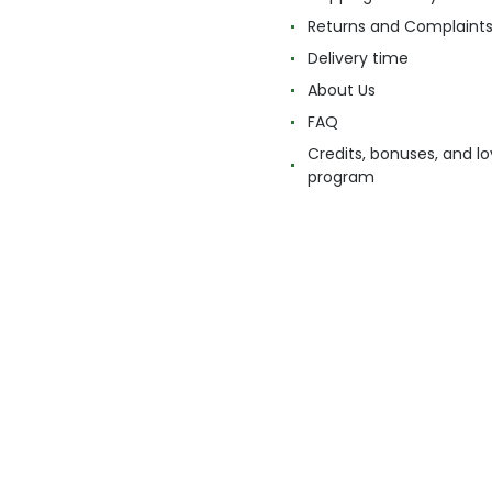
Returns and Complaint
Delivery time
About Us
FAQ
Credits, bonuses, and lo
program