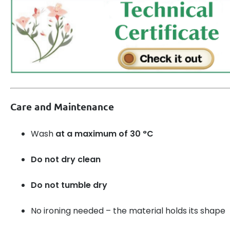
Care and Maintenance
Wash
at a maximum of 30 °C
Do not dry clean
Do not tumble dry
No ironing needed – the material holds its shape