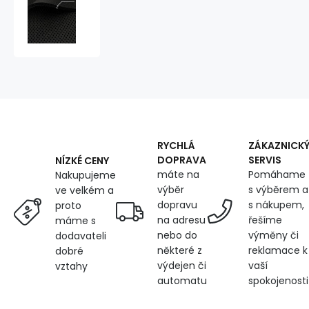
3D
Mesh
Knitted
395
gr/m2
Black,
6mm
RYCHLÁ
ZÁKAZNICK
DOPRAVA
SERVIS
NÍZKÉ CENY
máte na
Pomáhame
Nakupujeme
výběr
s výběrem a
ve velkém a
dopravu
s nákupem,
proto
na adresu
řešíme
máme s
nebo do
výměny či
dodavateli
některé z
reklamace k
dobré
výdejen či
vaší
vztahy
automatu
spokojenosti