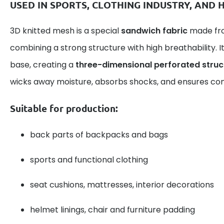
USED IN SPORTS, CLOTHING INDUSTRY, AND
3D knitted mesh is a special
sandwich fabric
made fro
combining a strong structure with high breathability. I
base, creating a
three-dimensional perforated struc
wicks away moisture, absorbs shocks, and ensures com
Suitable for production:
back parts of backpacks and bags
sports and functional clothing
seat cushions, mattresses, interior decorations
helmet linings, chair and furniture padding