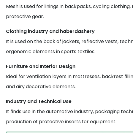
Mesh is used for linings in backpacks, cycling clothing, 
protective gear.
Clothing industry and haberdashery
It is used on the back of jackets, reflective vests, techn
ergonomic elements in sports textiles.
Furniture and Interior Design
Ideal for ventilation layers in mattresses, backrest filli
and airy decorative elements.
Industry and Technical Use
It finds use in the automotive industry, packaging tech
production of protective inserts for equipment.