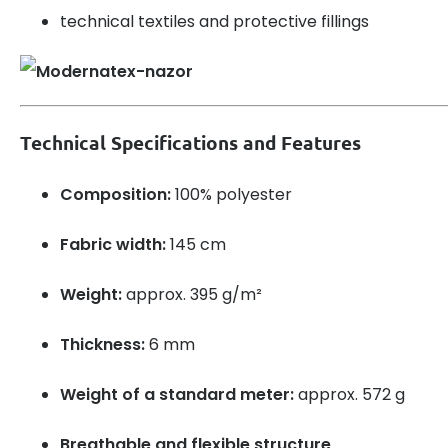
technical textiles and protective fillings
Technical Specifications and Features
Composition:
100% polyester
Fabric width:
145 cm
Weight:
approx. 395 g/m²
Thickness:
6 mm
Weight of a standard meter:
approx. 572 g
Breathable and flexible structure