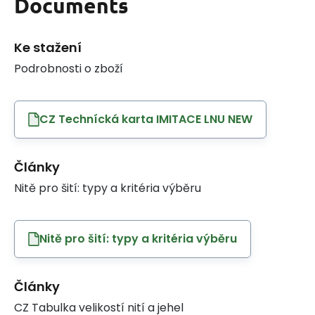
Documents
Ke stažení
Podrobnosti o zboží
CZ Technícká karta IMITACE LNU NEW
Články
Nitě pro šití: typy a kritéria výběru
Nitě pro šití: typy a kritéria výběru
Články
CZ Tabulka velikostí nití a jehel