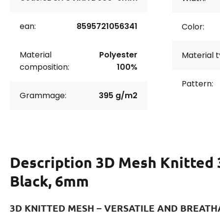
ean:
8595721056341
Color:
Material
Polyester
Material t
composition:
100%
Pattern:
Grammage:
395 g/m2
Description
3D Mesh Knitted 
Black, 6mm
3D KNITTED MESH – VERSATILE AND BREAT