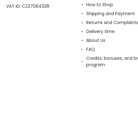
How to Shop
VAT ID: CZ27064328
Shipping and Payment
Returns and Complaint
Delivery time
About Us
FAQ
Credits, bonuses, and lo
program