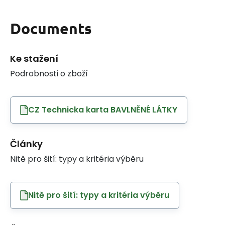
Documents
Ke stažení
Podrobnosti o zboží
CZ Technicka karta BAVLNĚNÉ LÁTKY
Články
Nitě pro šití: typy a kritéria výběru
Nitě pro šití: typy a kritéria výběru