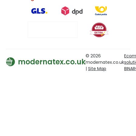
© 2026
Ecom
modernatex.co.uk
modernatex.co.uk
solut
|
Site Map
BINA