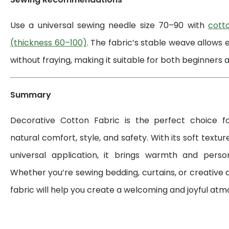
Use a universal sewing needle size 70–90 with
cott
(thickness 60–100)
. The fabric’s stable weave allows 
without fraying, making it suitable for both beginners a
Summary
Decorative Cotton Fabric is the perfect choice 
natural comfort, style, and safety. With its soft textur
universal application, it brings warmth and perso
Whether you’re sewing bedding, curtains, or creative d
fabric will help you create a welcoming and joyful at