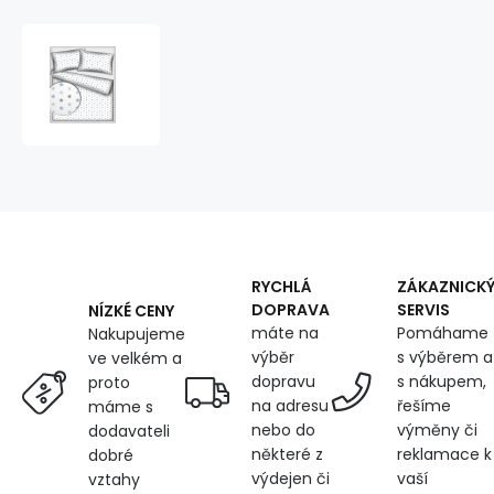
Children's
cotton
fabric
100%
cotton,
125
g/m²,
width
160
cm,
blue
RYCHLÁ
ZÁKAZNICK
stars
DOPRAVA
SERVIS
NÍZKÉ CENY
on
máte na
Pomáhame
Nakupujeme
white
výběr
s výběrem a
ve velkém a
dopravu
s nákupem,
proto
na adresu
řešíme
máme s
nebo do
výměny či
dodavateli
některé z
reklamace k
dobré
výdejen či
vaší
vztahy