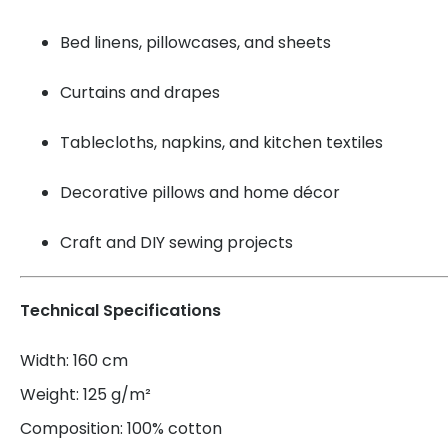
Bed linens, pillowcases, and sheets
Curtains and drapes
Tablecloths, napkins, and kitchen textiles
Decorative pillows and home décor
Craft and DIY sewing projects
Technical Specifications
Width: 160 cm
Weight: 125 g/m²
Composition: 100% cotton