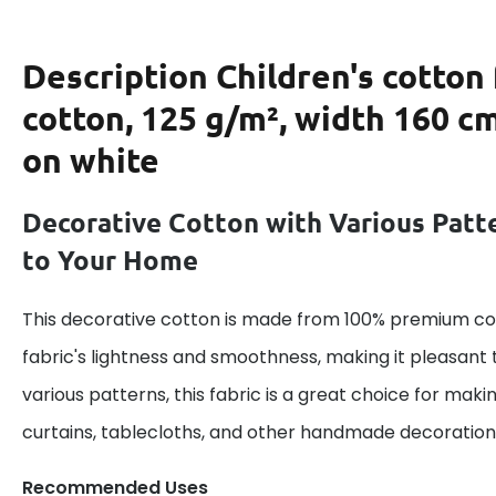
Description
Children's cotton
cotton, 125 g/m², width 160 cm
on white
Decorative Cotton with Various Patt
to Your Home
This decorative cotton is made from 100% premium cot
fabric's lightness and smoothness, making it pleasant 
various patterns, this fabric is a great choice for maki
curtains, tablecloths, and other handmade decoration
Recommended Uses