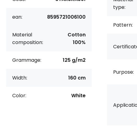
type:
ean:
8595721006100
Pattern:
Material
Cotton
composition:
100%
Certificat
Grammage:
125 g/m2
Purpose:
Width:
160 cm
Color:
White
Applicatio