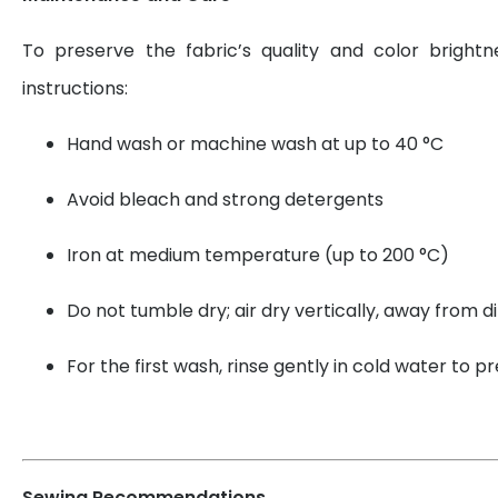
To preserve the fabric’s quality and color brightn
instructions:
Hand wash or machine wash at up to 40 °C
Avoid bleach and strong detergents
Iron at medium temperature (up to 200 °C)
Do not tumble dry; air dry vertically, away from di
For the first wash, rinse gently in cold water to 
Sewing Recommendations