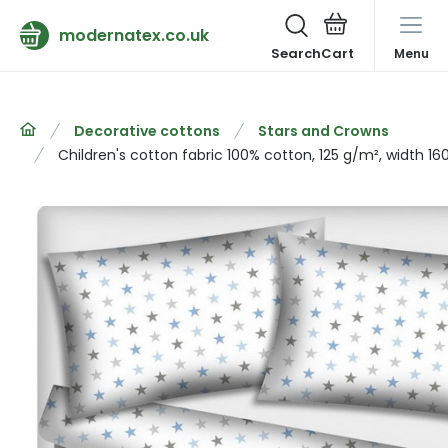
modernatex.co.uk
Search
Menu
Decorative cottons
Stars and Crowns
Children's cotton fabric 100% cotton, 125 g/m², width 16