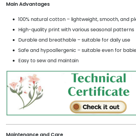
Main Advantages
100% natural cotton – lightweight, smooth, and p
High-quality print with various seasonal patterns
Durable and breathable – suitable for daily use
Safe and hypoallergenic – suitable even for babi
Easy to sew and maintain
Maintenance and Care