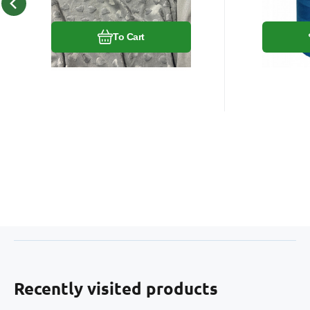
Compare
Favorite
To Cart
Recently visited products