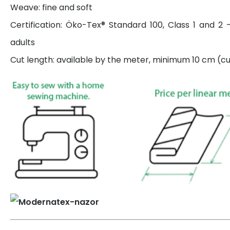
Weave: fine and soft
Certification: Öko-Tex® Standard 100, Class 1 and 2 
adults
Cut length: available by the meter, minimum 10 cm (cut