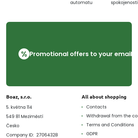
automatu
spokojenosti
%
Promotional offers to your email
Boaz, s.r.o.
All about shopping
Contacts
5. května 114
Withdrawal from the co
549 81 Meziměstí
Terms and Conditions
Česko
GDPR
Company ID: 27064328