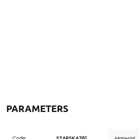
PARAMETERS
Code:
STARSKA361
Material