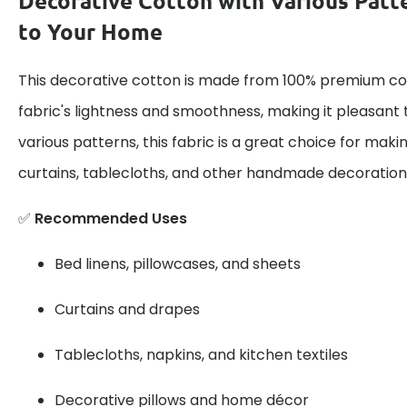
Decorative Cotton with Various Patt
to Your Home
This decorative cotton is made from 100% premium cot
fabric's lightness and smoothness, making it pleasant 
various patterns, this fabric is a great choice for maki
curtains, tablecloths, and other handmade decoration
✅
Recommended Uses
Bed linens, pillowcases, and sheets
Curtains and drapes
Tablecloths, napkins, and kitchen textiles
Decorative pillows and home décor