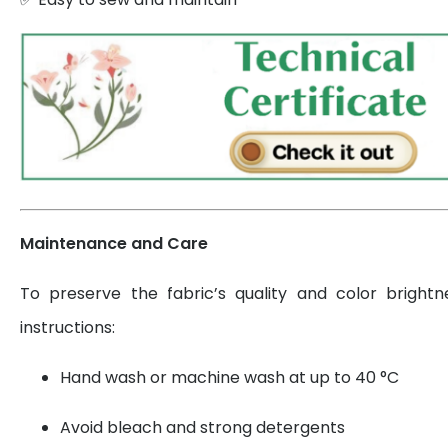
Maintenance and Care
To preserve the fabric’s quality and color brightn
instructions:
Hand wash or machine wash at up to 40 °C
Avoid bleach and strong detergents