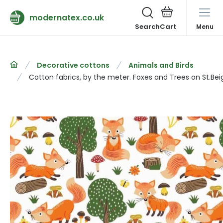
modernatex.co.uk
Search
Menu
Decorative cottons
Animals and Birds
Cotton fabrics, by the meter. Foxes and Trees on St.Bei