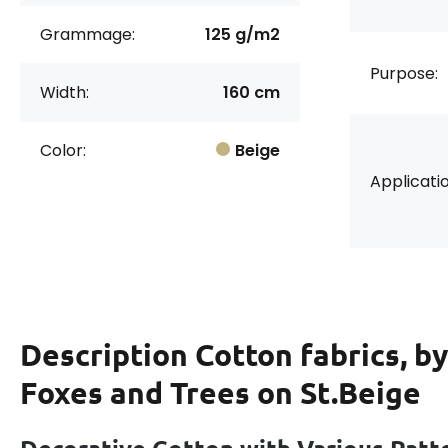
Grammage:
125 g/m2
Purpose:
Width:
160 cm
Color:
Beige
Applicatio
Description
Cotton fabrics, b
Foxes and Trees on St.Beige