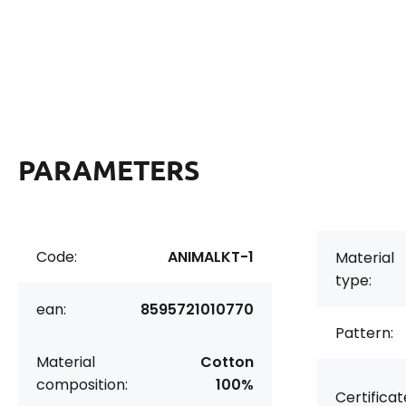
PARAMETERS
Code:
ANIMALKT-1
Material
type:
ean:
8595721010770
Pattern:
Material
Cotton
composition:
100%
Certificat