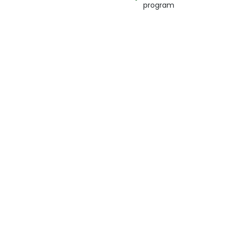
program