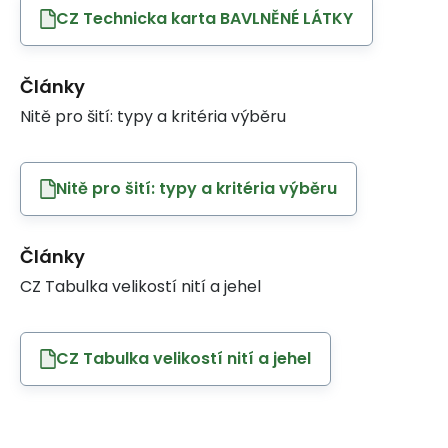
CZ Technicka karta BAVLNĚNÉ LÁTKY
Články
Nitě pro šití: typy a kritéria výběru
Nitě pro šití: typy a kritéria výběru
Články
CZ Tabulka velikostí nití a jehel
CZ Tabulka velikostí nití a jehel