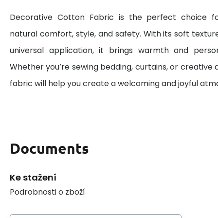
Decorative Cotton Fabric is the perfect choice 
natural comfort, style, and safety. With its soft textur
universal application, it brings warmth and perso
Whether you’re sewing bedding, curtains, or creative d
fabric will help you create a welcoming and joyful at
Documents
Ke stažení
Podrobnosti o zboží