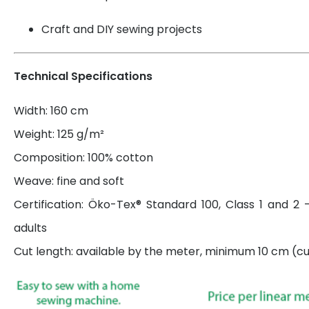
Craft and DIY sewing projects
Technical Specifications
Width: 160 cm
Weight: 125 g/m²
Composition: 100% cotton
Weave: fine and soft
Certification: Öko-Tex® Standard 100, Class 1 and 2 
adults
Cut length: available by the meter, minimum 10 cm (cut