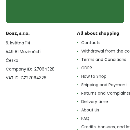
Boaz, s.r.o.
All about shopping
Contacts
5. května 114
Withdrawal from the co
549 81 Meziměstí
Terms and Conditions
Česko
GDPR
Company ID: 27064328
How to Shop
VAT ID: CZ27064328
Shipping and Payment
Returns and Complaint
Delivery time
About Us
FAQ
Credits, bonuses, and lo