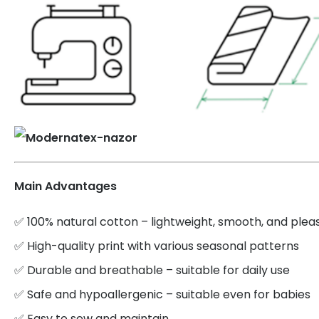
Main Advantages
✅ 100% natural cotton – lightweight, smooth, and plea
✅ High-quality print with various seasonal patterns
✅ Durable and breathable – suitable for daily use
✅ Safe and hypoallergenic – suitable even for babies
✅ Easy to sew and maintain