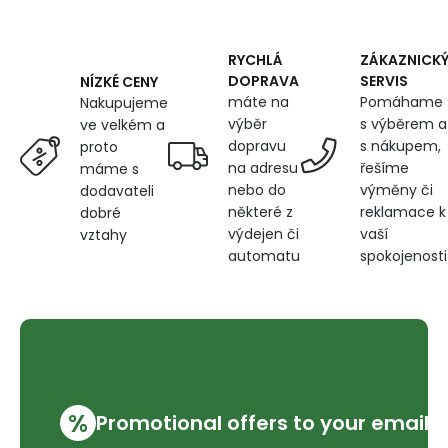
on
St.Beige
RYCHLÁ
ZÁKAZNICK
DOPRAVA
SERVIS
NÍZKÉ CENY
máte na
Pomáhame
Nakupujeme
výběr
s výběrem a
ve velkém a
dopravu
s nákupem,
proto
na adresu
řešíme
máme s
nebo do
výměny či
dodavateli
některé z
reklamace k
dobré
výdejen či
vaší
vztahy
automatu
spokojenosti
%
Promotional offers to your email