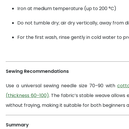
Iron at medium temperature (up to 200 °C)
Do not tumble dry; air dry vertically, away from di
For the first wash, rinse gently in cold water to 
Sewing Recommendations
Use a universal sewing needle size 70–90 with
cott
(thickness 60–100)
. The fabric’s stable weave allows 
without fraying, making it suitable for both beginners a
Summary