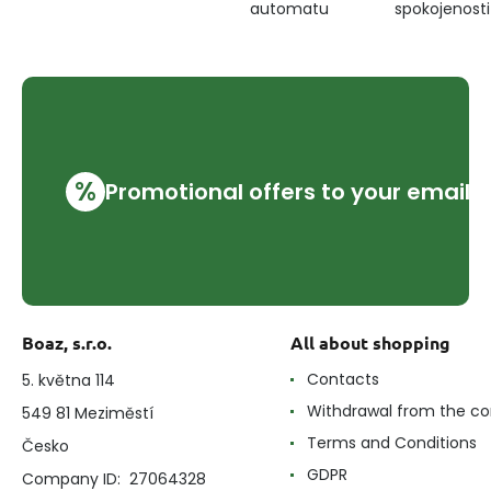
automatu
spokojenosti
%
Promotional offers to your email
Boaz, s.r.o.
All about shopping
Contacts
5. května 114
Withdrawal from the co
549 81 Meziměstí
Terms and Conditions
Česko
GDPR
Company ID: 27064328