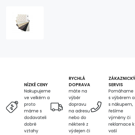
Swatch
of
Upholstery
Fabrics
Quilted
Eco
Leather
MIX,
15x19
cm
RYCHLÁ
ZÁKAZNICK
DOPRAVA
SERVIS
NÍZKÉ CENY
máte na
Pomáhame
Nakupujeme
výběr
s výběrem a
ve velkém a
dopravu
s nákupem,
proto
na adresu
řešíme
máme s
nebo do
výměny či
dodavateli
některé z
reklamace k
dobré
výdejen či
vaší
vztahy