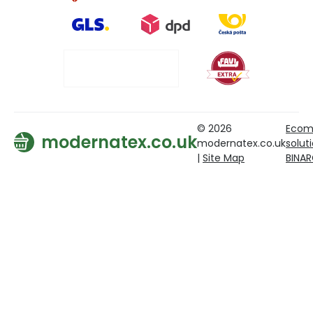
© 2026
Ecom
modernatex.co.uk
modernatex.co.uk
solut
|
Site Map
BINA