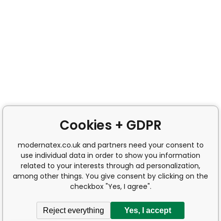
Cookies + GDPR
modernatex.co.uk and partners need your consent to
use individual data in order to show you information
related to your interests through ad personalization,
among other things. You give consent by clicking on the
checkbox "Yes, I agree".
Reject everything
Yes, I accept