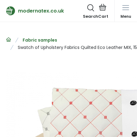
modernatex.co.uk
Search
Menu
Fabric samples
Swatch of Upholstery Fabrics Quilted Eco Leather MIX, 1