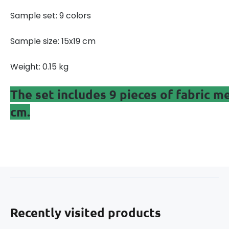
Sample set: 9 colors
Sample size: 15x19 cm
Weight: 0.15 kg
The set includes 9 pieces of fabric 
cm.
Recently visited products