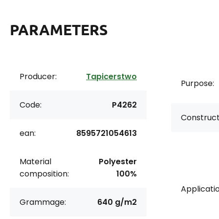
PARAMETERS
Producer:
Tapicerstwo
Purpose:
Code:
P4262
Construct
ean:
8595721054613
Material
Polyester
composition:
100%
Applicatio
Grammage:
640 g/m2