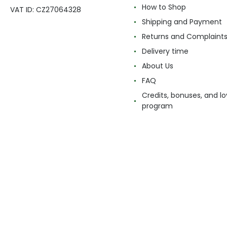
How to Shop
VAT ID: CZ27064328
Shipping and Payment
Returns and Complaint
Delivery time
About Us
FAQ
Credits, bonuses, and lo
program