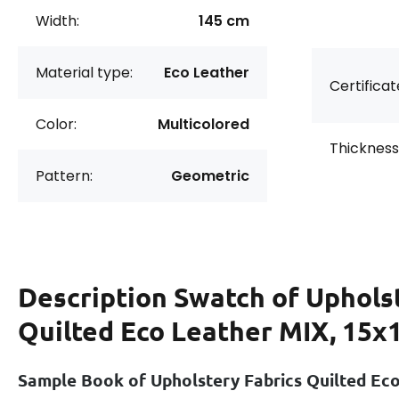
Width:
145 cm
Material type:
Eco Leather
Certificat
Color:
Multicolored
Thickness
Pattern:
Geometric
Description
Swatch of Uphols
Quilted Eco Leather MIX, 15x
Sample Book of Upholstery Fabrics Quilted Ec