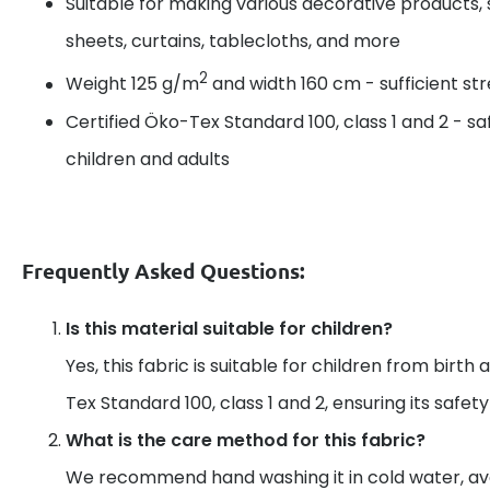
Suitable for making various decorative products, 
sheets, curtains, tablecloths, and more
2
Weight 125 g/m
and width 160 cm - sufficient s
Certified Öko-Tex Standard 100, class 1 and 2 - sa
children and adults
Frequently Asked Questions:
Is this material suitable for children?
Yes, this fabric is suitable for children from birth 
Tex Standard 100, class 1 and 2, ensuring its safet
What is the care method for this fabric?
We recommend hand washing it in cold water, av