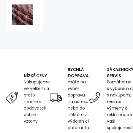
Children's
cotton
fabric
by
the
meter
Formula
F1
sport
RYCHLÁ
ZÁKAZNICK
DOPRAVA
SERVIS
NÍZKÉ CENY
máte na
Pomáhame
Nakupujeme
výběr
s výběrem a
ve velkém a
dopravu
s nákupem,
proto
na adresu
řešíme
máme s
nebo do
výměny či
dodavateli
některé z
reklamace k
dobré
výdejen či
vaší
vztahy
automatu
spokojenosti