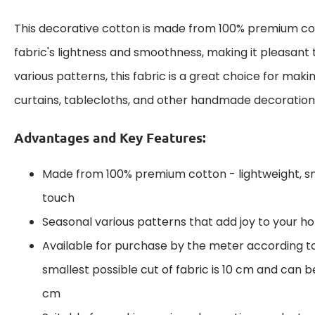
This decorative cotton is made from 100% premium cot
fabric's lightness and smoothness, making it pleasant 
various patterns, this fabric is a great choice for maki
curtains, tablecloths, and other handmade decoration
Advantages and Key Features:
Made from 100% premium cotton - lightweight, s
touch
Seasonal various patterns that add joy to your 
Available for purchase by the meter according t
smallest possible cut of fabric is 10 cm and can be
cm