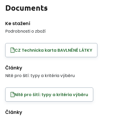
Documents
Ke stažení
Podrobnosti o zboží
CZ Technicka karta BAVLNĚNÉ LÁTKY
Články
Nitě pro šití: typy a kritéria výběru
Nitě pro šití: typy a kritéria výběru
Články