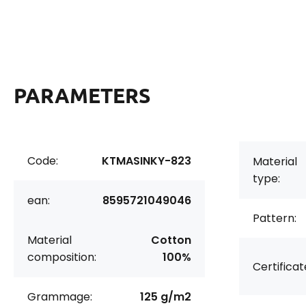
PARAMETERS
Code:
KTMASINKY-823
Material
type:
ean:
8595721049046
Pattern:
Material
Cotton
composition:
100%
Certificat
Grammage:
125 g/m2