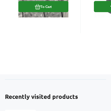
To Cart
Recently visited products