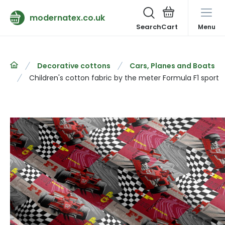
modernatex.co.uk
Search
Menu
Decorative cottons
Cars, Planes and Boats
Children's cotton fabric by the meter Formula F1 sport