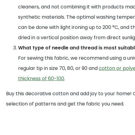
cleaners, and not combining it with products mad
synthetic materials. The optimal washing temperat
can be done with light ironing up to 200 °C, and t
dried in a vertical position away from direct sunlig
What type of needle and thread is most suitable
For sewing this fabric, we recommend using a uni
regular tip in size 70, 80, or 90 and
cotton or polye
thickness of 60-100
.
Buy this decorative cotton and add joy to your home!
selection of patterns and get the fabric you need.