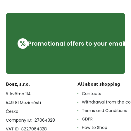
%
Promotional offers to your email
Boaz, s.r.o.
All about shopping
Contacts
5. května 114
Withdrawal from the co
549 81 Meziměstí
Terms and Conditions
Česko
GDPR
Company ID: 27064328
How to Shop
VAT ID: CZ27064328