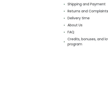
Shipping and Payment
Returns and Complaint
Delivery time
About Us
FAQ
Credits, bonuses, and lo
program