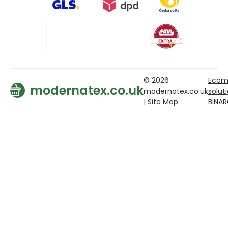
© 2026
Ecom
modernatex.co.uk
modernatex.co.uk
solut
|
Site Map
BINA