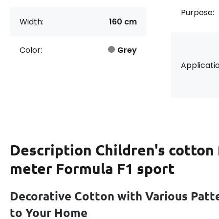
Purpose:
Width:
160 cm
Color:
Grey
Applicatio
Description
Children's cotton 
meter Formula F1 sport
Decorative Cotton with Various Patt
to Your Home