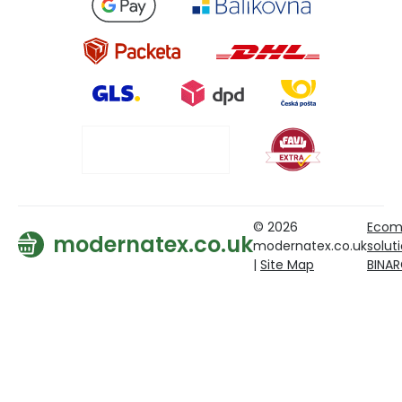
© 2026
Ecom
modernatex.co.uk
modernatex.co.uk
solut
|
Site Map
BINA