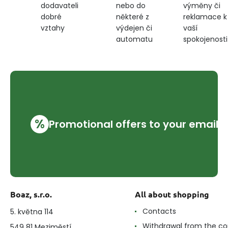
nebo do
výměny či
dodavateli
některé z
reklamace k
dobré
výdejen či
vaší
vztahy
automatu
spokojenosti
%
Promotional offers to your email
Boaz, s.r.o.
All about shopping
Contacts
5. května 114
Withdrawal from the co
549 81 Meziměstí