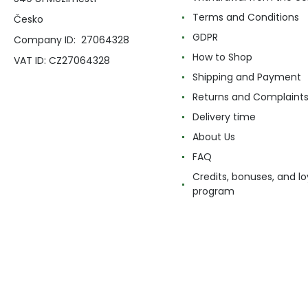
Terms and Conditions
Česko
GDPR
Company ID: 27064328
How to Shop
VAT ID: CZ27064328
Shipping and Payment
Returns and Complaint
Delivery time
About Us
FAQ
Credits, bonuses, and lo
program