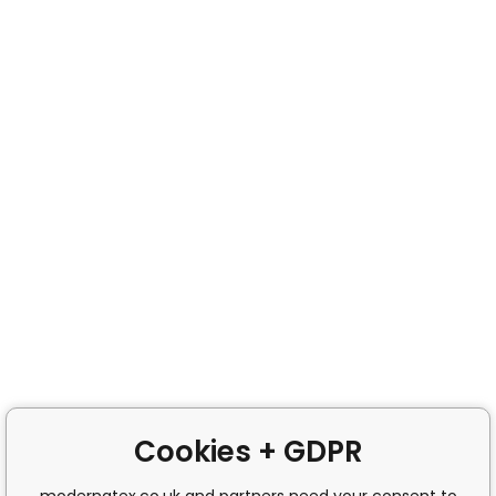
Cookies + GDPR