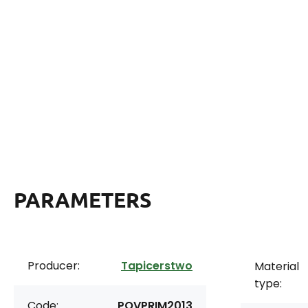
PARAMETERS
Producer:
Tapicerstwo
Material
type:
Code:
POVPRIM2013