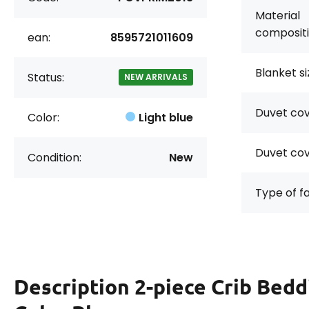
Material
compositi
ean:
8595721011609
Blanket si
Status:
NEW ARRIVALS
Duvet cov
Color:
Light blue
Duvet cov
Condition:
New
Type of f
Description
2-piece Crib Bed