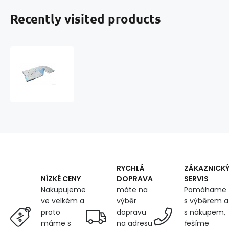
Recently visited products
2-
piece
Crib
Bedding
STARS
Color
Blue
RYCHLÁ
ZÁKAZNICK
DOPRAVA
SERVIS
NÍZKÉ CENY
máte na
Pomáhame
Nakupujeme
výběr
s výběrem a
ve velkém a
dopravu
s nákupem,
proto
na adresu
řešíme
máme s