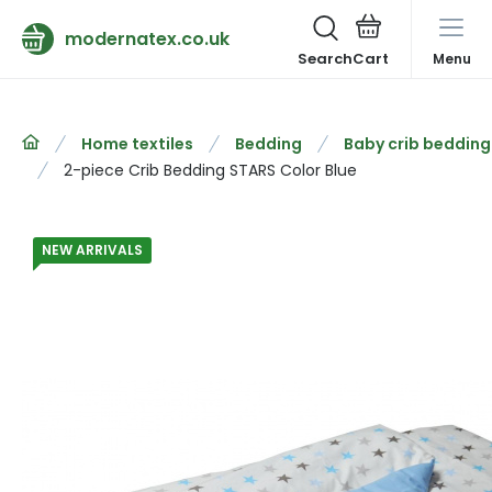
modernatex.co.uk
Search
Menu
Home textiles
Bedding
Baby crib bedding
2-piece Crib Bedding STARS Color Blue
NEW ARRIVALS