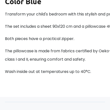
Color Blue
Transform your child's bedroom with this stylish and pr
The set includes a sheet 90x120 cm and a pillowcase 
Both pieces have a practical zipper.
The pillowcase is made from fabrics certified by Oeko
class I and II, ensuring comfort and safety.
Wash inside out at temperatures up to 40°C.