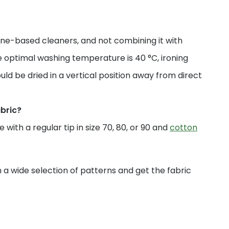
ne-based cleaners, and not combining it with
 optimal washing temperature is 40 °C, ironing
uld be dried in a vertical position away from direct
abric?
with a regular tip in size 70, 80, or 90 and
cotton
a wide selection of patterns and get the fabric