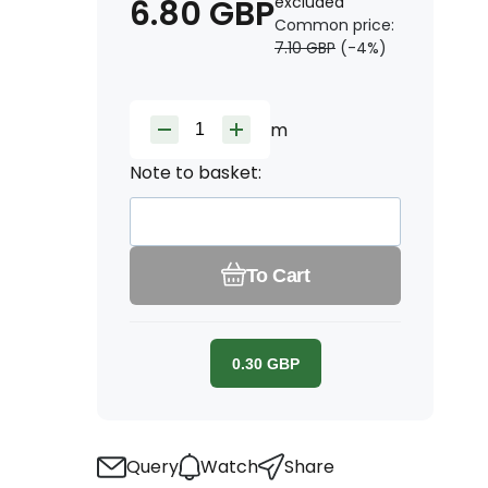
6.80
GBP
excluded
Common price:
7.10
GBP
(-
4
%)
m
Note to basket:
To Cart
0.30
GBP
Query
Watch
Share