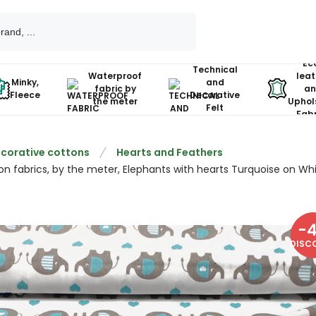
Ec
Technical
Waterproof
leat
Minky,
and
fabric by
an
Fleece
Decorative
the meter
Uphol
Felt
Fabr
corative cottons
Hearts and Feathers
on fabrics, by the meter, Elephants with hearts Turquoise on Wh
-
DISC