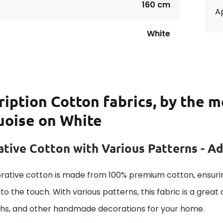
160 cm
Ap
White
ription
Cotton fabrics, by the m
uoise on White
tive Cotton with Various Patterns - A
rative cotton is made from 100% premium cotton, ensurin
to the touch. With various patterns, this fabric is a great
ths, and other handmade decorations for your home.