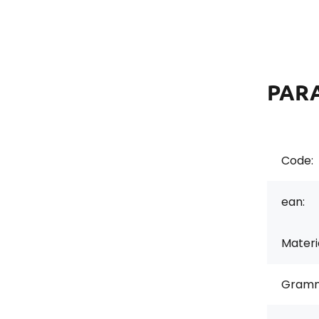
PAR
Code:
ean:
Materi
Gramm