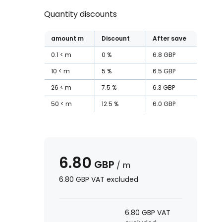
Quantity discounts
amount
m
Discount
After save
0.1
m
0
%
6.8
GBP
10
m
5
%
6.5
GBP
26
m
7.5
%
6.3
GBP
50
m
12.5
%
6.0
GBP
6.80
GBP
/
m
6.80
GBP
VAT excluded
6.80
GBP
VAT