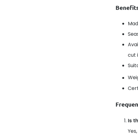
Benefit
Mad
Seas
Avai
cut 
Suit
Wei
Cert
Frequen
Is t
Yes,