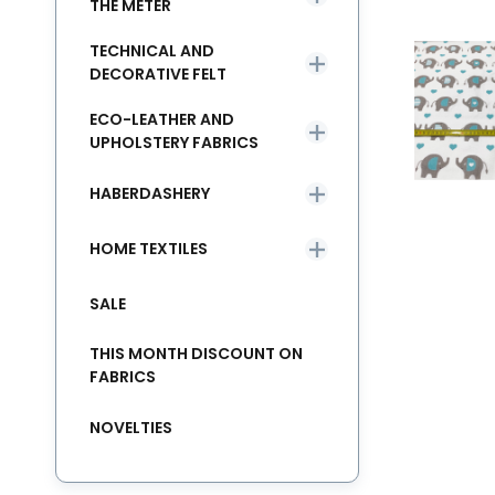
THE METER
TECHNICAL AND
DECORATIVE FELT
ECO-LEATHER AND
UPHOLSTERY FABRICS
HABERDASHERY
HOME TEXTILES
SALE
THIS MONTH DISCOUNT ON
FABRICS
NOVELTIES