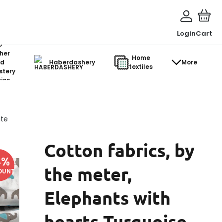
Login
Cart
o-
her
Home
d
Haberdashery
More
textiles
stery
ics
ite
Cotton fabrics, by
4
%
the meter,
OUNT
Elephants with
hearts Turquoise