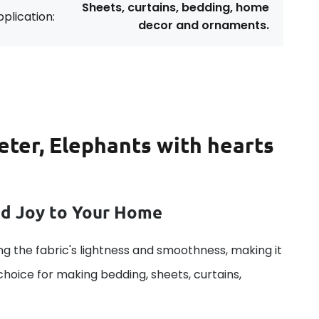
Sheets, curtains, bedding, home
plication:
decor and ornaments.
eter, Elephants with hearts
dd Joy to Your Home
g the fabric's lightness and smoothness, making it
 choice for making bedding, sheets, curtains,