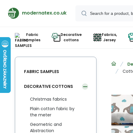
modernatex.co.uk
Fabric
Decorative
Fabrics,
samples
cottons
Jersey
De
Cott
FABRIC SAMPLES
DECORATIVE COTTONS
Christmas fabrics
Plain cotton fabric by
the meter
Geometric and
Abstraction