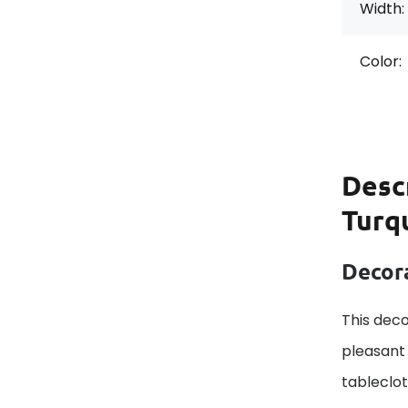
Width:
Color:
Desc
Turq
Decora
This deco
pleasant 
tableclo