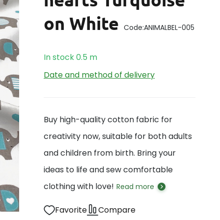
on White
Code:
ANIMALBEL-005
In stock
0.5
m
Date and method of delivery
Buy high-quality cotton fabric for
creativity now, suitable for both adults
and children from birth. Bring your
ideas to life and sew comfortable
clothing with love!
Read more
Favorite
Compare