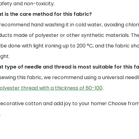
safety and non-toxicity.
 is the care method for this fabric?
ecommend hand washing it in cold water, avoiding chlori
ucts made of polyester or other synthetic materials. The
be done with light ironing up to 200 °C, and the fabric sho
ight.
 type of needle and thread is most suitable for this f
sewing this fabric, we recommend using a universal needle 
olyester thread with a thickness of 60-100
.
decorative cotton and add joy to your home! Choose from 
.