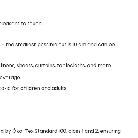
pleasant to touch
- the smallest possible cut is 10 cm and can be
linens, sheets, curtains, tablecloths, and more
coverage
oxic for children and adults
fied by Öko-Tex Standard 100, class 1 and 2, ensuring