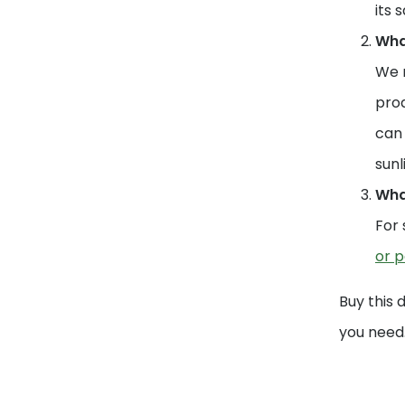
its 
What
We r
prod
can 
sunl
What
For 
or p
Buy this 
you need