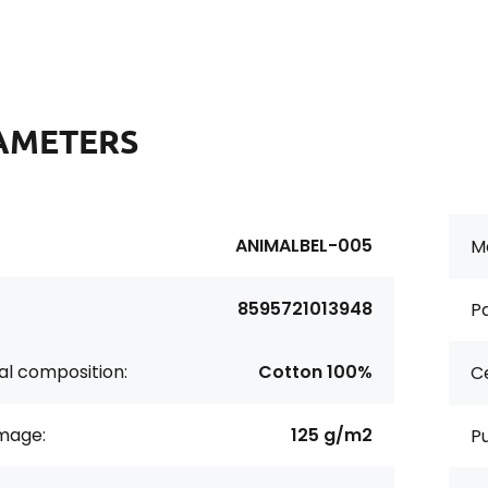
AMETERS
ANIMALBEL-005
Ma
8595721013948
Pa
al composition:
Cotton 100%
Ce
age:
125 g/m2
P