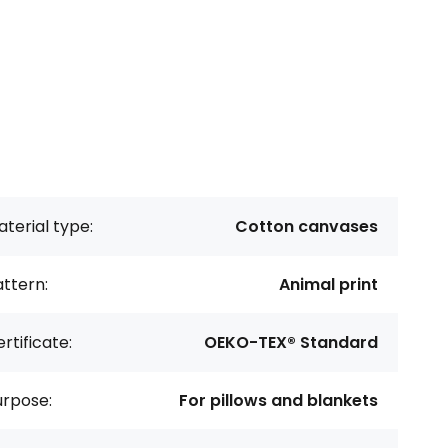
terial type:
Cotton canvases
ttern:
Animal print
rtificate:
OEKO-TEX® Standard
urpose:
For pillows and blankets