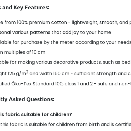
s and Key Features:
e from 100% premium cotton - lightweight, smooth, and 
onal various patterns that add joy to your home
lable for purchase by the meter according to your needs 
in multiples of 10 cm
able for making various decorative products, such as bed 
2
ght 125 g/m
and width 160 cm - sufficient strength and 
ified Öko-Tex Standard 100, class 1 and 2 - safe and non-t
tly Asked Questions:
his fabric suitable for children?
 this fabric is suitable for children from birth and is certi