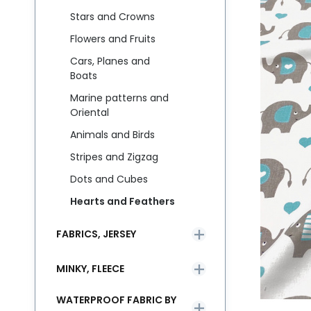
Stars and Crowns
Flowers and Fruits
Cars, Planes and
Boats
Marine patterns and
Oriental
Animals and Birds
Stripes and Zigzag
Dots and Cubes
Hearts and Feathers
FABRICS, JERSEY
MINKY, FLEECE
WATERPROOF FABRIC BY