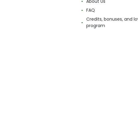
About Us
FAQ
Credits, bonuses, and lo
program