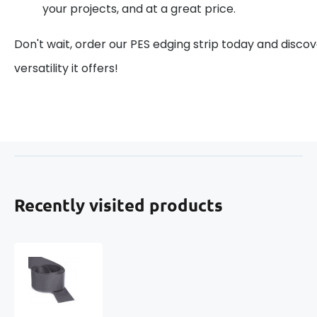
your projects, and at a great price.
Don't wait, order our PES edging strip today and discov
versatility it offers!
Recently visited products
Grosgrain
ribbon,
color
Graphite,