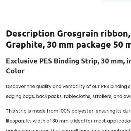
Description
Grosgrain ribbon,
Graphite, 30 mm package 50 
Exclusive PES Binding Strip, 30 mm, i
Color
Discover the quality and versatility of our PES binding st
edging bags, backpacks, tablecloths, strollers, and aw
This strip is made from 100% polyester, ensuring its dur
lifespan. Its width of 30 mm is ideal for most applicatio
packaging ensures that you will have enough material f