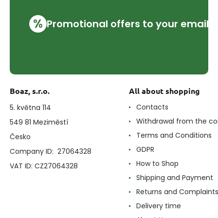
%
Promotional offers to your email
Boaz, s.r.o.
All about shopping
Contacts
5. května 114
Withdrawal from the co
549 81 Meziměstí
Terms and Conditions
Česko
GDPR
Company ID: 27064328
How to Shop
VAT ID: CZ27064328
Shipping and Payment
Returns and Complaint
Delivery time