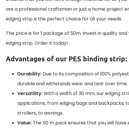
are a professional craftsman or just a home project en
edging strip is the perfect choice for all your needs.
The price is for 1 package of 50m. Invest in quality and 
edging strip. Order it today!
Advantages of our PES binding strip:
Durability:
Due to its composition of 100% polyester
durable and withstands wear and tear over time.
Versatility:
With a width of 30 mm, our edging strip
applications, from edging bags and backpacks, t
strollers, to awnings.
Value:
The 50 m pack ensures that you will have e