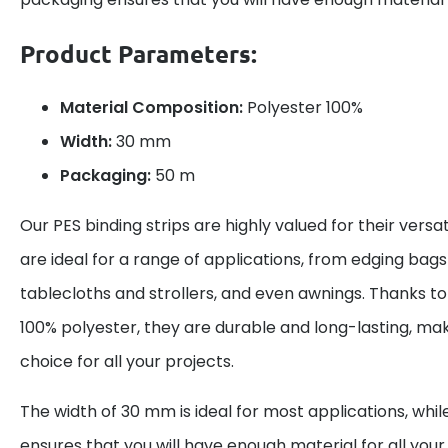
Product Parameters:
Material Composition:
Polyester 100%
Width:
30 mm
Packaging:
50 m
Our PES binding strips are highly valued for their versat
are ideal for a range of applications, from edging bag
tablecloths and strollers, and even awnings. Thanks to
100% polyester, they are durable and long-lasting, ma
choice for all your projects.
The width of 30 mm is ideal for most applications, wh
ensures that you will have enough material for all you