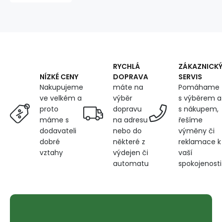
30
mm
package
50
m
RYCHLÁ
ZÁKAZNICK
DOPRAVA
SERVIS
NÍZKÉ CENY
máte na
Pomáhame
Nakupujeme
výběr
s výběrem a
ve velkém a
dopravu
s nákupem,
proto
na adresu
řešíme
máme s
nebo do
výměny či
dodavateli
některé z
reklamace k
dobré
výdejen či
vaší
vztahy
automatu
spokojenosti