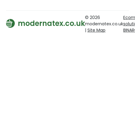
© 2026
Ecom
modernatex.co.uk
modernatex.co.uk
solut
|
Site Map
BINA