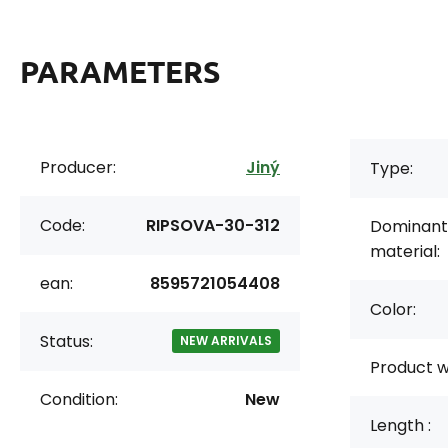
PARAMETERS
Producer:
Jiný
Type:
Code:
RIPSOVA-30-312
Dominant
material:
ean:
8595721054408
Color:
Status:
NEW ARRIVALS
Product w
Condition:
New
Length :