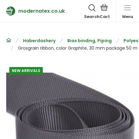
modernatex.co.uk
Search
Menu
Haberdashery
Bias binding, Piping
Polyes
Grosgrain ribbon, color Graphite, 30 mm package 50 m
NEW ARRIVALS