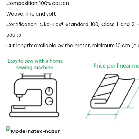
Composition: 100% cotton
Weave: fine and soft
Certification: Öko-Tex® Standard 100, Class 1 and 2 
adults
Cut length: available by the meter, minimum 10 cm (cut