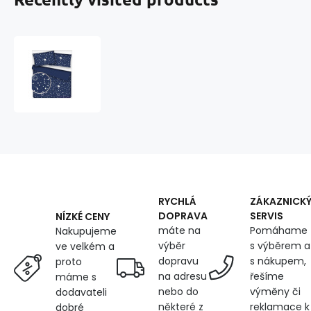
Children's
cotton
fabric
100%
cotton,
125
g/m²,
width
160
cm,
white
RYCHLÁ
ZÁKAZNICK
galaxy
DOPRAVA
SERVIS
NÍZKÉ CENY
on
máte na
Pomáhame
Nakupujeme
blue
výběr
s výběrem a
ve velkém a
dopravu
s nákupem,
proto
na adresu
řešíme
máme s
nebo do
výměny či
dodavateli
některé z
reklamace k
dobré