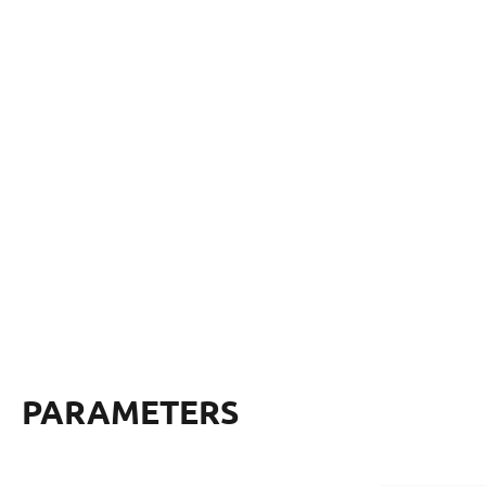
PARAMETERS