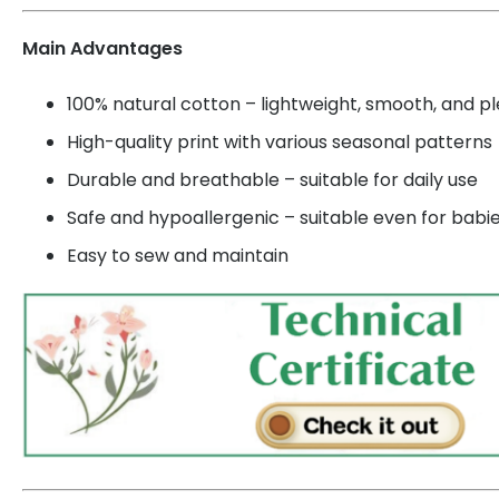
Main Advantages
100% natural cotton – lightweight, smooth, and p
High-quality print with various seasonal patterns
Durable and breathable – suitable for daily use
Safe and hypoallergenic – suitable even for babi
Easy to sew and maintain