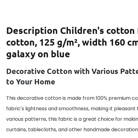
Description
Children's cotton
cotton, 125 g/m², width 160 c
galaxy on blue
Decorative Cotton with Various Patt
to Your Home
This decorative cotton is made from 100% premium cot
fabric's lightness and smoothness, making it pleasant 
various patterns, this fabric is a great choice for maki
curtains, tablecloths, and other handmade decoration