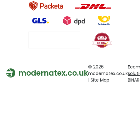
© 2026
Ecom
modernatex.co.uk
modernatex.co.uk
solut
|
Site Map
BINA