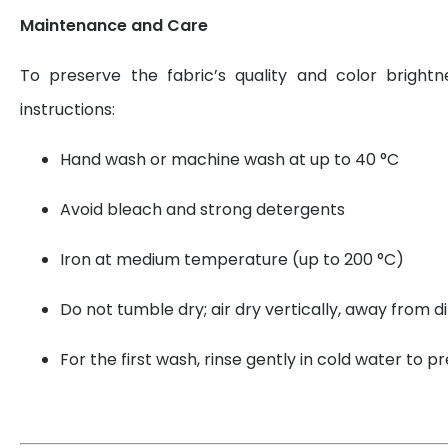
Maintenance and Care
To preserve the fabric’s quality and color brightn
instructions:
Hand wash or machine wash at up to 40 °C
Avoid bleach and strong detergents
Iron at medium temperature (up to 200 °C)
Do not tumble dry; air dry vertically, away from di
For the first wash, rinse gently in cold water to 