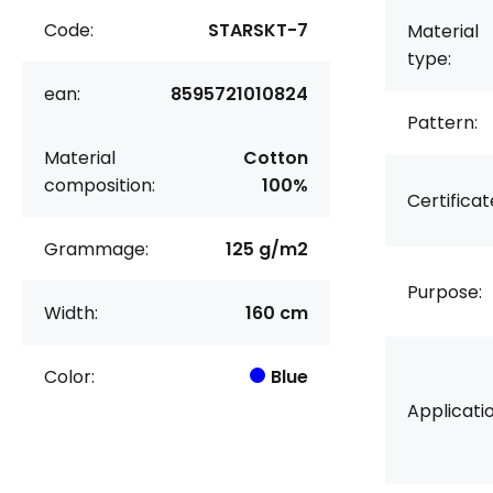
Code:
STARSKT-7
Material
type:
ean:
8595721010824
Pattern:
Material
Cotton
composition:
100%
Certificat
Grammage:
125 g/m2
Purpose:
Width:
160 cm
Color:
Blue
Applicatio