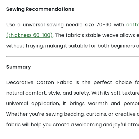
Sewing Recommendations
Use a universal sewing needle size 70–90 with
cott
(thickness 60–100)
. The fabric’s stable weave allows 
without fraying, making it suitable for both beginners a
Summary
Decorative Cotton Fabric is the perfect choice 
natural comfort, style, and safety. With its soft textur
universal application, it brings warmth and perso
Whether you’re sewing bedding, curtains, or creative d
fabric will help you create a welcoming and joyful at