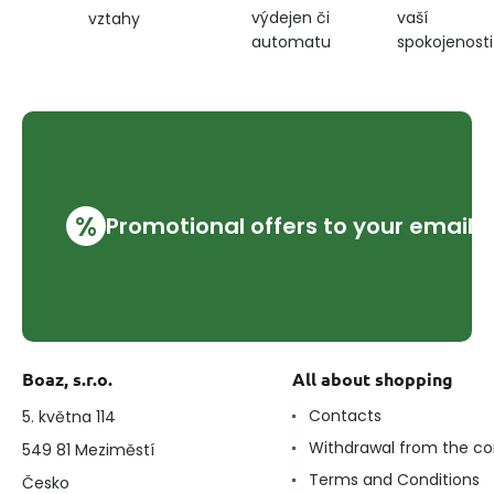
výdejen či
vaší
vztahy
automatu
spokojenosti
%
Promotional offers to your email
Boaz, s.r.o.
All about shopping
Contacts
5. května 114
Withdrawal from the co
549 81 Meziměstí
Terms and Conditions
Česko