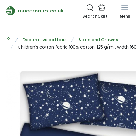
modernatex.co.uk
Search
Menu
Decorative cottons
Stars and Crowns
Children's cotton fabric 100% cotton, 125 g/m², width 16