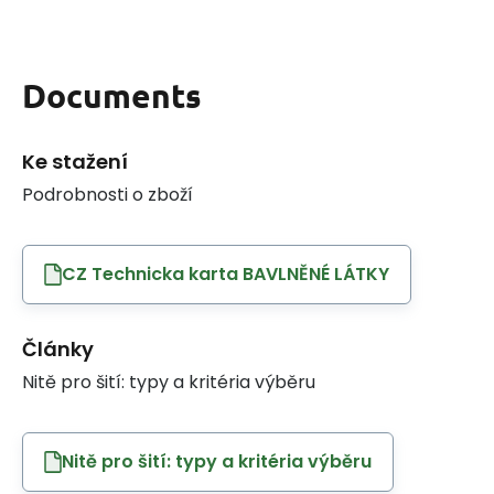
Documents
Ke stažení
Podrobnosti o zboží
CZ Technicka karta BAVLNĚNÉ LÁTKY
Články
Nitě pro šití: typy a kritéria výběru
Nitě pro šití: typy a kritéria výběru