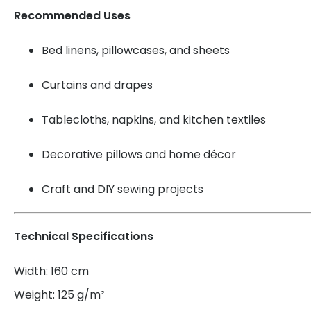
Recommended Uses
Bed linens, pillowcases, and sheets
Curtains and drapes
Tablecloths, napkins, and kitchen textiles
Decorative pillows and home décor
Craft and DIY sewing projects
Technical Specifications
Width: 160 cm
Weight: 125 g/m²