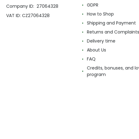
GDPR
Company ID: 27064328
How to Shop
VAT ID: CZ27064328
Shipping and Payment
Returns and Complaint
Delivery time
About Us
FAQ
Credits, bonuses, and lo
program