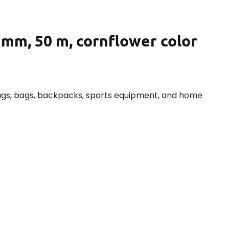
 mm, 50 m, cornflower color
ags, bags, backpacks, sports equipment, and home