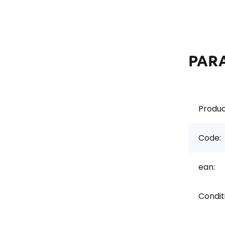
PAR
Produc
Code:
ean:
Conditi