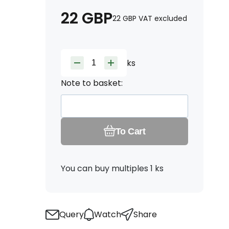
22
GBP
22
GBP
VAT excluded
ks
Note to basket:
To Cart
You can buy multiples 1 ks
Query
Watch
Share