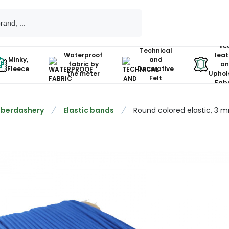
Ec
Technical
Waterproof
leat
Minky,
and
fabric by
an
Fleece
Decorative
the meter
Uphol
Felt
Fabr
berdashery
Elastic bands
Round colored elastic, 3 m