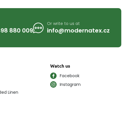
Or write to us at
98 880 009
info@modernatex.cz
Watch us
Facebook
Instagram
Bed Linen