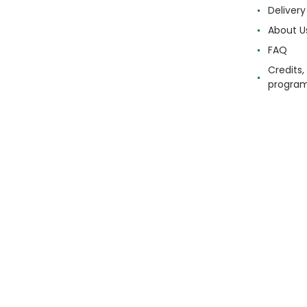
Delivery
About U
FAQ
Credits,
progra