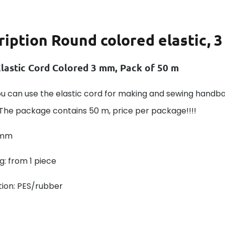
ription
Round colored elastic, 3
lastic Cord Colored 3 mm, Pack of 50 m
ou can use the elastic cord for making and sewing handb
 The package contains 50 m, price per package!!!!
 mm
: from 1 piece
ion: PES/rubber