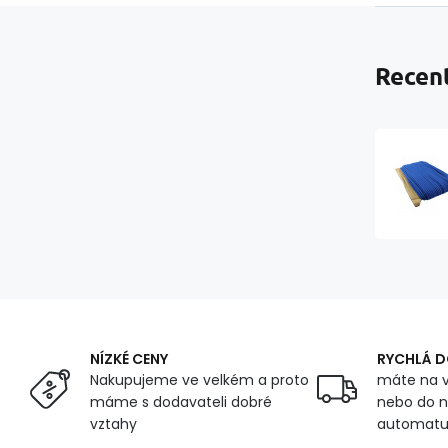
Recent
NÍZKÉ CENY
RYCHLÁ 
Nakupujeme ve velkém a proto
máte na v
máme s dodavateli dobré
nebo do n
vztahy
automat