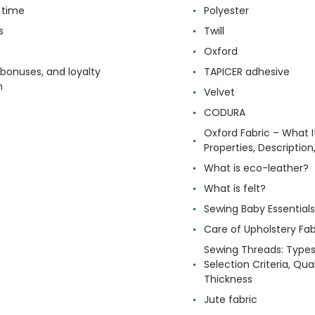
 time
Polyester
s
Twill
Oxford
 bonuses, and loyalty
TAPICER adhesive
m
Velvet
CODURA
Oxford Fabric – What It
Properties, Descriptio
What is eco-leather?
What is felt?
Sewing Baby Essentials 
Care of Upholstery Fab
Sewing Threads: Type
Selection Criteria, Qua
Thickness
Jute fabric