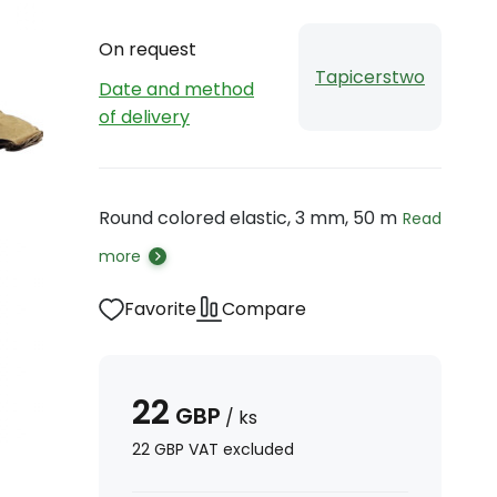
On request
Tapicerstwo
Date and method
of delivery
Round colored elastic, 3 mm, 50 m
Read
more
Favorite
Compare
22
GBP
/
ks
22
GBP
VAT excluded