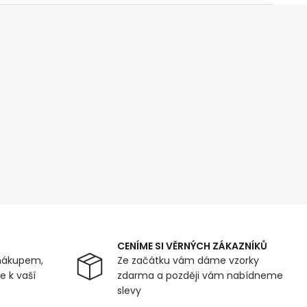
CENÍME SI VĚRNÝCH ZÁKAZNÍKŮ
nákupem,
Ze začátku vám dáme vzorky
 k vaší
zdarma a později vám nabídneme
slevy