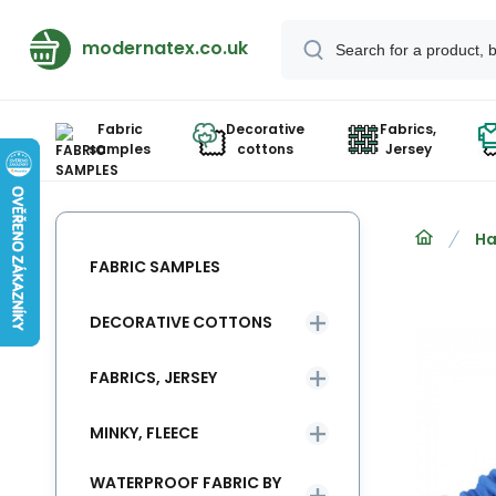
modernatex.co.uk
Fabric
Decorative
Fabrics,
samples
cottons
Jersey
Ha
FABRIC SAMPLES
DECORATIVE COTTONS
FABRICS, JERSEY
MINKY, FLEECE
WATERPROOF FABRIC BY