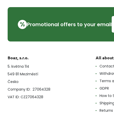
%
Promotional offers to your email
Boaz, s.r.o.
All abou
Contac
5. května 114
Withdra
549 81 Meziměstí
Terms a
Česko
GDPR
Company ID: 27064328
How to 
VAT ID: CZ27064328
Shippin
Returns