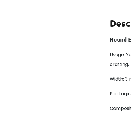
Desc
Round E
Usage: Y
crafting.
Width: 3
Packaging
Composit