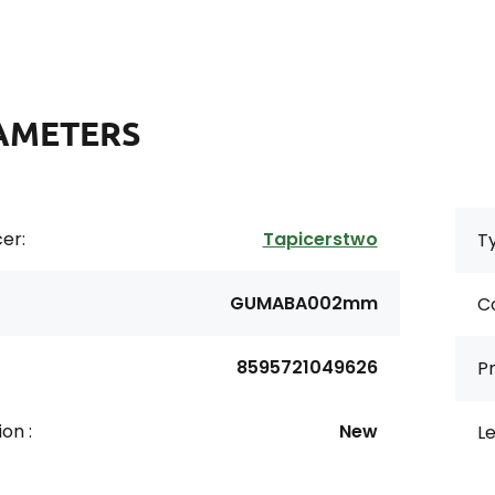
AMETERS
er:
Tapicerstwo
Ty
GUMABA002mm
Co
8595721049626
Pr
on :
New
Le