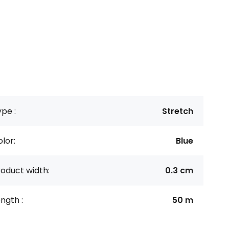
pe :
Stretch
lor:
Blue
oduct width:
0.3 cm
ngth :
50 m