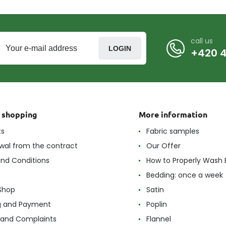
call us
LOGIN
+420 4
t shopping
More information
ts
Fabric samples
wal from the contract
Our Offer
nd Conditions
How to Properly Wash 
Bedding: once a week
Shop
Satin
g and Payment
Poplin
 and Complaints
Flannel