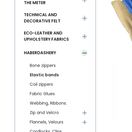
THE METER
TECHNICAL AND
DECORATIVE FELT
ECO-LEATHER AND
UPHOLSTERY FABRICS
HABERDASHERY
Bone zippers
Elastic bands
Coil zippers
Fabric Glues
Webbing, Ribbons.
Zip and Velcro
Flannels, Velours
Cordlocks, Clips,