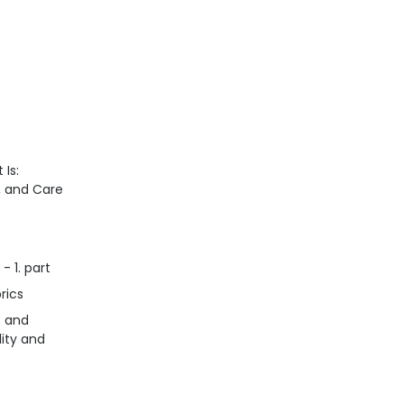
 Is:
n, and Care
- 1. part
rics
s and
lity and