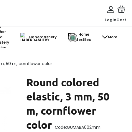
Login
Cart
o-
her
Home
d
Haberdashery
More
textiles
stery
ics
m, 50 m, cornflower color
Round colored
elastic, 3 mm, 50
m, cornflower
color
Code:
GUMABA002mm