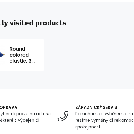
ly visited products
Round
colored
elastic, 3
mm, 50 m,
cornflower
color
DOPRAVA
ZÁKAZNICKÝ SERVIS
ýběr dopravu na adresu
Pomáhame s výběrem a s 
ěkteré z výdejen či
řešíme výměny či reklamace
u
spokojenosti