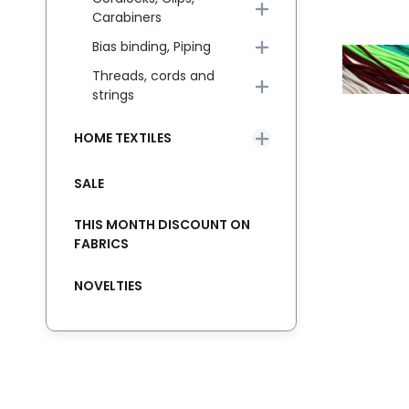
Carabiners
Bias binding, Piping
Threads, cords and
strings
HOME TEXTILES
SALE
THIS MONTH DISCOUNT ON
FABRICS
NOVELTIES