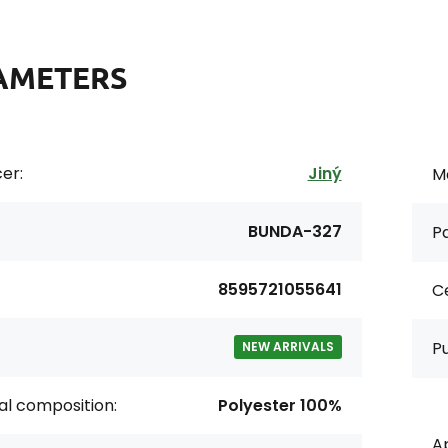
AMETERS
er:
Jiný
Ma
BUNDA-327
Pa
8595721055641
Ce
P
NEW ARRIVALS
al composition:
Polyester 100%
Ap