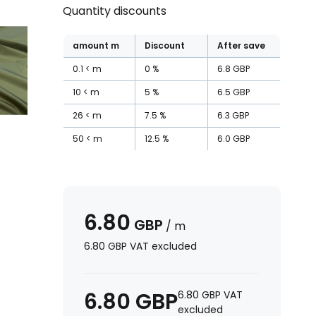
Quantity discounts
amount
m
Discount
After save
0.1
m
0
%
6.8
GBP
10
m
5
%
6.5
GBP
26
m
7.5
%
6.3
GBP
50
m
12.5
%
6.0
GBP
6.80
GBP
/
m
6.80
GBP
VAT excluded
6.80
GBP
6.80
GBP
VAT
excluded