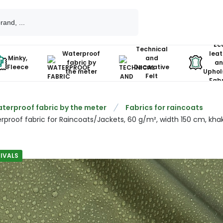
Ec
Technical
Waterproof
leat
Minky,
and
fabric by
an
Fleece
Decorative
the meter
Uphol
Felt
Fabr
terproof fabric by the meter
Fabrics for raincoats
rproof fabric for Raincoats/Jackets, 60 g/m², width 150 cm, khak
IVALS