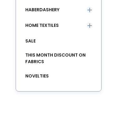
HABERDASHERY
HOME TEXTILES
SALE
THIS MONTH DISCOUNT ON
FABRICS
NOVELTIES