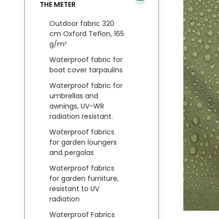
THE METER
Outdoor fabric 320
cm Oxford Teflon, 165
g/m²
Waterproof fabric for
boat cover tarpaulins
Waterproof fabric for
umbrellas and
awnings, UV-WR
radiation resistant.
Waterproof fabrics
for garden loungers
and pergolas
Waterproof fabrics
for garden furniture,
resistant to UV
radiation
Waterproof Fabrics