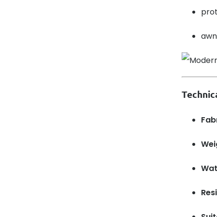
prot
awni
Technic
Fabr
Wei
Wat
Resi
Sui