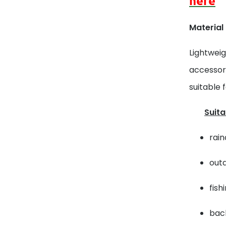
here
Material
Lightweig
accessori
suitable 
Suita
rain
outd
fish
back