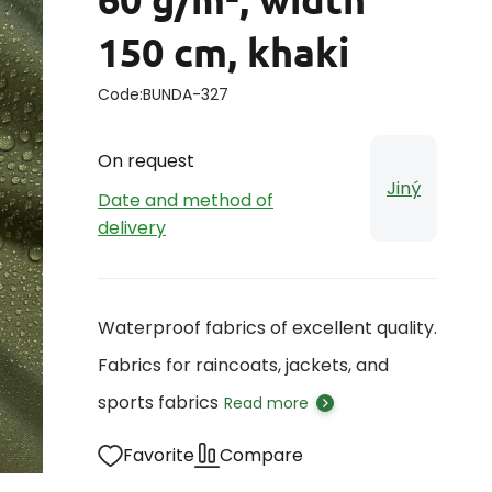
150 cm, khaki
Code:
BUNDA-327
On request
Jiný
Date and method of
delivery
Waterproof fabrics of excellent quality.
Fabrics for raincoats, jackets, and
sports fabrics
Read more
Favorite
Compare