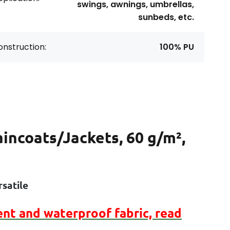
swings, awnings, umbrellas,
sunbeds, etc.
nstruction:
100% PU
aincoats/Jackets, 60 g/m²,
satile
ent
and
waterproof
fabric, read