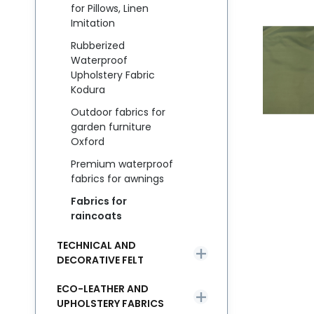
for Pillows, Linen
Imitation
Rubberized
Waterproof
Upholstery Fabric
Kodura
Outdoor fabrics for
garden furniture
Oxford
Premium waterproof
fabrics for awnings
Fabrics for
raincoats
TECHNICAL AND
DECORATIVE FELT
ECO-LEATHER AND
UPHOLSTERY FABRICS