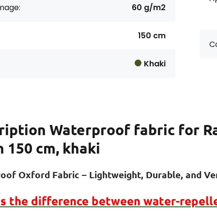
age:
60 g/m2
150 cm
Co
Khaki
ription
Waterproof fabric for R
h 150 cm, khaki
oof Oxford Fabric – Lightweight, Durable, and Ver
is the difference between
water-repell