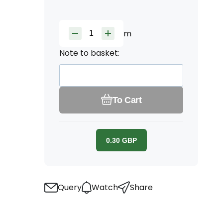
m
Note to basket:
To Cart
0.30
GBP
Query
Watch
Share