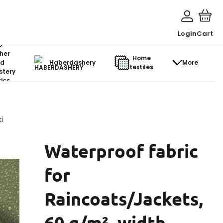
Login
Cart
o-
her
Home
d
Haberdashery
More
textiles
stery
ics
i
Waterproof fabric
for
Raincoats/Jackets,
60 g/m², width