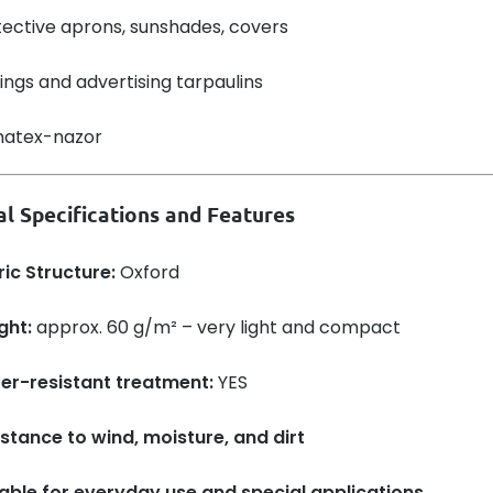
ective aprons, sunshades, covers
ngs and advertising tarpaulins
al Specifications and Features
ic Structure:
Oxford
ght:
approx. 60 g/m² – very light and compact
er-resistant treatment:
YES
stance to wind, moisture, and dirt
table for everyday use and special applications