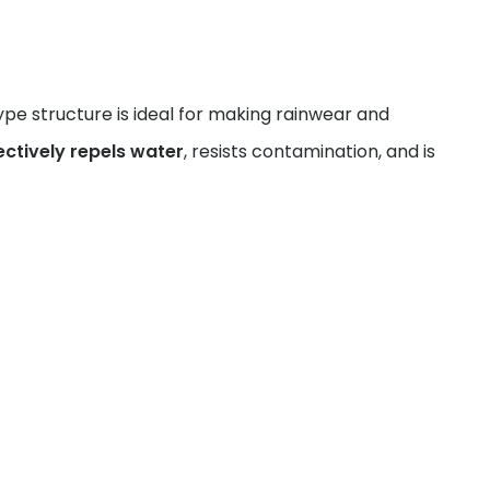
pe structure is ideal for making rainwear and
ectively repels water
, resists contamination, and is