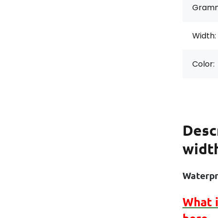
Gramm
Width:
Color:
Desc
widt
Waterpr
What 