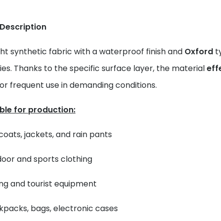
 Description
ht synthetic fabric with a waterproof finish and
Oxford
ty
es. Thanks to the specific surface layer, the material
eff
for frequent use in demanding conditions.
ble for production:
coats, jackets, and rain pants
oor and sports clothing
ing and tourist equipment
packs, bags, electronic cases