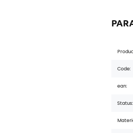
PAR
Produc
Code:
ean:
Status:
Materi