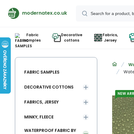
modernatex.co.uk
Fabric
Decorative
Fabrics,
samples
cottons
Jersey
Wa
Wate
FABRIC SAMPLES
DECORATIVE COTTONS
NEW ARR
FABRICS, JERSEY
MINKY, FLEECE
WATERPROOF FABRIC BY