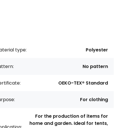
terial type:
Polyester
ttern:
No pattern
rtificate:
OEKO-TEX® Standard
urpose:
For clothing
For the production of items for
home and garden. Ideal for tents,
plication: