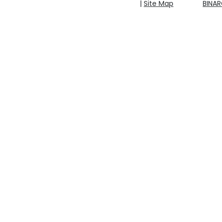
|
Site Map
BINA