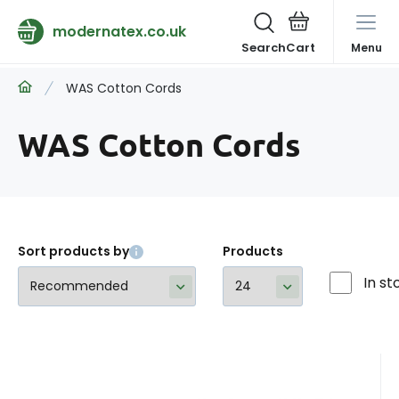
modernatex.co.uk
Search
Menu
WAS Cotton Cords
WAS Cotton Cords
Sort products by
Products
In st
Code:
EAN:
BLSNURA350 3 100
8595721019032