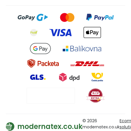
© 2026
Ecom
modernatex.co.uk
modernatex.co.uk
solut