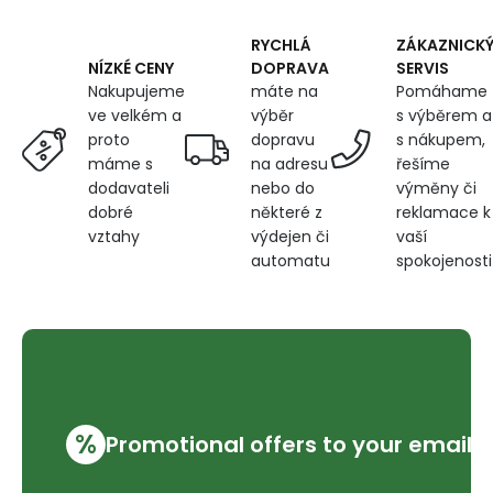
RYCHLÁ
ZÁKAZNICK
DOPRAVA
SERVIS
NÍZKÉ CENY
máte na
Pomáhame
Nakupujeme
výběr
s výběrem a
ve velkém a
dopravu
s nákupem,
proto
na adresu
řešíme
máme s
nebo do
výměny či
dodavateli
některé z
reklamace k
dobré
výdejen či
vaší
vztahy
automatu
spokojenosti
%
Promotional offers to your email