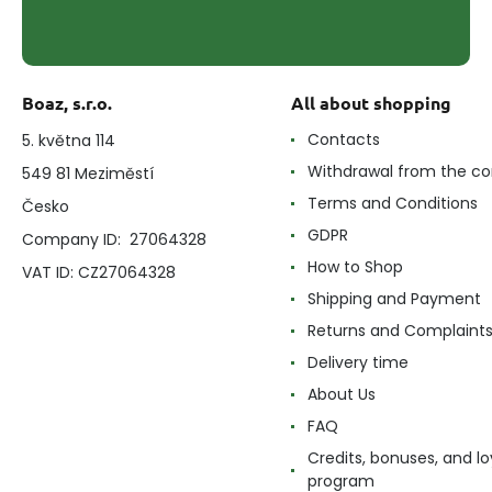
Boaz, s.r.o.
All about shopping
Contacts
5. května 114
Withdrawal from the co
549 81 Meziměstí
Terms and Conditions
Česko
GDPR
Company ID: 27064328
How to Shop
VAT ID: CZ27064328
Shipping and Payment
Returns and Complaint
Delivery time
About Us
FAQ
Credits, bonuses, and lo
program