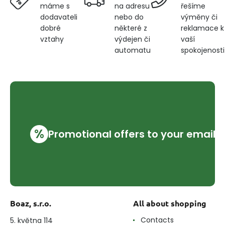
na adresu
řešíme
máme s
nebo do
výměny či
dodavateli
některé z
reklamace k
dobré
výdejen či
vaší
vztahy
automatu
spokojenosti
%
Promotional offers to your email
Boaz, s.r.o.
All about shopping
Contacts
5. května 114