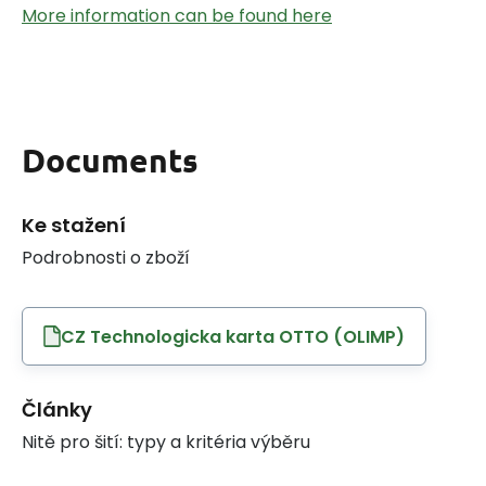
More information can be found here
Documents
Ke stažení
Podrobnosti o zboží
CZ Technologicka karta OTTO (OLIMP)
Články
Nitě pro šití: typy a kritéria výběru