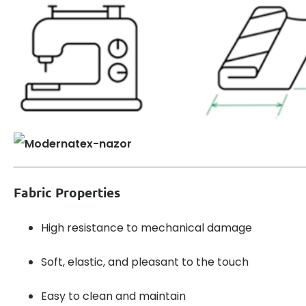
Fabric Properties
High resistance to mechanical damage
Soft, elastic, and pleasant to the touch
Easy to clean and maintain