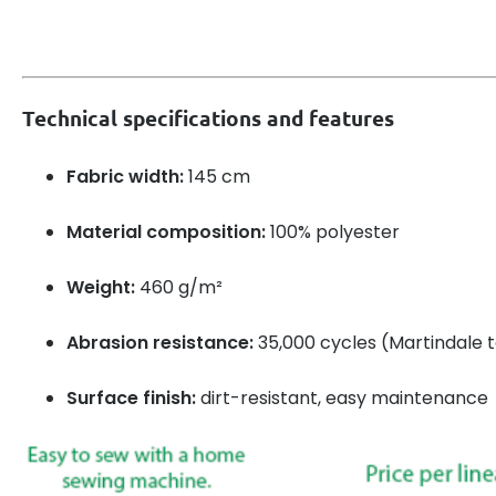
Technical specifications and features
Fabric width:
145 cm
Material composition:
100% polyester
Weight:
460 g/m²
Abrasion resistance:
35,000 cycles (Martindale t
Surface finish:
dirt-resistant, easy maintenance