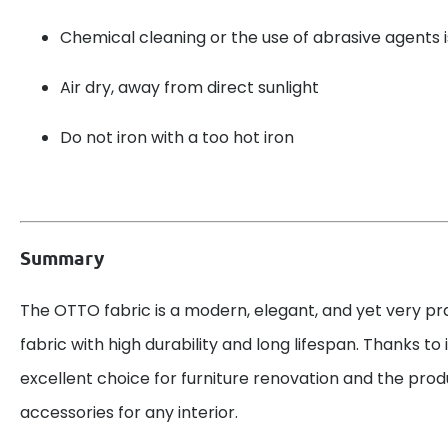
Chemical cleaning or the use of abrasive agent
Air dry, away from direct sunlight
Do not iron with a too hot iron
Summary
The OTTO fabric is a modern, elegant, and yet very pr
fabric with high durability and long lifespan. Thanks to its
excellent choice for furniture renovation and the prod
accessories for any interior.