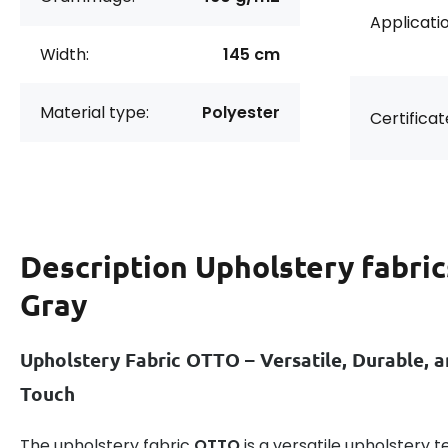
Applicatio
Width:
145 cm
Material type:
Polyester
Certificat
Description
Upholstery fabrics
Gray
Upholstery Fabric OTTO – Versatile, Durable, a
Touch
The upholstery fabric
OTTO
is a versatile upholstery te