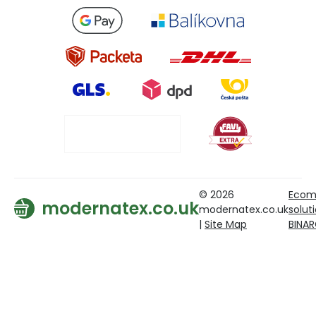
© 2026
Ecom
modernatex.co.uk
modernatex.co.uk
solut
|
Site Map
BINA