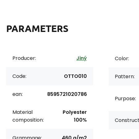
PARAMETERS
Producer:
Jiný
Color:
Code:
OTTO010
Pattern:
ean:
8595721020786
Purpose:
Material
Polyester
composition:
100%
Construct
Grammage:
460 g/m2