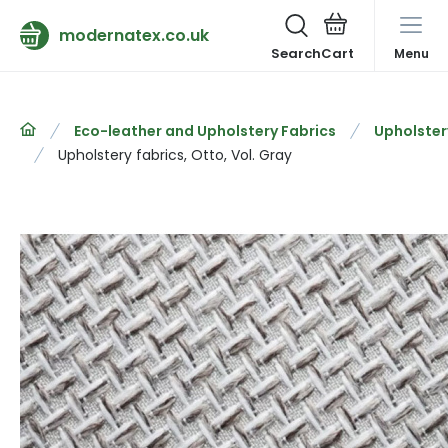
modernatex.co.uk
Search
Menu
Eco-leather and Upholstery Fabrics
Upholster
Upholstery fabrics, Otto, Vol. Gray