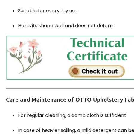
Suitable for everyday use
Holds its shape well and does not deform
Care and Maintenance of OTTO Upholstery Fab
For regular cleaning, a damp cloth is sufficient
In case of heavier soiling, a mild detergent can b