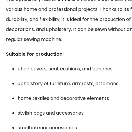
various home and professional projects. Thanks to its f
durability, and flexibility, it is ideal for the production
decorations, and upholstery. It can be sewn without 
regular sewing machine.
Suitable for production:
chair covers, seat cushions, and benches
upholstery of furniture, armrests, ottomans
home textiles and decorative elements
stylish bags and accessories
small interior accessories