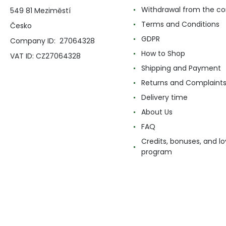
Withdrawal from the co
549 81 Meziměstí
Terms and Conditions
Česko
GDPR
Company ID: 27064328
How to Shop
VAT ID: CZ27064328
Shipping and Payment
Returns and Complaint
Delivery time
About Us
FAQ
Credits, bonuses, and lo
program