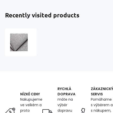
Recently visited products
Upholstery
fabrics,
Otto,
Vol.
Gray
RYCHLÁ
ZÁKAZNICK
DOPRAVA
SERVIS
NÍZKÉ CENY
máte na
Pomáhame
Nakupujeme
výběr
s výběrem a
ve velkém a
dopravu
s nákupem,
proto