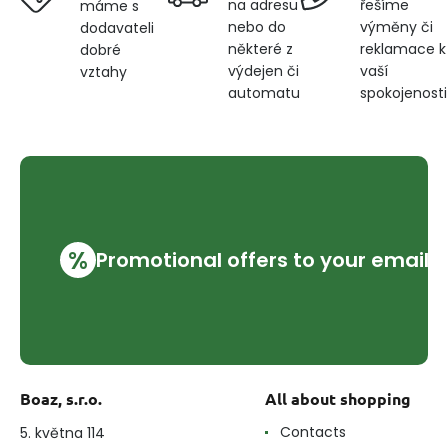
na adresu
řešíme
máme s
nebo do
výměny či
dodavateli
některé z
reklamace k
dobré
výdejen či
vaší
vztahy
automatu
spokojenosti
%
Promotional offers to your email
Boaz, s.r.o.
All about shopping
Contacts
5. května 114