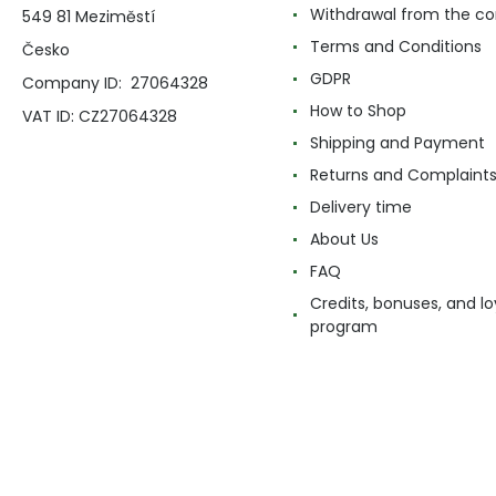
Withdrawal from the co
549 81 Meziměstí
Terms and Conditions
Česko
GDPR
Company ID: 27064328
How to Shop
VAT ID: CZ27064328
Shipping and Payment
Returns and Complaint
Delivery time
About Us
FAQ
Credits, bonuses, and lo
program