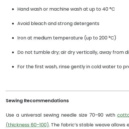
Hand wash or machine wash at up to 40 °C
Avoid bleach and strong detergents
Iron at medium temperature (up to 200 °C)
Do not tumble dry; air dry vertically, away from di
For the first wash, rinse gently in cold water to 
Sewing Recommendations
Use a universal sewing needle size 70–90 with
cott
(thickness 60–100)
. The fabric’s stable weave allows 