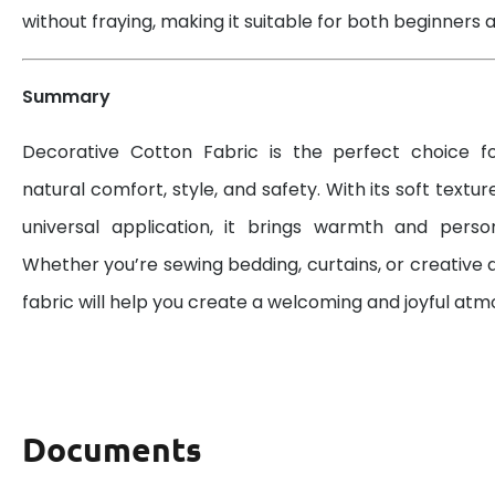
without fraying, making it suitable for both beginners a
Summary
Decorative Cotton Fabric is the perfect choice 
natural comfort, style, and safety. With its soft textur
universal application, it brings warmth and perso
Whether you’re sewing bedding, curtains, or creative d
fabric will help you create a welcoming and joyful at
Documents