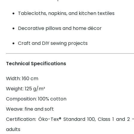
Tablecloths, napkins, and kitchen textiles
Decorative pillows and home décor
Craft and DIY sewing projects
Technical Specifications
Width: 160 cm
Weight: 125 g/m²
Composition: 100% cotton
Weave: fine and soft
Certification: Öko-Tex® Standard 100, Class 1 and 2 
adults