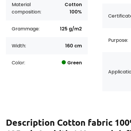
Material
Cotton
composition:
100%
Certificat
Grammage:
125 g/m2
Purpose:
Width:
160 cm
Color:
Green
Applicatio
Description
Cotton fabric 100