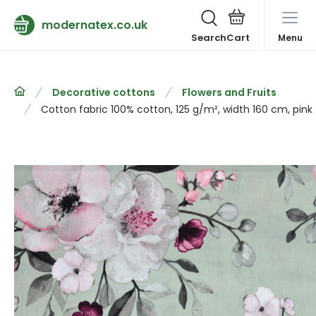
modernatex.co.uk
Search
Menu
Decorative cottons
Flowers and Fruits
Cotton fabric 100% cotton, 125 g/m², width 160 cm, pink