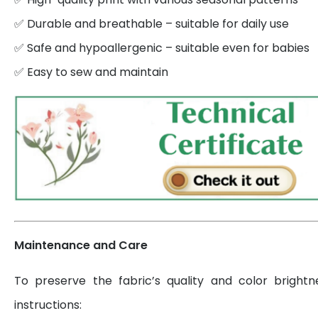
✅ Durable and breathable – suitable for daily use
✅ Safe and hypoallergenic – suitable even for babies
✅ Easy to sew and maintain
Maintenance and Care
To preserve the fabric’s quality and color brightn
instructions: