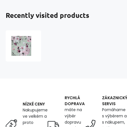
Recently visited products
Cotton
fabric
100%
cotton,
125
g/m²,
width
160
cm,
pink
flowers
RYCHLÁ
ZÁKAZNICK
on
DOPRAVA
SERVIS
NÍZKÉ CENY
gray
máte na
Pomáhame
Nakupujeme
výběr
s výběrem a
ve velkém a
dopravu
s nákupem,
proto