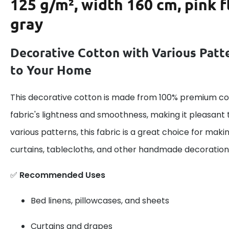
125 g/m², width 160 cm, pink 
gray
Decorative Cotton with Various Patt
to Your Home
This decorative cotton is made from 100% premium cot
fabric's lightness and smoothness, making it pleasant 
various patterns, this fabric is a great choice for maki
curtains, tablecloths, and other handmade decoration
✅
Recommended Uses
Bed linens, pillowcases, and sheets
Curtains and drapes