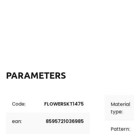
PARAMETERS
Code:
FLOWERSKT1475
Material
type:
ean:
8595721036985
Pattern: