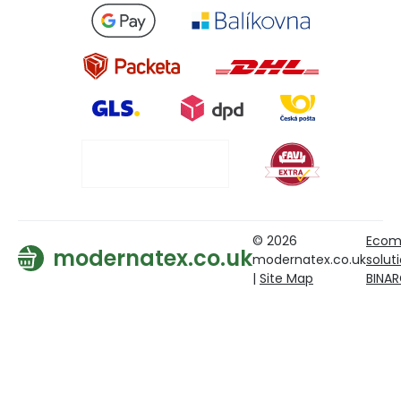
© 2026
Ecom
modernatex.co.uk
modernatex.co.uk
solut
|
Site Map
BINA