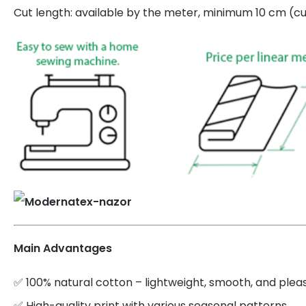
Cut length: available by the meter, minimum 10 cm (cut
Main Advantages
✅ 100% natural cotton – lightweight, smooth, and plea
✅ High-quality print with various seasonal patterns