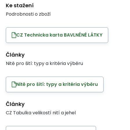
Ke stažení
Podrobnosti o zboží
CZ Technicka karta BAVLNĚNÉ LÁTKY
Články
Nitě pro šití: typy a kritéria výběru
Nitě pro šití: typy a kritéria výběru
Články
CZ Tabulka velikostí nití a jehel