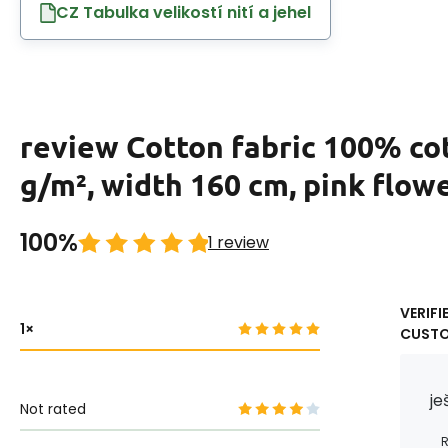
CZ Tabulka velikostí nití a jehel
review Cotton fabric 100% co
g/m², width 160 cm, pink flow
100%
1 review
VERIFI
1
CUST
je
Not rated
R