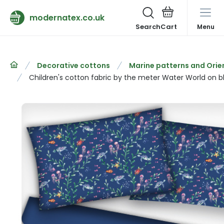
modernatex.co.uk
Search
Menu
Decorative cottons
Marine patterns and Orie
Children's cotton fabric by the meter Water World on b