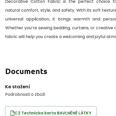
Decorative Cotton Fabric is the perfect choice 
natural comfort, style, and safety. With its soft textur
universal application, it brings warmth and perso
Whether you’re sewing bedding, curtains, or creative d
fabric will help you create a welcoming and joyful at
Documents
Ke stažení
Podrobnosti o zboží
CZ Technicka karta BAVLNĚNÉ LÁTKY