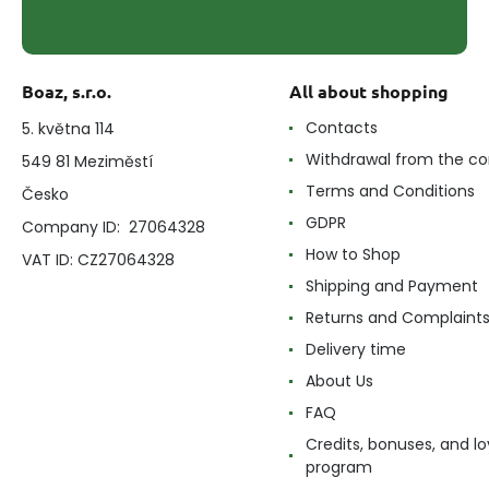
Boaz, s.r.o.
All about shopping
Contacts
5. května 114
Withdrawal from the co
549 81 Meziměstí
Terms and Conditions
Česko
GDPR
Company ID: 27064328
How to Shop
VAT ID: CZ27064328
Shipping and Payment
Returns and Complaint
Delivery time
About Us
FAQ
Credits, bonuses, and lo
program