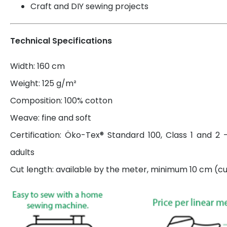
Craft and DIY sewing projects
Technical Specifications
Width: 160 cm
Weight: 125 g/m²
Composition: 100% cotton
Weave: fine and soft
Certification: Öko-Tex® Standard 100, Class 1 and 2 
adults
Cut length: available by the meter, minimum 10 cm (cut