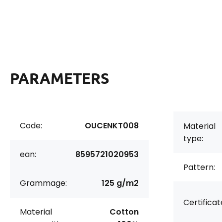
PARAMETERS
Code:
OUCENKT008
Material
type:
ean:
8595721020953
Pattern:
Grammage:
125 g/m2
Certificat
Material
Cotton