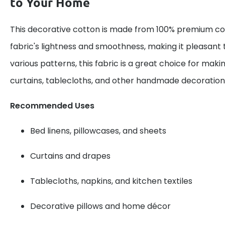
to Your Home
This decorative cotton is made from 100% premium cot
fabric's lightness and smoothness, making it pleasant 
various patterns, this fabric is a great choice for maki
curtains, tablecloths, and other handmade decoration
Recommended Uses
Bed linens, pillowcases, and sheets
Curtains and drapes
Tablecloths, napkins, and kitchen textiles
Decorative pillows and home décor