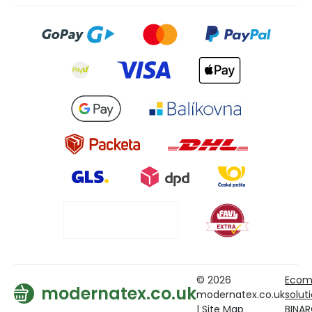
© 2026
Ecom
modernatex.co.uk
modernatex.co.uk
solut
|
Site Map
BINA