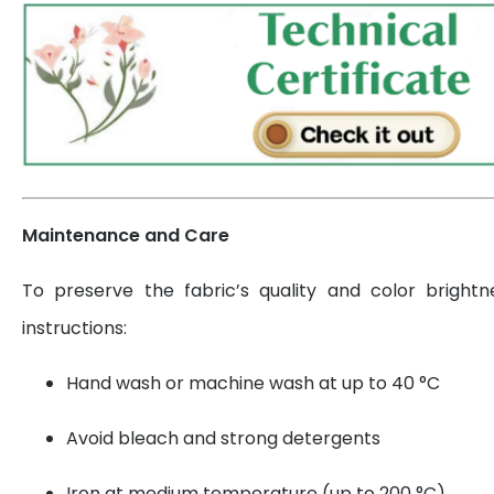
Maintenance and Care
To preserve the fabric’s quality and color brightn
instructions:
Hand wash or machine wash at up to 40 °C
Avoid bleach and strong detergents
Iron at medium temperature (up to 200 °C)