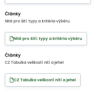
Články
Nitě pro šití: typy a kritéria výběru
Nitě pro šití: typy a kritéria výběru
Články
CZ Tabulka velikostí nití a jehel
CZ Tabulka velikostí nití a jehel