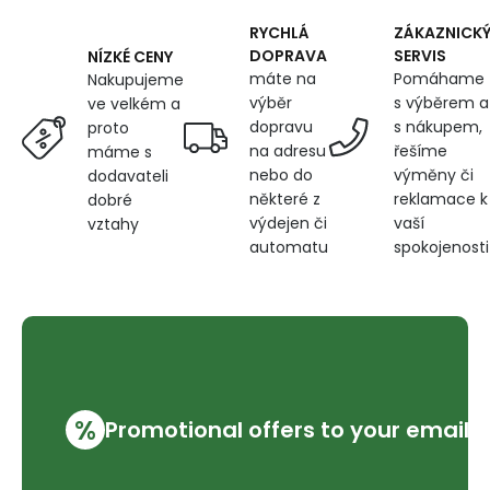
blue
RYCHLÁ
ZÁKAZNICK
DOPRAVA
SERVIS
NÍZKÉ CENY
máte na
Pomáhame
Nakupujeme
výběr
s výběrem a
ve velkém a
dopravu
s nákupem,
proto
na adresu
řešíme
máme s
nebo do
výměny či
dodavateli
některé z
reklamace k
dobré
výdejen či
vaší
vztahy
automatu
spokojenosti
%
Promotional offers to your email