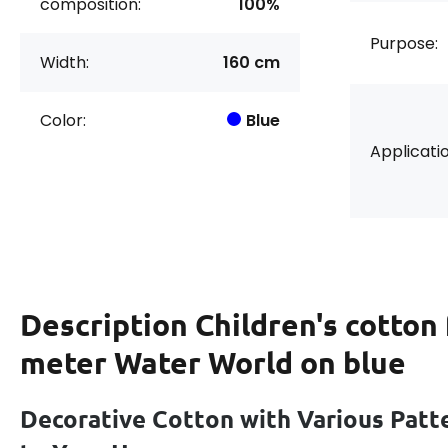
composition:
100%
Purpose:
Width:
160 cm
Color:
Blue
Applicatio
Description
Children's cotton 
meter Water World on blue
Decorative Cotton with Various Patt