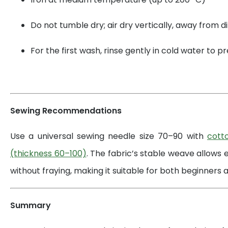
Do not tumble dry; air dry vertically, away from di
For the first wash, rinse gently in cold water to 
Sewing Recommendations
Use a universal sewing needle size 70–90 with
cott
(thickness 60–100)
. The fabric’s stable weave allows 
without fraying, making it suitable for both beginners a
Summary