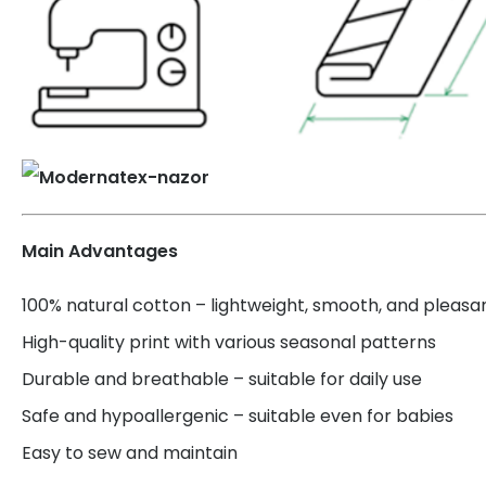
Main Advantages
100% natural cotton – lightweight, smooth, and pleasa
High-quality print with various seasonal patterns
Durable and breathable – suitable for daily use
Safe and hypoallergenic – suitable even for babies
Easy to sew and maintain